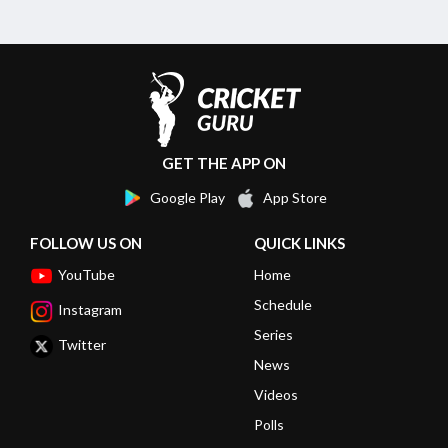
GET THE APP ON
Google Play
App Store
FOLLOW US ON
QUICK LINKS
YouTube
Home
Schedule
Instagram
Series
Twitter
News
Videos
Polls