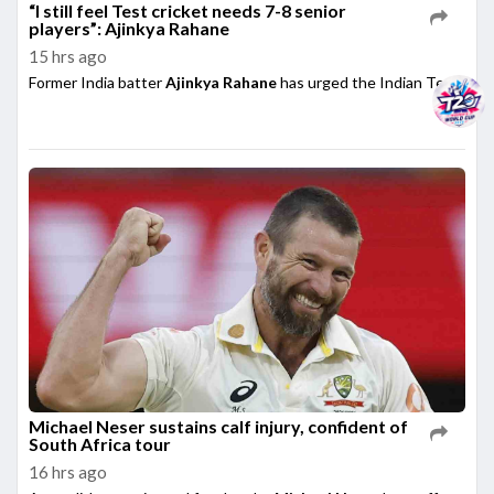
“I still feel Test cricket needs 7-8 senior
players”: Ajinkya Rahane
15 hrs ago
Former India batter
Ajinkya Rahane
has urged the Indian Test side t
Michael Neser sustains calf injury, confident of
South Africa tour
16 hrs ago