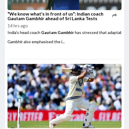
“We know what's in front of us”: Indian coach
Gautam Gambhir ahead of Sri Lanka Tests
14 hrs ago
India's head coach
Gautam Gambhir
has stressed that adaptability
Gambhir also emphasised the i...