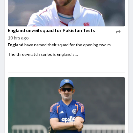
England unveil squad for Pakistan Tests
10 hrs ago
England
have named their squad for the opening two matches of th
The three-match series is England's ...