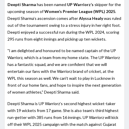
Deepti Sharma
has been named
UP Warriorz’s
skipper for the
upcoming season of
Women’s Premier League (WPL) 2025
.
Deepti Sharma’s ascension comes after
Alyssa Healy
was ruled
out of the tournament owing to a stress injury in her right foot.
Deepti enjoyed a successful run during the WPL 2024, scoring
295 runs from eight innings and picking up ten wickets.
"I am delighted and honoured to be named captain of the UP
Warriorz, which is a team from my home state. The UP Warriorz
has a fantastic squad, and we are confident that we will
entertain our fans with the Warriorz brand of cricket, at the
WPL this season as well. We can't wait to play in Lucknow in
front of our home fans, and hope to inspire the next generation
of women athletes," Deepti Sharma said.
Deepti Sharma is UP Warriorz’s second highest wicket-taker
with 19 wickets from 17 game. She is also team’s third highest
run-getter with 385 runs from 16 innings. UP Warriorz will kick
off their WPL 2025 campaign with the match against Gujarat