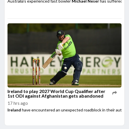
Australia's experienced fast bowler
Michael Neser
has suffered a m
Ireland to play 2027 World Cup Qualifier after
1st ODI against Afghanistan gets abandoned
17 hrs ago
Ireland
have encountered an unexpected roadblock in their automati