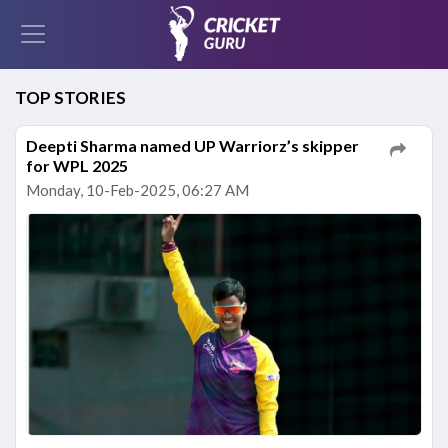
TOP STORIES
Deepti Sharma named UP Warriorz’s skipper
for WPL 2025
Monday, 10-Feb-2025, 06:27 AM