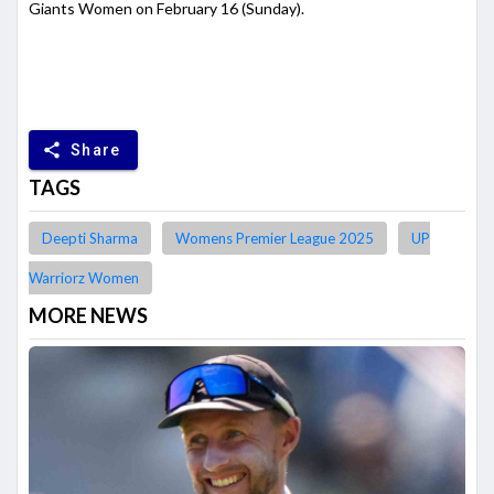
Giants Women on February 16 (Sunday).
share
Share
TAGS
Deepti Sharma
Womens Premier League 2025
UP
Warriorz Women
MORE NEWS