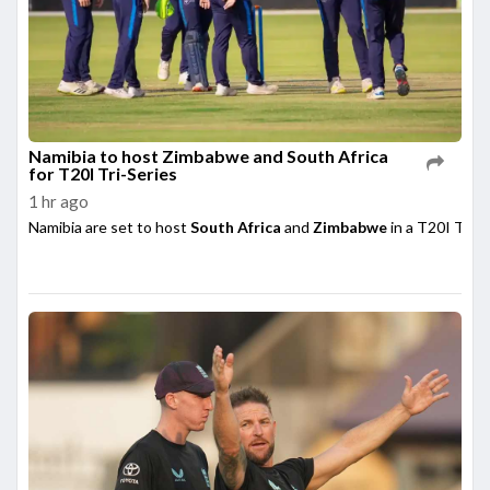
Namibia to host Zimbabwe and South Africa
for T20I Tri-Series
1 hr ago
Namibia are set to host
South Africa
and
Zimbabwe
in a T20I Tri-