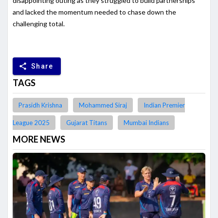
disappointing outing as they struggled to build partnerships
and lacked the momentum needed to chase down the
challenging total.
share
Share
TAGS
Prasidh Krishna
Mohammed Siraj
Indian Premier
League 2025
Gujarat Titans
Mumbai Indians
MORE NEWS