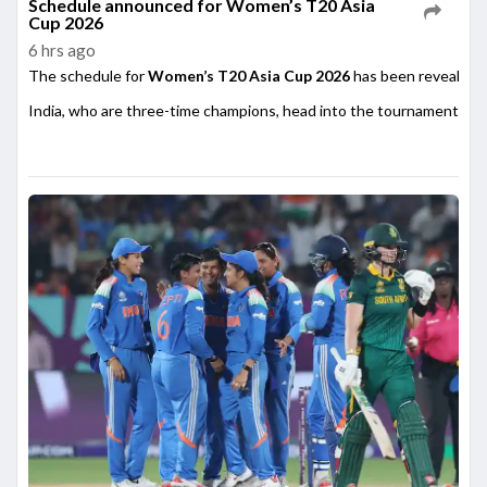
Schedule announced for Women’s T20 Asia
Cup 2026
6 hrs ago
The schedule for
Women’s T20 Asia Cup 2026
has been revealed,
India, who are three-time champions, head into the tournament as on