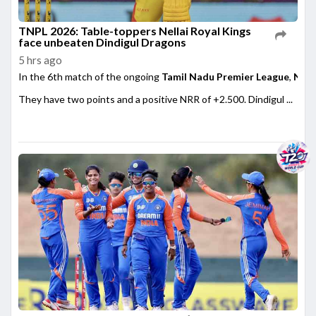
TNPL 2026: Table-toppers Nellai Royal Kings
face unbeaten Dindigul Dragons
5 hrs ago
In the 6th match of the ongoing
Tamil Nadu Premier League
,
Nell
They have two points and a positive NRR of +2.500. Dindigul ...