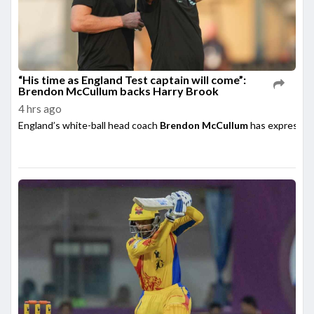
“His time as England Test captain will come”:
Brendon McCullum backs Harry Brook
4 hrs ago
England’s white-ball head coach
Brendon McCullum
has expressed 