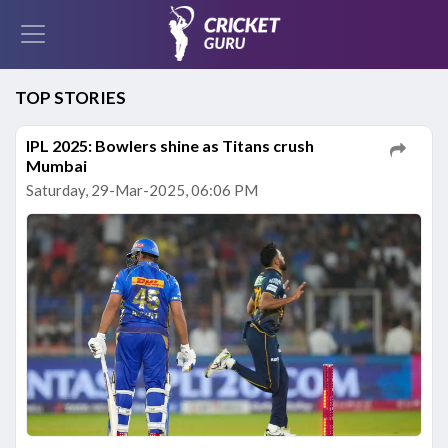
TOP STORIES
IPL 2025: Bowlers shine as Titans crush
Mumbai
Saturday, 29-Mar-2025, 06:06 PM