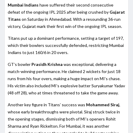
Mumbai Indians
have suffered their second consecutive
defeat of the ongoing IPL 2025 after being crushed by
Gujarat
Titans
on Saturday in Ahmedabad. With a resounding 36-run
victory, Gujarat mark their first win of the ongoing IPL season.
Titans put up a dominant performance, setting a target of 197,
which their bowlers successfully defended, restricting Mumbai
Indians to just 160/6 in 20 overs.
GT’s bowler
Prasidh Krishna
was exceptional, delivering a
match-winning performance. He claimed 2 wickets for just 18
runs from his four overs, making a huge impact on MI’s chase.
His victim also included MI’s explosive batter Suryakumar Yadav
(48 off 28), who at times threatened to take the game away.
Another key figure in Titans’ success was
Mohammed Siraj
,
whose early breakthroughs were pivotal. Siraj struck twice in
the opening stages, dismissing both of MI’s openers Rohit
Sharma and Ryan Rickelton. For Mumbai, it was another