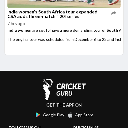
India women's South Africa tour expanded,
CSA adds three-match T20I series
7 hrs ago
India women
are set to have a more demanding tour of
South Afri
The original tour was scheduled from December 6 to 23 and included
GET THE APP ON
Google Play
App Store
FOLLOW US ON
QUICK LINKS