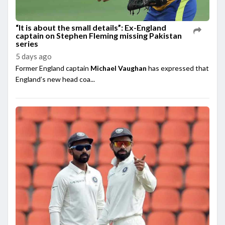
“It is about the small details”: Ex-England
captain on Stephen Fleming missing Pakistan
series
5 days ago
Former England captain
Michael Vaughan
has expressed that
England’s new head coa...