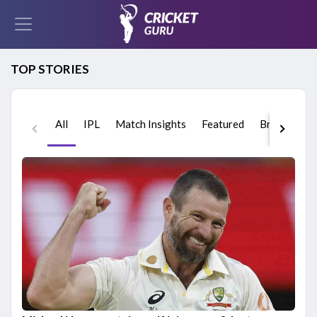
TOP STORIES
All
IPL
Match Insights
Featured
Breaking