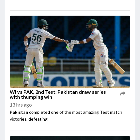
WI vs PAK, 2nd Test: Pakistan draw series
with thumping win
13 hrs ago
Pakistan
completed one of the most amazing Test match
victories, defeating