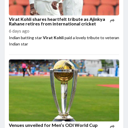
Virat Kohli shares heartfelt tribute as Ajinkya
Rahane retires from international cricket
6 days ago
Indian batting star
Virat Kohli
paid a lovely tribute to veteran
Indian star
Venues unveiled for Men’s ODI World Cup