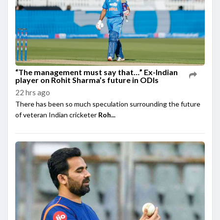
“The management must say that…” Ex-Indian
player on Rohit Sharma’s future in ODIs
22 hrs ago
There has been so much speculation surrounding the future
of veteran Indian cricketer
Roh...