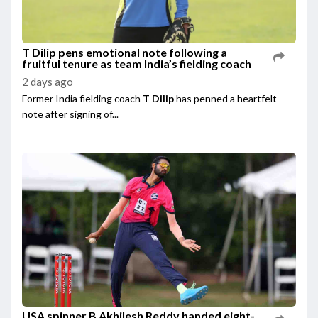
T Dilip pens emotional note following a
fruitful tenure as team India’s fielding coach
2 days ago
Former India fielding coach
T Dilip
has penned a heartfelt
note after signing of...
USA spinner B Akhilesh Reddy handed eight-