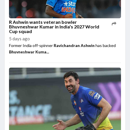
R Ashwin wants veteran bowler
Bhuvneshwar Kumar in India's 2027 World
Cup squad
5 days ago
Former India off-spinner
Ravichandran Ashwin
has backed
Bhuvneshwar Kuma...