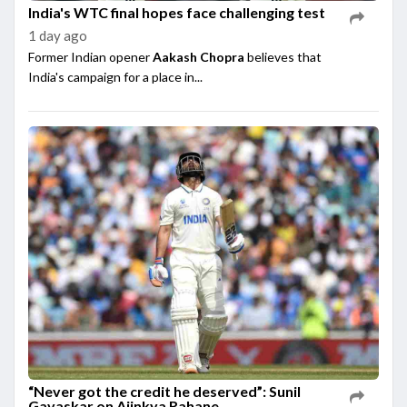
India's WTC final hopes face challenging test
1 day ago
Former Indian opener
Aakash Chopra
believes that
India's campaign for a place in...
“Never got the credit he deserved”: Sunil
Gavaskar on Ajinkya Rahane