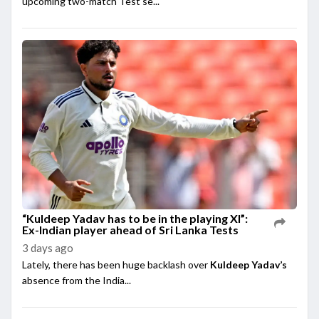
upcoming two-match Test se...
“Kuldeep Yadav has to be in the playing XI”:
Ex-Indian player ahead of Sri Lanka Tests
3 days ago
Lately, there has been huge backlash over
Kuldeep Yadav’s
absence from the India...