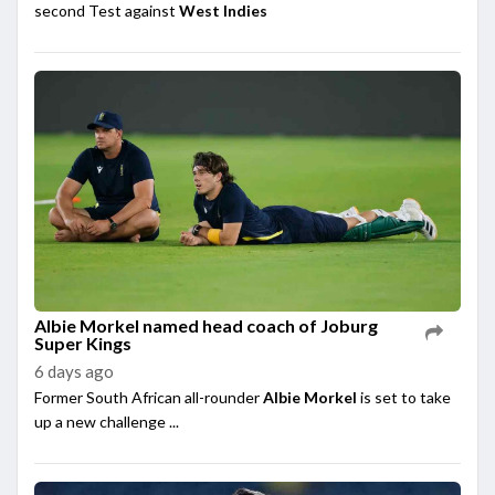
second Test against
West Indies
Albie Morkel named head coach of Joburg
Super Kings
6 days ago
Former South African all-rounder
Albie Morkel
is set to take
up a new challenge ...