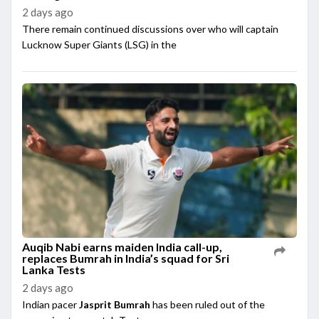
2 days ago
There remain continued discussions over who will captain
Lucknow Super Giants (LSG) in the
Auqib Nabi earns maiden India call-up,
replaces Bumrah in India’s squad for Sri
Lanka Tests
2 days ago
Indian pacer
Jasprit Bumrah
has been ruled out of the