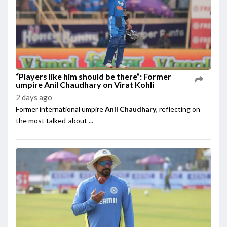
“Players like him should be there”: Former
umpire Anil Chaudhary on Virat Kohli
2 days ago
Former international umpire
Anil Chaudhary
, reflecting on
the most talked-about ...