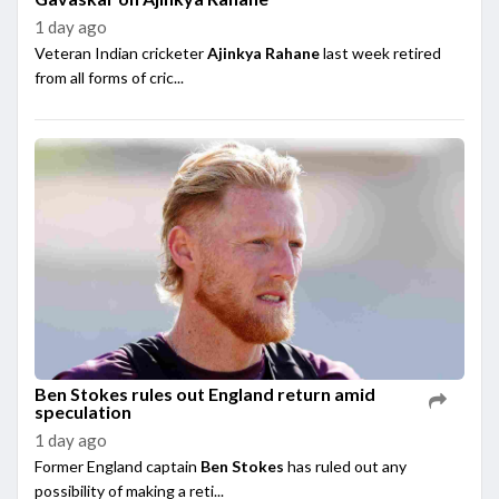
1 day ago
Veteran Indian cricketer
Ajinkya Rahane
last week retired
from all forms of cric...
Ben Stokes rules out England return amid
speculation
1 day ago
Former England captain
Ben Stokes
has ruled out any
possibility of making a reti...