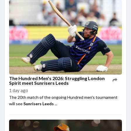
The Hundred Men's 2026: Struggling London
Spirit meet Sunrisers Leeds
1 day ago
The 20th match of the ongoing Hundred men's tournament
will see
Sunrisers Leeds
...