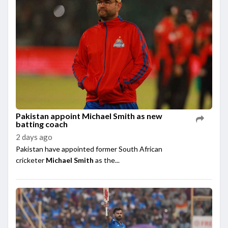
Pakistan appoint Michael Smith as new
batting coach
2 days ago
Pakistan have appointed former South African
cricketer
Michael Smith
as the...