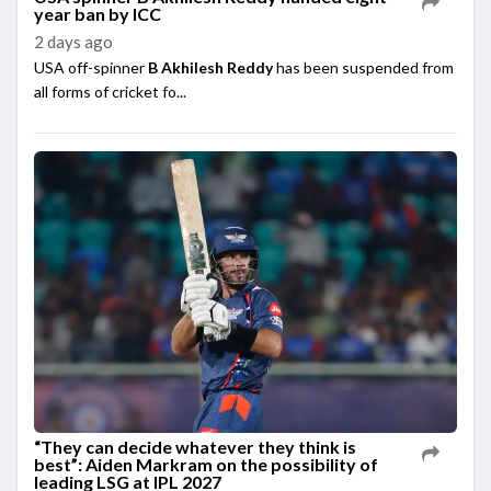
year ban by ICC
2 days ago
USA off-spinner
B Akhilesh Reddy
has been suspended from
all forms of cricket fo...
“They can decide whatever they think is
best”: Aiden Markram on the possibility of
leading LSG at IPL 2027