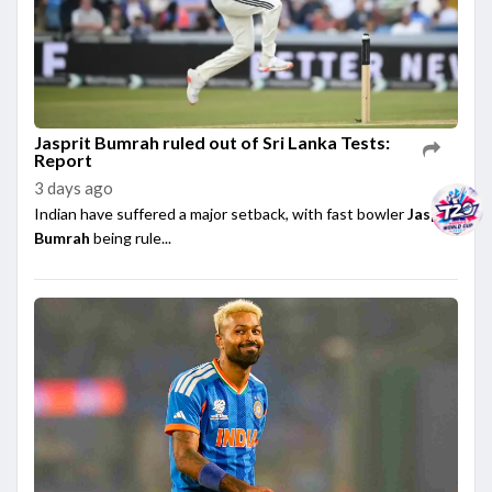
Jasprit Bumrah ruled out of Sri Lanka Tests:
Report
3 days ago
Indian have suffered a major setback, with fast bowler
Jasprit
Bumrah
being rule...