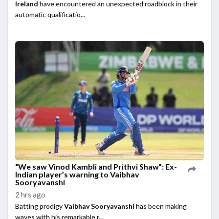
Ireland
have encountered an unexpected roadblock in their
automatic qualificatio...
“We saw Vinod Kambli and Prithvi Shaw”: Ex-
Indian player’s warning to Vaibhav
Sooryavanshi
2 hrs ago
Batting prodigy
Vaibhav Sooryavanshi
has been making
waves with his remarkable r...