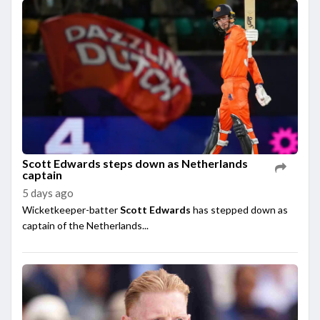
Scott Edwards steps down as Netherlands
captain
5 days ago
Wicketkeeper-batter
Scott Edwards
has stepped down as
captain of the Netherlands...