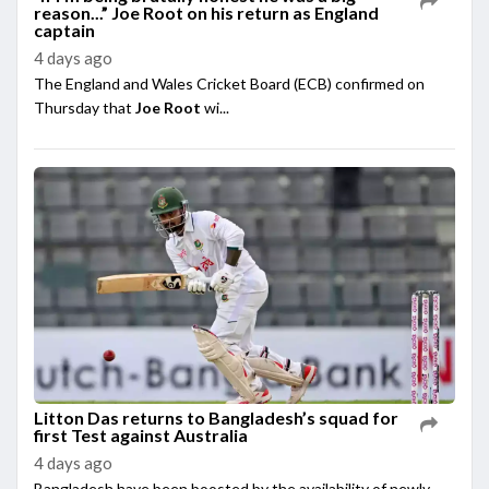
reason...” Joe Root on his return as England
captain
4 days ago
The England and Wales Cricket Board (ECB) confirmed on
Thursday that
Joe Root
wi...
Litton Das returns to Bangladesh’s squad for
first Test against Australia
4 days ago
Bangladesh have been boosted by the availability of newly