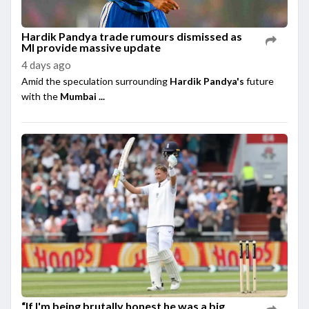
Hardik Pandya trade rumours dismissed as
MI provide massive update
4 days ago
Amid the speculation surrounding
Hardik Pandya's
future
with the
Mumbai ...
“If I'm being brutally honest he was a big