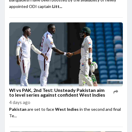
appointed ODI captain
Litt...
WI vs PAK, 2nd Test: Unsteady Pakistan aim
to level series against confident West Indies
4 days ago
Pakistan
are set to face
West Indies
in the second and final
Te...