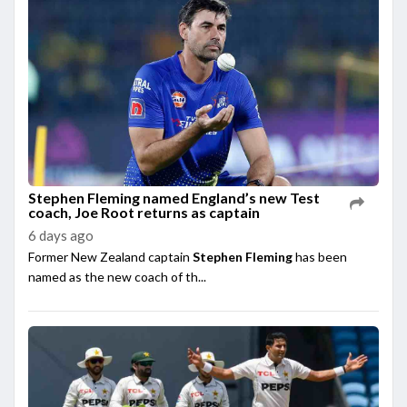
Stephen Fleming named England’s new Test
coach, Joe Root returns as captain
6 days ago
Former New Zealand captain
Stephen Fleming
has been
named as the new coach of th...