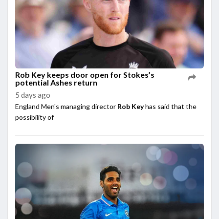
Rob Key keeps door open for Stokes’s
potential Ashes return
5 days ago
England Men's managing director
Rob Key
has said that the
possibility of