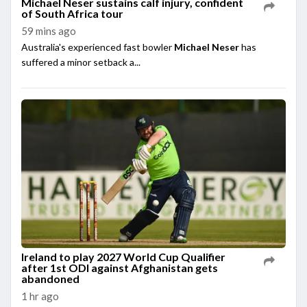
Michael Neser sustains calf injury, confident
of South Africa tour
59 mins ago
Australia's experienced fast bowler
Michael Neser
has
suffered a minor setback a...
Ireland to play 2027 World Cup Qualifier
after 1st ODI against Afghanistan gets
abandoned
1 hr ago