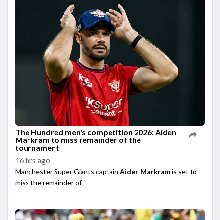
The Hundred men's competition 2026: Aiden
Markram to miss remainder of the
tournament
16 hrs ago
Manchester Super Giants captain
Aiden Markram
is set to
miss the remainder of