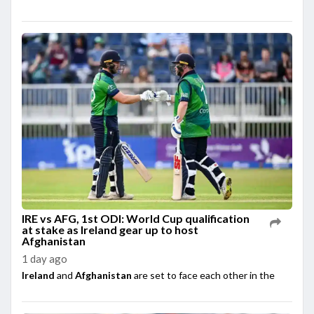
IRE vs AFG, 1st ODI: World Cup qualification
at stake as Ireland gear up to host
Afghanistan
1 day ago
Ireland
and
Afghanistan
are set to face each other in the