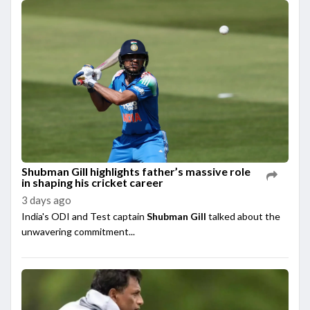
Shubman Gill highlights father’s massive role
in shaping his cricket career
3 days ago
India's ODI and Test captain
Shubman Gill
talked about the
unwavering commitment...