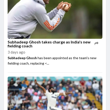
Subhadeep Ghosh takes charge as India's new
fielding coach
3 days ago
Subhadeep Ghosh
has been appointed as the team's new
fielding coach, replacing <...