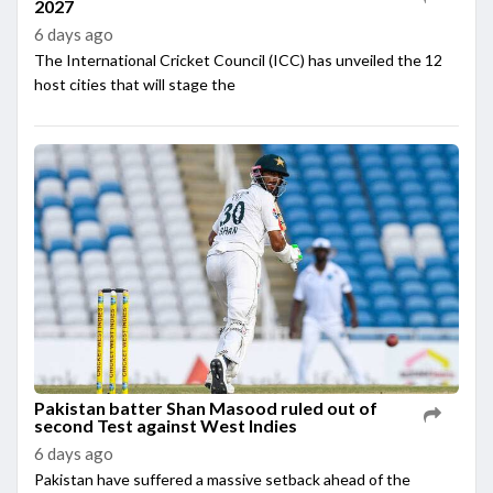
2027
6 days ago
The International Cricket Council (ICC) has unveiled the 12
host cities that will stage the
Pakistan batter Shan Masood ruled out of
second Test against West Indies
6 days ago
Pakistan have suffered a massive setback ahead of the