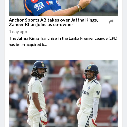
Anchor Sports AB takes over Jaffna Kings,
Zaheer Khan joins as co-owner
1 day ago
The
Jaffna Kings
franchise in the Lanka Premier League (LPL)
has been acquired b...