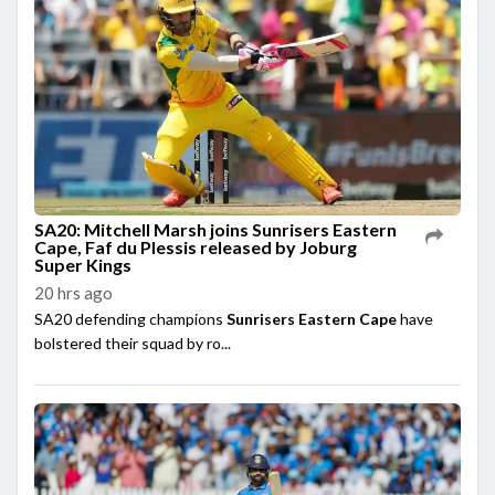
SA20: Mitchell Marsh joins Sunrisers Eastern
Cape, Faf du Plessis released by Joburg
Super Kings
20 hrs ago
SA20 defending champions
Sunrisers Eastern Cape
have
bolstered their squad by ro...