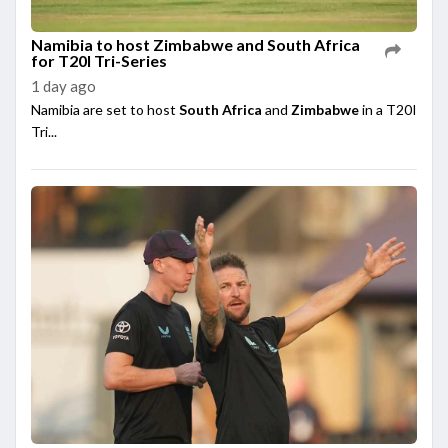
Namibia to host Zimbabwe and South Africa
for T20I Tri-Series
1 day ago
Namibia are set to host
South Africa
and
Zimbabwe
in a T20I
Tri...