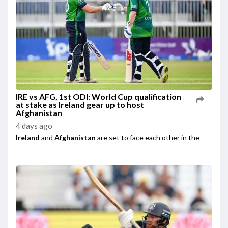
IRE vs AFG, 1st ODI: World Cup qualification
at stake as Ireland gear up to host
Afghanistan
4 days ago
Ireland
and
Afghanistan
are set to face each other in the