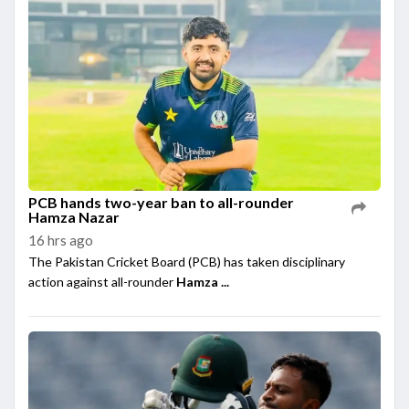
PCB hands two-year ban to all-rounder
Hamza Nazar
16 hrs ago
The Pakistan Cricket Board (PCB) has taken disciplinary
action against all-rounder
Hamza ...