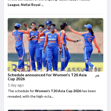
League
,
Nellai Royal ...
Schedule announced for Women’s T20 Asia
Cup 2026
1 day ago
The schedule for
Women’s T20 Asia Cup 2026
has been
revealed, with the high-octa...