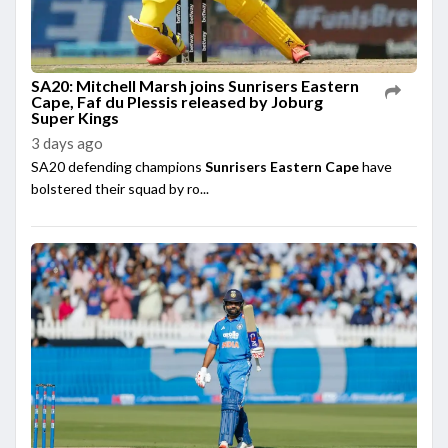
SA20: Mitchell Marsh joins Sunrisers Eastern
Cape, Faf du Plessis released by Joburg
Super Kings
3 days ago
SA20 defending champions
Sunrisers Eastern Cape
have
bolstered their squad by ro...