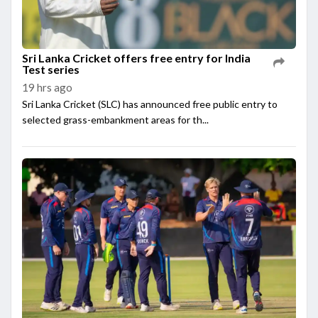
Sri Lanka Cricket offers free entry for India
Test series
19 hrs ago
Sri Lanka Cricket (SLC) has announced free public entry to
selected grass-embankment areas for th...