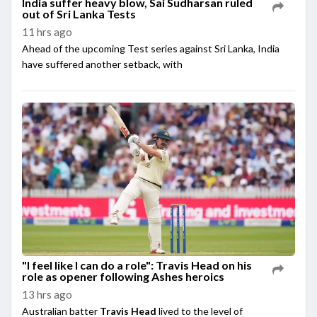
India suffer heavy blow, Sai Sudharsan ruled
out of Sri Lanka Tests
11 hrs ago
Ahead of the upcoming Test series against Sri Lanka, India
have suffered another setback, with
"I feel like I can do a role": Travis Head on his
role as opener following Ashes heroics
13 hrs ago
Australian batter
Travis Head
lived to the level of