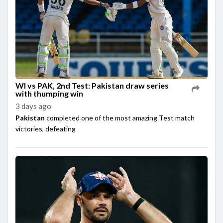
WI vs PAK, 2nd Test: Pakistan draw series
with thumping win
3 days ago
Pakistan
completed one of the most amazing Test match
victories, defeating