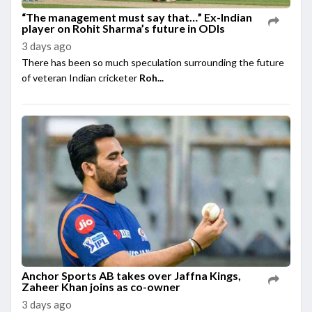
“The management must say that…” Ex-Indian
player on Rohit Sharma’s future in ODIs
3 days ago
There has been so much speculation surrounding the future
of veteran Indian cricketer
Roh...
Anchor Sports AB takes over Jaffna Kings,
Zaheer Khan joins as co-owner
3 days ago