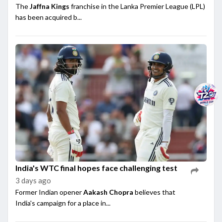
The
Jaffna Kings
franchise in the Lanka Premier League (LPL)
has been acquired b...
India's WTC final hopes face challenging test
3 days ago
Former Indian opener
Aakash Chopra
believes that
India's campaign for a place in...