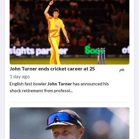
John Turner ends cricket career at 25
1 day ago
English fast bowler
John Turner
has announced his
shock retirement from professi...