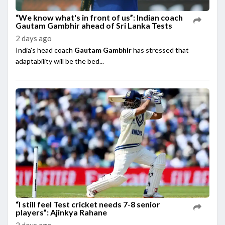
“We know what's in front of us”: Indian coach
Gautam Gambhir ahead of Sri Lanka Tests
2 days ago
India's head coach
Gautam Gambhir
has stressed that
adaptability will be the bed...
“I still feel Test cricket needs 7-8 senior
players”: Ajinkya Rahane
2 days ago