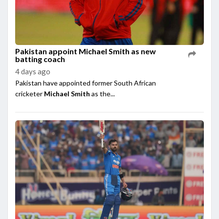
Pakistan appoint Michael Smith as new
batting coach
4 days ago
Pakistan have appointed former South African
cricketer
Michael Smith
as the...