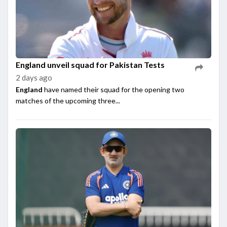
England unveil squad for Pakistan Tests
2 days ago
England
have named their squad for the opening two
matches of the upcoming three...