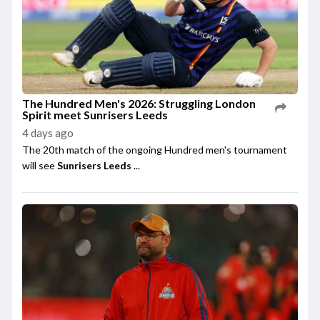
The Hundred Men's 2026: Struggling London
Spirit meet Sunrisers Leeds
4 days ago
The 20th match of the ongoing Hundred men's tournament
will see
Sunrisers Leeds
...