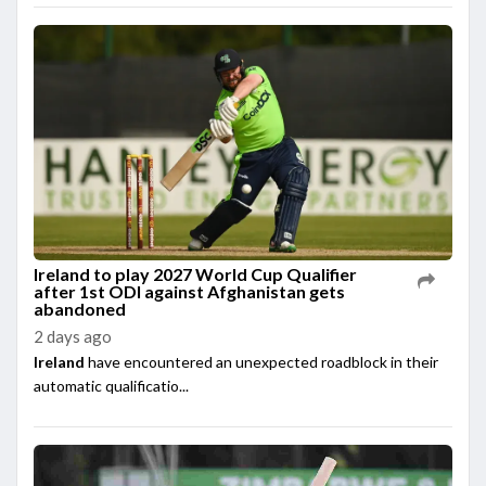
Ireland to play 2027 World Cup Qualifier
after 1st ODI against Afghanistan gets
abandoned
2 days ago
Ireland
have encountered an unexpected roadblock in their
automatic qualificatio...