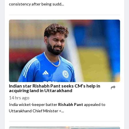
consistency after being sudd...
Indian star Rishabh Pant seeks CM’s help in
acquiring land in Uttarakhand
14 hrs ago
India wicket-keeper batter
Rishabh Pant
appealed to
Uttarakhand Chief Minister <...