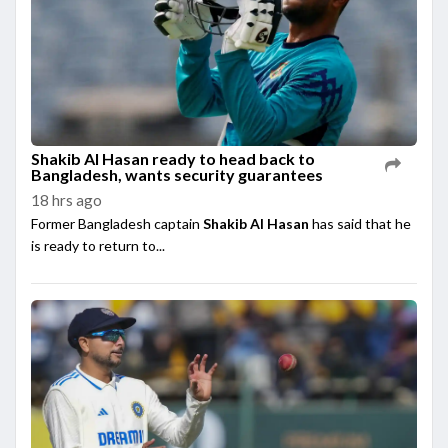
Shakib Al Hasan ready to head back to
Bangladesh, wants security guarantees
18 hrs ago
Former Bangladesh captain
Shakib Al Hasan
has said that he
is ready to return to...