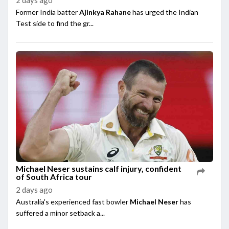
Former India batter
Ajinkya Rahane
has urged the Indian
Test side to find the gr...
Michael Neser sustains calf injury, confident
of South Africa tour
2 days ago
Australia's experienced fast bowler
Michael Neser
has
suffered a minor setback a...