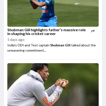
Shubman Gill highlights father’s massive role
in shaping his cricket career
5 days ago
India's ODI and Test captain
Shubman Gill
talked about the
unwavering commitment...