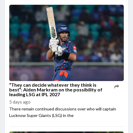
“They can decide whatever they think is
best”: Aiden Markram on the possibility of
leading LSG at IPL 2027
5 days ago
There remain continued discussions over who will captain
Lucknow Super Giants (LSG) in the