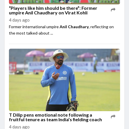
“Players like him should be there”: Former
umpire Anil Chaudhary on Virat Kohli
4 days ago
Former international umpire
Anil Chaudhary
, reflecting on
the most talked-about ...
T Dilip pens emotional note following a
fruitful tenure as team India’s fielding coach
4 days ago