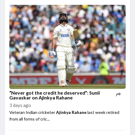
“Never got the credit he deserved”: Sunil
Gavaskar on Ajinkya Rahane
3 days ago
Veteran Indian cricketer
Ajinkya Rahane
last week retired
from all forms of cric...