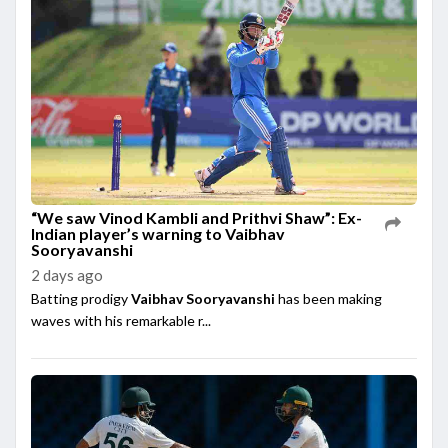
“We saw Vinod Kambli and Prithvi Shaw”: Ex-
Indian player’s warning to Vaibhav
Sooryavanshi
2 days ago
Batting prodigy
Vaibhav Sooryavanshi
has been making
waves with his remarkable r...