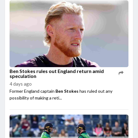
Ben Stokes rules out England return amid
speculation
4 days ago
Former England captain
Ben Stokes
has ruled out any
possibility of making a reti...