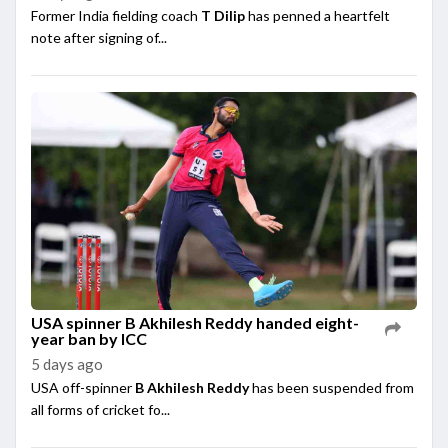
Former India fielding coach
T Dilip
has penned a heartfelt
note after signing of...
USA spinner B Akhilesh Reddy handed eight-
year ban by ICC
5 days ago
USA off-spinner
B Akhilesh Reddy
has been suspended from
all forms of cricket fo...