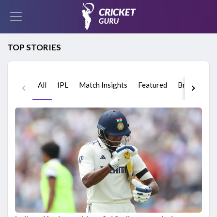
TOP STORIES
All
IPL
Match Insights
Featured
Breaking