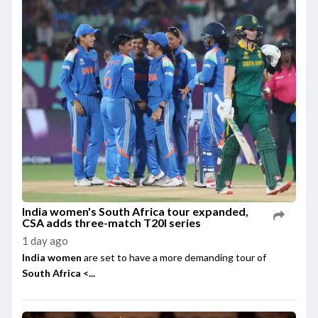
India women's South Africa tour expanded,
CSA adds three-match T20I series
1 day ago
India women
are set to have a more demanding tour of
South Africa <...