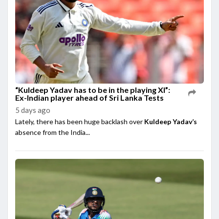
“Kuldeep Yadav has to be in the playing XI”:
Ex-Indian player ahead of Sri Lanka Tests
5 days ago
Lately, there has been huge backlash over
Kuldeep Yadav’s
absence from the India...