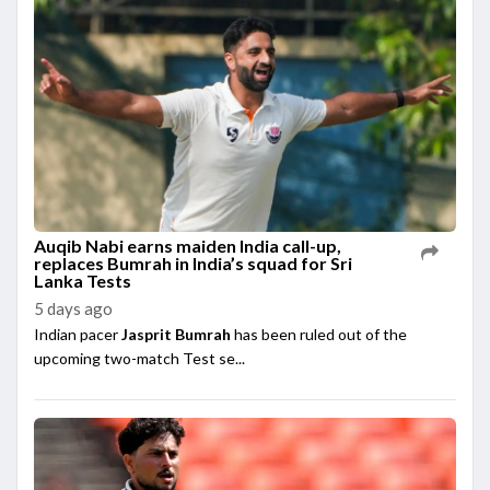
Auqib Nabi earns maiden India call-up,
replaces Bumrah in India’s squad for Sri
Lanka Tests
5 days ago
Indian pacer
Jasprit Bumrah
has been ruled out of the
upcoming two-match Test se...