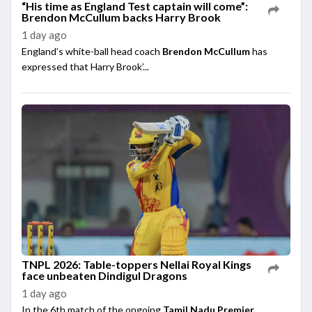
“His time as England Test captain will come”:
Brendon McCullum backs Harry Brook
1 day ago
England’s white-ball head coach
Brendon McCullum
has
expressed that Harry Brook’...
TNPL 2026: Table-toppers Nellai Royal Kings
face unbeaten Dindigul Dragons
1 day ago
In the 6th match of the ongoing
Tamil Nadu Premier