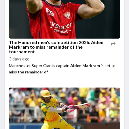
The Hundred men's competition 2026: Aiden
Markram to miss remainder of the
tournament
3 days ago
Manchester Super Giants captain
Aiden Markram
is set to
miss the remainder of