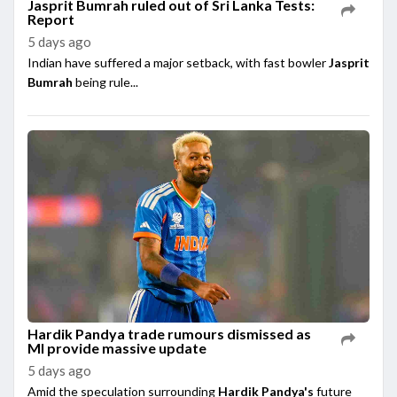
Jasprit Bumrah ruled out of Sri Lanka Tests:
Report
5 days ago
Indian have suffered a major setback, with fast bowler
Jasprit
Bumrah
being rule...
Hardik Pandya trade rumours dismissed as
MI provide massive update
5 days ago
Amid the speculation surrounding
Hardik Pandya's
future