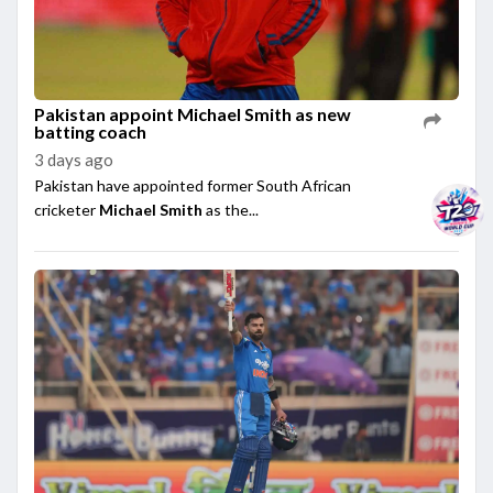
Pakistan appoint Michael Smith as new
batting coach
3 days ago
Pakistan have appointed former South African
cricketer
Michael Smith
as the...