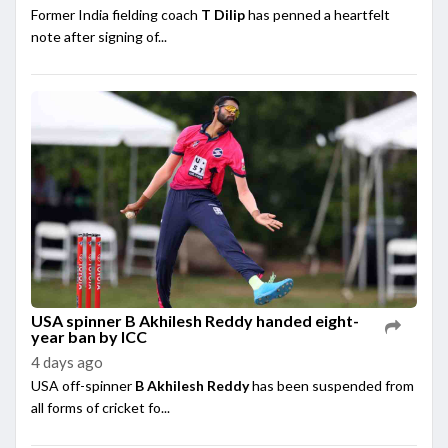
Former India fielding coach
T Dilip
has penned a heartfelt
note after signing of...
USA spinner B Akhilesh Reddy handed eight-
year ban by ICC
4 days ago
USA off-spinner
B Akhilesh Reddy
has been suspended from
all forms of cricket fo...