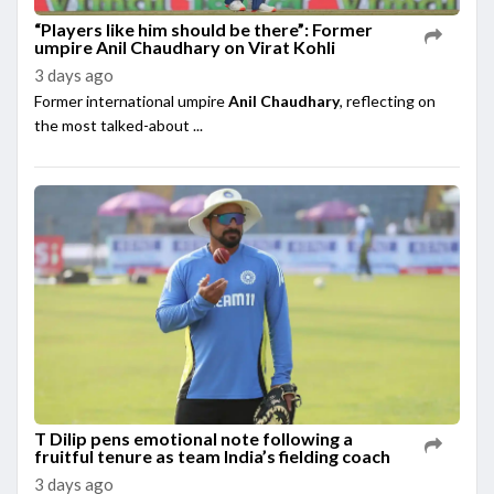
“Players like him should be there”: Former
umpire Anil Chaudhary on Virat Kohli
3 days ago
Former international umpire
Anil Chaudhary
, reflecting on
the most talked-about ...
T Dilip pens emotional note following a
fruitful tenure as team India’s fielding coach
3 days ago