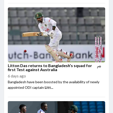
Litton Das returns to Bangladesh’s squad for
first Test against Australia
6 days ago
Bangladesh have been boosted by the availability of newly
appointed ODI captain
Litt...