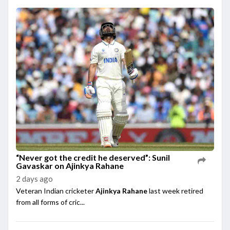
“Never got the credit he deserved”: Sunil
Gavaskar on Ajinkya Rahane
2 days ago
Veteran Indian cricketer
Ajinkya Rahane
last week retired
from all forms of cric...