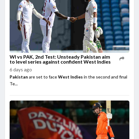
WI vs PAK, 2nd Test: Unsteady Pakistan aim
to level series against confident West Indies
6 days ago
Pakistan
are set to face
West Indies
in the second and final
Te...