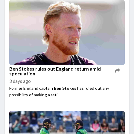
Ben Stokes rules out England return amid
speculation
3 days ago
Former England captain
Ben Stokes
has ruled out any
possibility of making a reti...