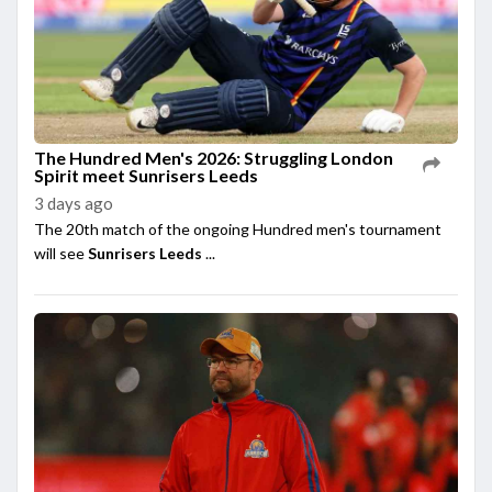
The Hundred Men's 2026: Struggling London
Spirit meet Sunrisers Leeds
3 days ago
The 20th match of the ongoing Hundred men's tournament
will see
Sunrisers Leeds
...