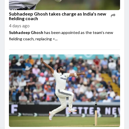
Subhadeep Ghosh takes charge as India's new
fielding coach
4 days ago
Subhadeep Ghosh
has been appointed as the team's new
fielding coach, replacing <...