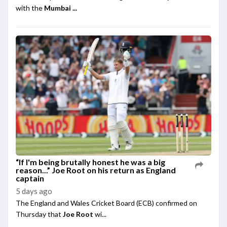
with the
Mumbai ...
“If I'm being brutally honest he was a big
reason...” Joe Root on his return as England
captain
5 days ago
The England and Wales Cricket Board (ECB) confirmed on
Thursday that
Joe Root
wi...