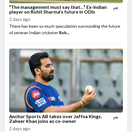
“The management must say that…” Ex-Indian
player on Rohit Sharma’s future in ODIs
2 days ago
There has been so much speculation surrounding the future
of veteran Indian cricketer
Roh...
Anchor Sports AB takes over Jaffna Kings,
Zaheer Khan joins as co-owner
2 days ago