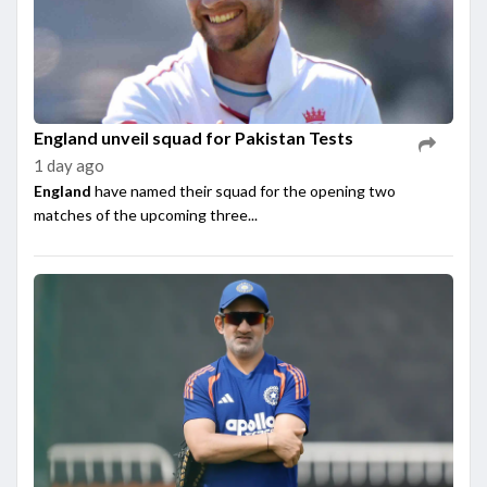
England unveil squad for Pakistan Tests
1 day ago
England
have named their squad for the opening two
matches of the upcoming three...