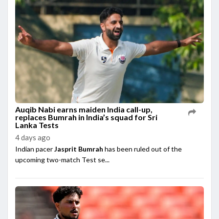
Auqib Nabi earns maiden India call-up,
replaces Bumrah in India’s squad for Sri
Lanka Tests
4 days ago
Indian pacer
Jasprit Bumrah
has been ruled out of the
upcoming two-match Test se...