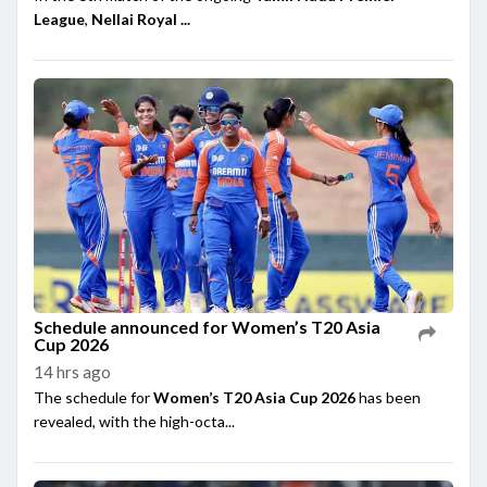
League
,
Nellai Royal ...
Schedule announced for Women’s T20 Asia
Cup 2026
14 hrs ago
The schedule for
Women’s T20 Asia Cup 2026
has been
revealed, with the high-octa...