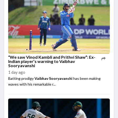
“We saw Vinod Kambli and Prithvi Shaw”: Ex-
Indian player’s warning to Vaibhav
Sooryavanshi
1 day ago
Batting prodigy
Vaibhav Sooryavanshi
has been making
waves with his remarkable r...