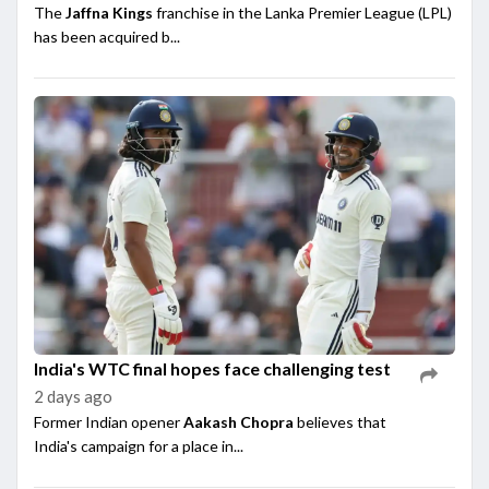
The
Jaffna Kings
franchise in the Lanka Premier League (LPL)
has been acquired b...
India's WTC final hopes face challenging test
2 days ago
Former Indian opener
Aakash Chopra
believes that
India's campaign for a place in...