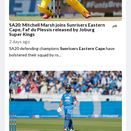
SA20: Mitchell Marsh joins Sunrisers Eastern
Cape, Faf du Plessis released by Joburg
Super Kings
2 days ago
SA20 defending champions
Sunrisers Eastern Cape
have
bolstered their squad by ro...