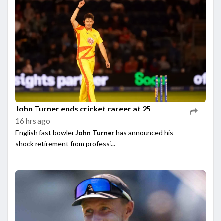
John Turner ends cricket career at 25
16 hrs ago
English fast bowler
John Turner
has announced his
shock retirement from professi...