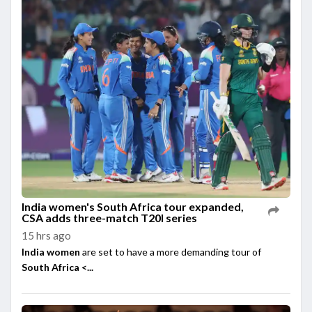
India women's South Africa tour expanded,
CSA adds three-match T20I series
15 hrs ago
India women
are set to have a more demanding tour of
South Africa <...