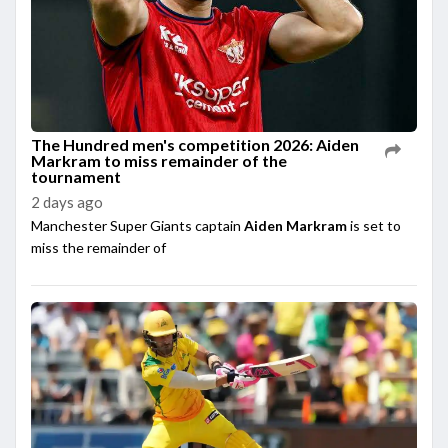
The Hundred men's competition 2026: Aiden
Markram to miss remainder of the
tournament
2 days ago
Manchester Super Giants captain
Aiden Markram
is set to
miss the remainder of