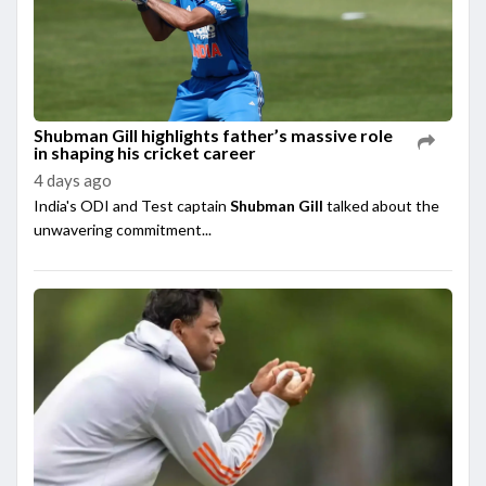
Shubman Gill highlights father’s massive role
in shaping his cricket career
4 days ago
India's ODI and Test captain
Shubman Gill
talked about the
unwavering commitment...