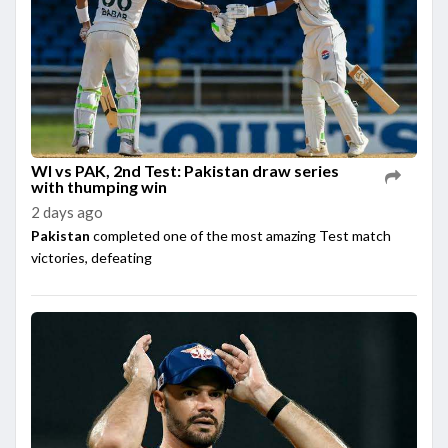
WI vs PAK, 2nd Test: Pakistan draw series
with thumping win
2 days ago
Pakistan
completed one of the most amazing Test match
victories, defeating