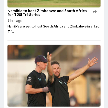
Namibia to host Zimbabwe and South Africa
for T20I Tri-Series
9 hrs ago
Namibia are set to host
South Africa
and
Zimbabwe
in a T20I
Tri...