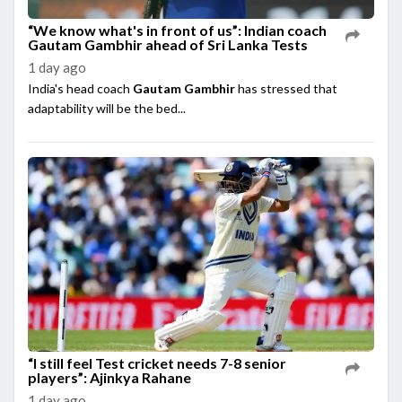
“We know what's in front of us”: Indian coach
Gautam Gambhir ahead of Sri Lanka Tests
1 day ago
India's head coach
Gautam Gambhir
has stressed that
adaptability will be the bed...
“I still feel Test cricket needs 7-8 senior
players”: Ajinkya Rahane
1 day ago