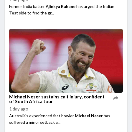
Former India batter
Ajinkya Rahane
has urged the Indian
Test side to find the gr...
Michael Neser sustains calf injury, confident
of South Africa tour
1 day ago
Australia's experienced fast bowler
Michael Neser
has
suffered a minor setback a...