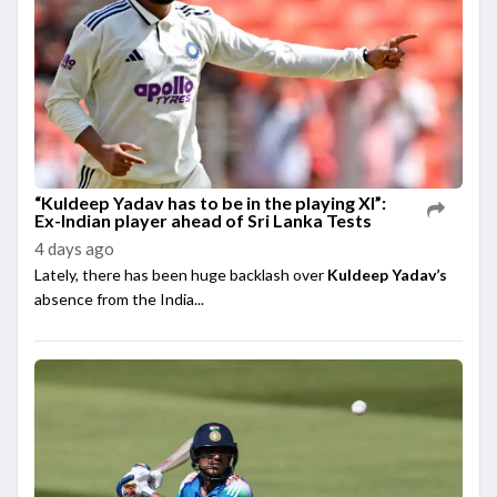
“Kuldeep Yadav has to be in the playing XI”:
Ex-Indian player ahead of Sri Lanka Tests
4 days ago
Lately, there has been huge backlash over
Kuldeep Yadav’s
absence from the India...