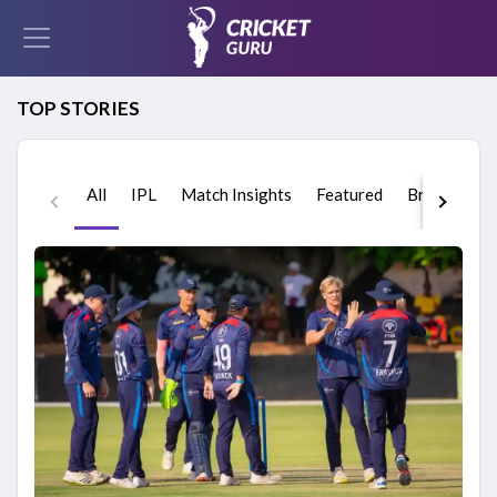
TOP STORIES
All
IPL
Match Insights
Featured
Breaking