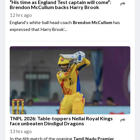
“His time as England Test captain will come”:
Brendon McCullum backs Harry Brook
12 hrs ago
England’s white-ball head coach
Brendon McCullum
has
expressed that Harry Brook’...
TNPL 2026: Table-toppers Nellai Royal Kings
face unbeaten Dindigul Dragons
13 hrs ago
In the 6th match of the ongoing
Tamil Nadu Premier