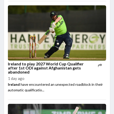
Ireland to play 2027 World Cup Qualifier
after 1st ODI against Afghanistan gets
abandoned
1 day ago
Ireland
have encountered an unexpected roadblock in their
automatic qualificatio...