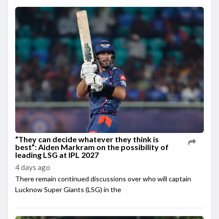
“They can decide whatever they think is
best”: Aiden Markram on the possibility of
leading LSG at IPL 2027
4 days ago
There remain continued discussions over who will captain
Lucknow Super Giants (LSG) in the