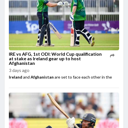
IRE vs AFG, 1st ODI: World Cup qualification
at stake as Ireland gear up to host
Afghanistan
3 days ago
Ireland
and
Afghanistan
are set to face each other in the