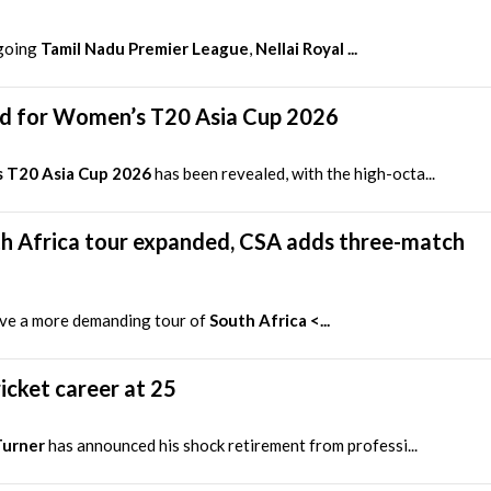
ngoing
Tamil Nadu Premier League
,
Nellai Royal ...
d for Women’s T20 Asia Cup 2026
 T20 Asia Cup 2026
has been revealed, with the high-octa...
h Africa tour expanded, CSA adds three-match
ave a more demanding tour of
South Africa <...
icket career at 25
Turner
has announced his shock retirement from professi...