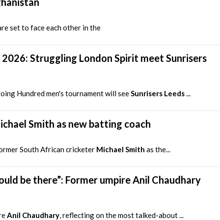
ghanistan
re set to face each other in the
2026: Struggling London Spirit meet Sunrisers
oing Hundred men's tournament will see
Sunrisers Leeds
...
ichael Smith as new batting coach
ormer South African cricketer
Michael Smith
as the...
hould be there”: Former umpire Anil Chaudhary
re
Anil Chaudhary
, reflecting on the most talked-about ...