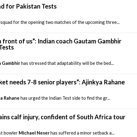
d for Pakistan Tests
squad for the opening two matches of the upcoming three...
 front of us”: Indian coach Gautam Gambhir
Tests
 Gambhir
has stressed that adaptability will be the bed...
ricket needs 7-8 senior players”: Ajinkya Rahane
ya Rahane
has urged the Indian Test side to find the gr...
ins calf injury, confident of South Africa tour
st bowler
Michael Neser
has suffered a minor setback a...