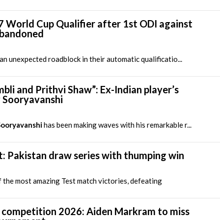
7 World Cup Qualifier after 1st ODI against
abandoned
 unexpected roadblock in their automatic qualificatio...
li and Prithvi Shaw”: Ex-Indian player’s
v Sooryavanshi
Sooryavanshi
has been making waves with his remarkable r...
t: Pakistan draw series with thumping win
 the most amazing Test match victories, defeating
 competition 2026: Aiden Markram to miss