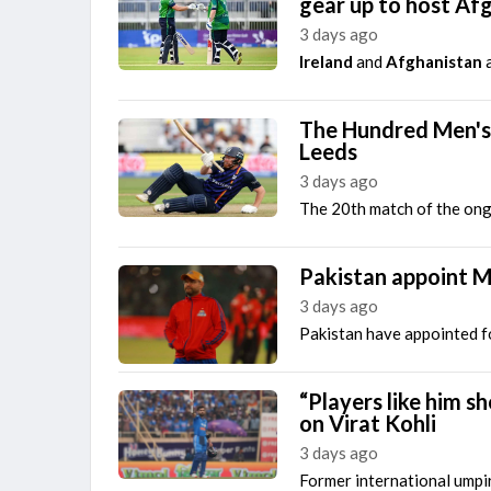
gear up to host Af
3 days ago
Ireland
and
Afghanistan
a
The Hundred Men's 
Leeds
3 days ago
The 20th match of the ong
Pakistan appoint M
3 days ago
Pakistan have appointed f
“Players like him s
on Virat Kohli
3 days ago
Former international umpi