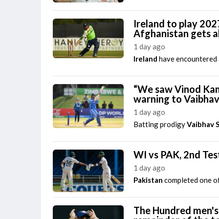
Ireland to play 202
Afghanistan gets 
1 day ago
Ireland
have encountered an
“We saw Vinod Kamb
warning to Vaibha
1 day ago
Batting prodigy
Vaibhav 
WI vs PAK, 2nd Tes
1 day ago
Pakistan
completed one of
The Hundred men's