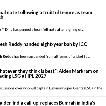
nal note following a fruitful tenure as team
ch
h
T Dilip
has penned a heartfelt note after signing of...
lesh Reddy handed eight-year ban by ICC
sh Reddy
has been suspended from all forms of cricket fo...
hatever they think is best”: Aiden Markram on
leading LSG at IPL 2027
cussions over who will captain Lucknow Super Giants (LSG) in the
iden India call-up, replaces Bumrah in India’s