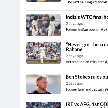
The
Jaffna Kings
franchis
India's WTC final h
2 days ago
Former Indian opener
Aak
“Never got the cred
Rahane
2 days ago
Veteran Indian cricketer
A
Ben Stokes rules o
2 days ago
Former England captain
B
IRE vs AFG, 1st ODI