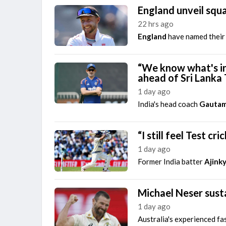
England unveil squa
22 hrs ago
England
have named their 
“We know what's in
ahead of Sri Lanka 
1 day ago
India's head coach
Gautam
“I still feel Test c
1 day ago
Former India batter
Ajink
Michael Neser susta
1 day ago
Australia's experienced fa