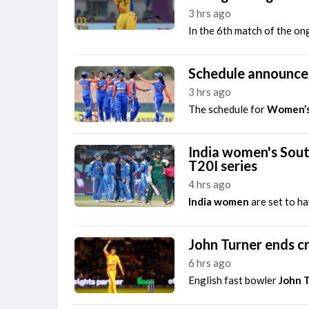
3 hrs ago
The Hundred Men's Competition 2026
In the 6th match of the o
Trent Rockets vs Birmingham Phoenix, 22nd Match
Finished
Schedule announce
3 hrs ago
The schedule for
Women’s
India women's Sout
T20I series
4 hrs ago
India women
are set to h
John Turner ends cr
6 hrs ago
English fast bowler
John 