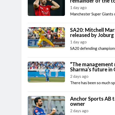
remainder of the 
1 day ago
Manchester Super Giants 
SA20: Mitchell Mars
released by Joburg
1 day ago
SA20 defending champion
“The management mu
Sharma’s future in
2 days ago
There has been so much spe
Anchor Sports AB ta
owner
2 days ago