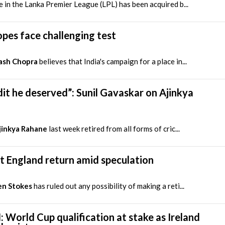
e in the Lanka Premier League (LPL) has been acquired b...
opes face challenging test
ash Chopra
believes that India's campaign for a place in...
it he deserved”: Sunil Gavaskar on Ajinkya
jinkya Rahane
last week retired from all forms of cric...
ut England return amid speculation
en Stokes
has ruled out any possibility of making a reti...
: World Cup qualification at stake as Ireland