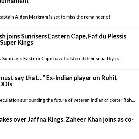
tournament
captain
Aiden Markram
is set to miss the remainder of
h joins Sunrisers Eastern Cape, Faf du Plessis
 Super Kings
s
Sunrisers Eastern Cape
have bolstered their squad by ro...
st say that…” Ex-Indian player on Rohit
 ODIs
culation surrounding the future of veteran Indian cricketer
Roh...
kes over Jaffna Kings, Zaheer Khan joins as co-