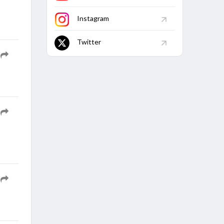
Match
Finished
Instagram
Twitter