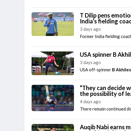
T Dilip pens emotio
India’s fielding coa
3 days ago
Former India fielding coac
USA spinner B Akhi
3 days ago
USA off-spinner
B Akhile
“They can decide w
the possibility of 
4 days ago
There remain continued dis
Auqib Nabi earns ma