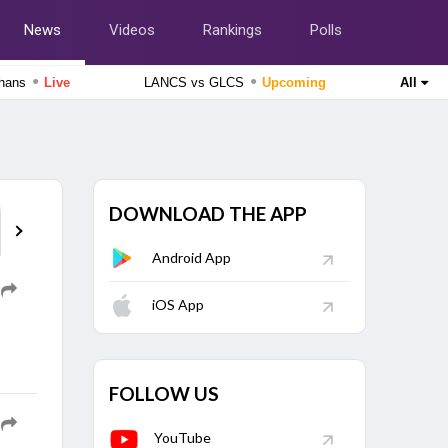
News
Videos
Rankings
Polls
●
●
zhans
Live
LANCS vs GLCS
Upcoming
All
Cricket World Cup League Two 2023-27
Scotland vs Canada, 124th Match
Live
England Domestic One-Day Cup 2026
Nottinghamshire vs Northamptonshire, 49th Match
Upcoming
DOWNLOAD THE APP
Analysis
Who Said What
Entertainm
Android App
Tamil Nadu Premier League 2026
Nellai Royal Kings vs Dindigul Dragons, 6th Match
Upcoming
iOS App
Tamil Nadu Premier League 2026
Salem Spartans vs Vida Kovai Kings, 4th Match
Finished
FOLLOW US
Delhi Premier League 2026
South Delhi Superstarz vs Outer Delhi Warriors, 12th
YouTube