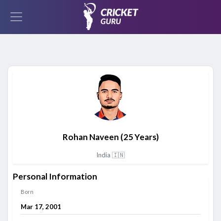
Rohan Naveen
(25 Years)
India 🇮🇳
Personal Information
Born
Mar 17, 2001