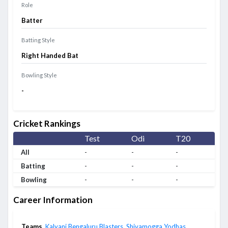
Role
Batter
Batting Style
Right Handed Bat
Bowling Style
-
Cricket Rankings
Test
Odi
T20
All
-
-
-
Batting
-
-
-
Bowling
-
-
-
Career Information
Teams
Kalyani Bengaluru Blasters
,
Shivamogga Yodhas