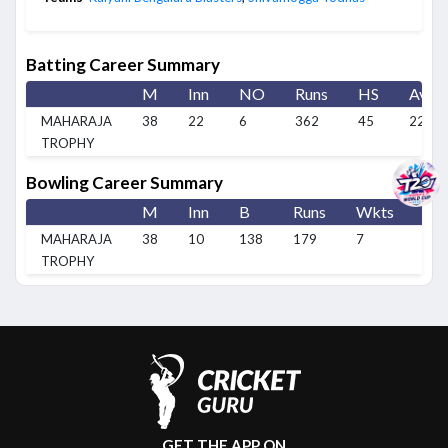
Batting Career Summary
M
Inn
NO
Runs
HS
Avg
MAHARAJA
38
22
6
362
45
22.63
TROPHY
Bowling Career Summary
M
Inn
B
Runs
Wkts
BB
MAHARAJA
38
10
138
179
7
2/1
TROPHY
GET THE APP ON