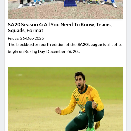
SA20 Season 4: All You Need To Know, Teams,
Squads, Format
Friday, 26-Dec-2025
The blockbuster fourth edition of the
SA20 League
is all set to
begin on Boxing Day, December 26, 20...