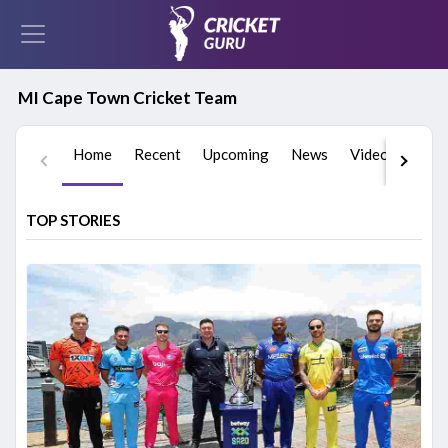
MI Cape Town Cricket Team
Home
Recent
Upcoming
News
Videos
Play
TOP STORIES