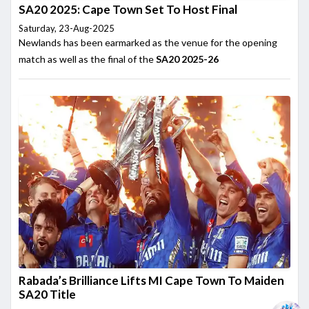
SA20 2025: Cape Town Set To Host Final
Saturday, 23-Aug-2025
Newlands has been earmarked as the venue for the opening
match as well as the final of the
SA20 2025-26
Rabada’s Brilliance Lifts MI Cape Town To Maiden
SA20 Title