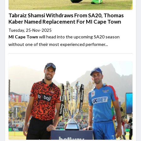
Tabraiz Shamsi Withdraws From SA20, Thomas
Kaber Named Replacement For MI Cape Town
Tuesday, 25-Nov-2025
MI Cape Town
will head into the upcoming SA20 season
without one of their most experienced performer...