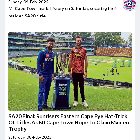
Sunday, 09-Feb-2025
MI Cape Town
made history on Saturday, securing their
maiden
SA20 title
SA20 Final: Sunrisers Eastern Cape Eye Hat-Trick
Of Titles As MI Cape Town Hope To Claim Maiden
Trophy
Saturday, 08-Feb-2025