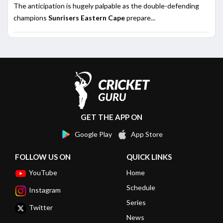
The anticipation is hugely palpable as the double-defending
champions
Sunrisers Eastern Cape
prepare...
GET THE APP ON
Google Play
App Store
FOLLOW US ON
QUICK LINKS
YouTube
Home
Schedule
Instagram
Series
Twitter
News