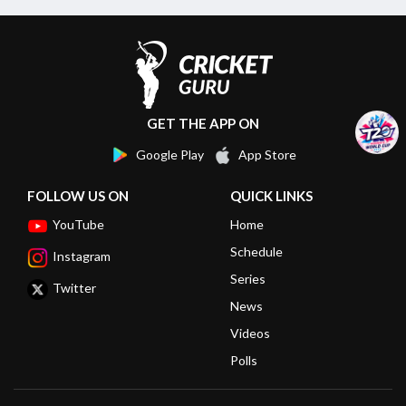
GET THE APP ON
Google Play
App Store
FOLLOW US ON
QUICK LINKS
YouTube
Home
Schedule
Instagram
Series
Twitter
News
Videos
Polls