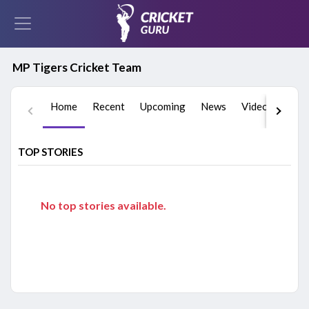
MP Tigers Cricket Team
Home
Recent
Upcoming
News
Videos
Play
TOP STORIES
No top stories available.