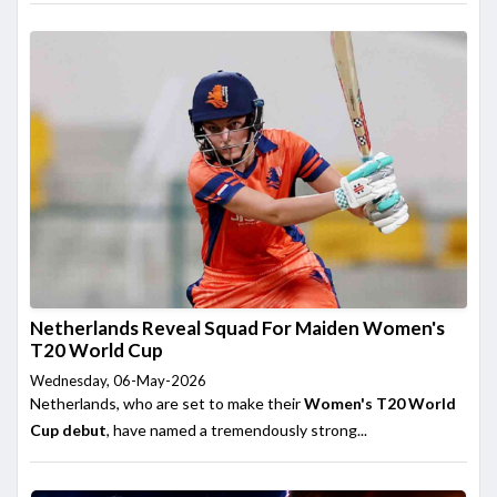
Netherlands Reveal Squad For Maiden Women's
T20 World Cup
Wednesday, 06-May-2026
Netherlands, who are set to make their
Women's T20 World
Cup debut
, have named a tremendously strong...