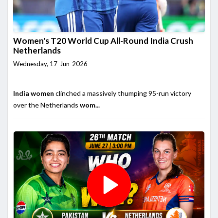
Women's T20 World Cup All-Round India Crush
Netherlands
Wednesday, 17-Jun-2026
India women
clinched a massively thumping 95-run victory
over the Netherlands
wom...