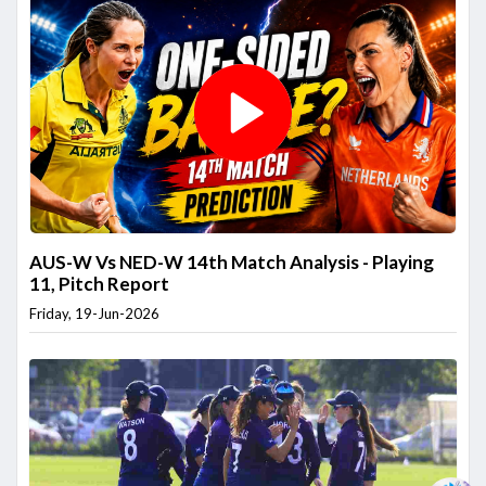
AUS-W Vs NED-W 14th Match Analysis - Playing
11, Pitch Report
Friday, 19-Jun-2026