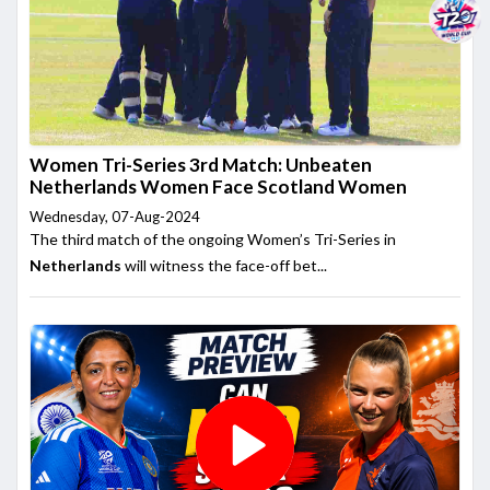
Women Tri-Series 3rd Match: Unbeaten
Netherlands Women Face Scotland Women
Wednesday, 07-Aug-2024
The third match of the ongoing Women’s Tri-Series in
Netherlands
will witness the face-off bet...