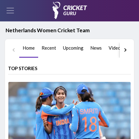
Netherlands Women Cricket Team
Home
Recent
Upcoming
News
Videos
Play
TOP STORIES