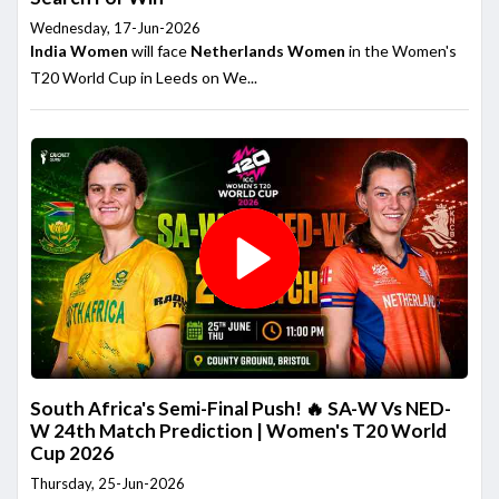
Wednesday, 17-Jun-2026
India Women
will face
Netherlands Women
in the Women's
T20 World Cup in Leeds on We...
South Africa's Semi-Final Push! 🔥 SA-W Vs NED-
W 24th Match Prediction | Women's T20 World
Cup 2026
Thursday, 25-Jun-2026