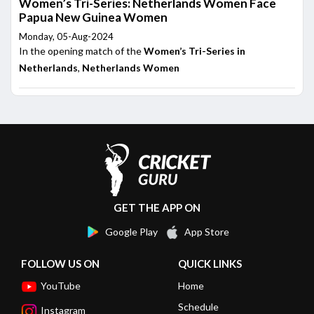
Women’s Tri-Series: Netherlands Women Face
Papua New Guinea Women
Monday, 05-Aug-2024
In the opening match of the
Women’s Tri-Series in
Netherlands
,
Netherlands Women
GET THE APP ON
Google Play
App Store
FOLLOW US ON
QUICK LINKS
YouTube
Home
Schedule
Instagram