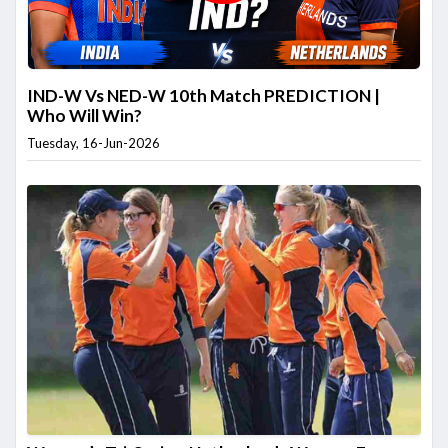
IND-W Vs NED-W 10th Match PREDICTION |
Who Will Win?
Tuesday, 16-Jun-2026