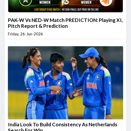
PAK-W Vs NED-W Match PREDICTION: Playing XI,
Pitch Report & Prediction
Friday, 26-Jun-2026
India Look To Build Consistency As Netherlands
Search For Win