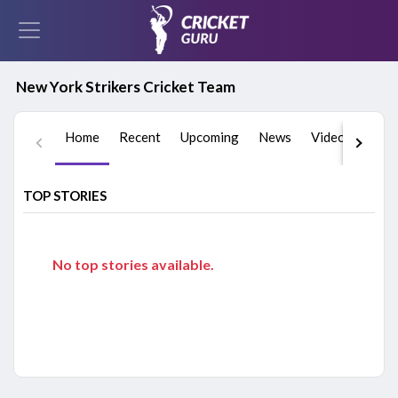
New York Strikers Cricket Team
Home
Recent
Upcoming
News
Videos
Play
TOP STORIES
No top stories available.