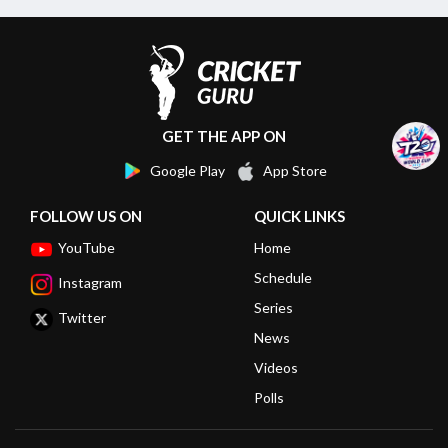
GET THE APP ON
Google Play
App Store
FOLLOW US ON
QUICK LINKS
YouTube
Home
Schedule
Instagram
Series
Twitter
News
Videos
Polls