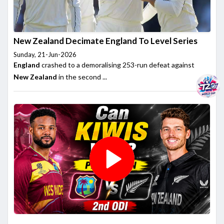
New Zealand Decimate England To Level Series
Sunday, 21-Jun-2026
England
crashed to a demoralising 253-run defeat against
New Zealand
in the second ...