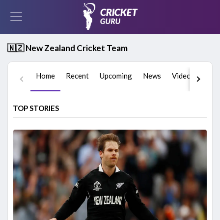
🇳🇿 New Zealand Cricket Team
Home
Recent
Upcoming
News
Videos
Play
TOP STORIES