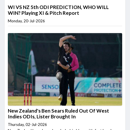
WI VS NZ 5th ODI PREDICTION, WHO WILL
WIN? Playing XI & Pitch Report
Monday, 20-Jul-2026
New Zealand's Ben Sears Ruled Out Of West
Indies ODIs, Lister Brought In
Thursday, 02-Jul-2026