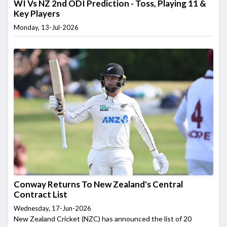
WI Vs NZ 2nd ODI Prediction - Toss, Playing 11 &
Key Players
Monday, 13-Jul-2026
Conway Returns To New Zealand's Central
Contract List
Wednesday, 17-Jun-2026
New Zealand Cricket (NZC) has announced the list of 20