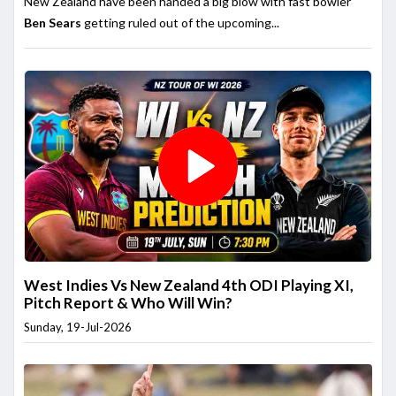
New Zealand have been handed a big blow with fast bowler
Ben Sears
getting ruled out of the upcoming...
West Indies Vs New Zealand 4th ODI Playing XI,
Pitch Report & Who Will Win?
Sunday, 19-Jul-2026