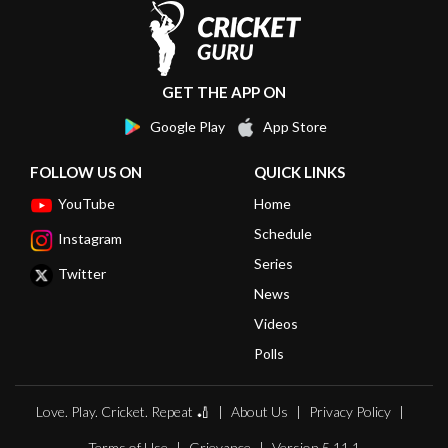
GET THE APP ON
Google Play
App Store
FOLLOW US ON
QUICK LINKS
YouTube
Home
Schedule
Instagram
Series
Twitter
News
Videos
Polls
Love. Play. Cricket. Repeat 🏏
About Us
Privacy Policy
Terms of Use
Grievance
Version 5.11.1