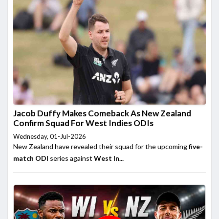
Jacob Duffy Makes Comeback As New Zealand
Confirm Squad For West Indies ODIs
Wednesday, 01-Jul-2026
New Zealand have revealed their squad for the upcoming
five-
match ODI
series against
West In...