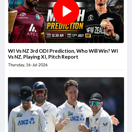
WI Vs NZ 3rd ODI Prediction, Who Will Win? WI
Vs NZ, Playing XI, Pitch Report
Thursday, 16-Jul-2026