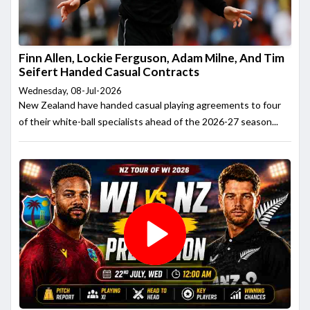
Finn Allen, Lockie Ferguson, Adam Milne, And Tim
Seifert Handed Casual Contracts
Wednesday, 08-Jul-2026
New Zealand have handed casual playing agreements to four
of their white-ball specialists ahead of the 2026-27 season...