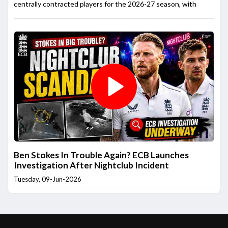
centrally contracted players for the 2026-27 season, with
Ben Stokes In Trouble Again? ECB Launches
Investigation After Nightclub Incident
Tuesday, 09-Jun-2026