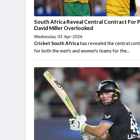
South Africa Reveal Central Contract For P
David Miller Overlooked
Wednesday, 01-Apr-2026
Cricket South Africa
has revealed the central con
for both the men's and women's teams for the...