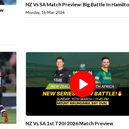
NZ Vs SA Match Preview: Big Battle In Hamilt
ew
Monday, 16-Mar-2026
NZ Vs SA 1st T20I 2026 Match Preview
e