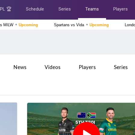
IPL 🏆
Schedule
Series
Teams
Players
●
●
vs MILW
Upcoming
Spartans vs Vida
Upcoming
Lond
The Hundred Women's Competition 2026
London Spirit Women vs MI London Women, 23rd
Match
Upcoming
Delhi Premier League 2026
News
Videos
Players
Series
East Delhi Riders vs West Delhi Lions, 14th Match
Upcoming
Tamil Nadu Premier League 2026
Chepauk Super Gillies vs Nellai Royal Kings, 3rd Match
Finished
The Hundred Men's Competition 2026
Manchester Super Giants vs Welsh Fire, 21st Match
Finished