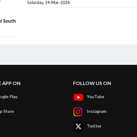
Saturday, 14-Mar-2026
nd
South
E APP ON
FOLLOW US ON
ogle Play
YouTube
p Store
Instagram
Twitter