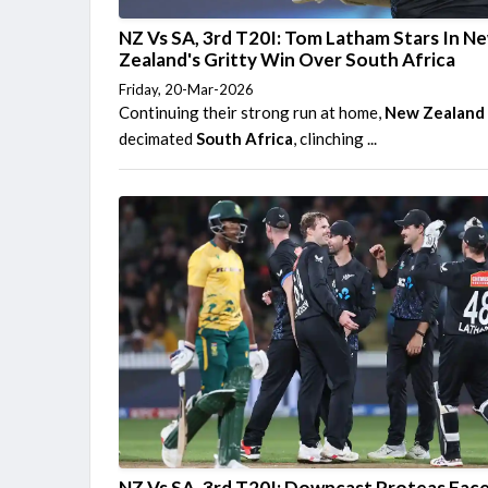
NZ Vs SA, 3rd T20I: Tom Latham Stars In N
Zealand's Gritty Win Over South Africa
Friday, 20-Mar-2026
Continuing their strong run at home,
New Zealand
decimated
South Africa
, clinching ...
NZ Vs SA, 3rd T20I: Downcast Proteas Fac