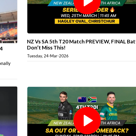
NZ Vs SA 5th T20 Match PREVIEW, FINAL Batt
Don’t Miss This!
 4
Tuesday, 24-Mar-2026
onally
p