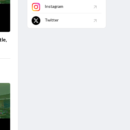
Instagram
Twitter
le,