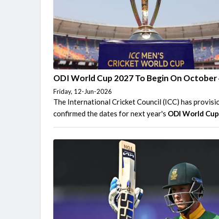
ODI World Cup 2027 To Begin On October
Friday, 12-Jun-2026
The International Cricket Council (ICC) has provisi
confirmed the dates for next year's
ODI World Cu