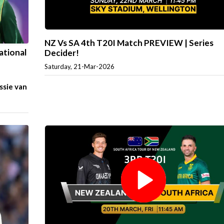
NZ Vs SA 4th T20I Match PREVIEW | Series
ational
Decider!
Saturday, 21-Mar-2026
ssie van