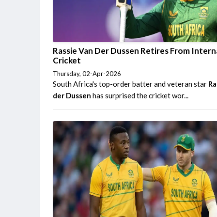
Rassie Van Der Dussen Retires From Intern
Cricket
Thursday, 02-Apr-2026
South Africa's top-order batter and veteran star
Ra
der Dussen
has surprised the cricket wor...