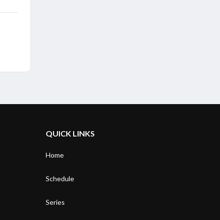
QUICK LINKS
Home
Schedule
Series