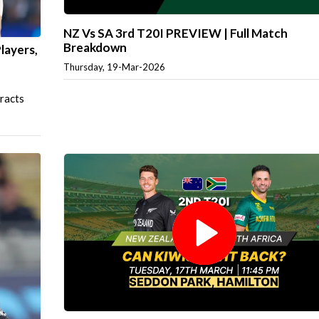
NZ Vs SA 3rd T20I PREVIEW | Full Match
Breakdown
layers,
Thursday, 19-Mar-2026
tracts