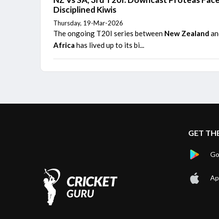
Disciplined Kiwis
Thursday, 19-Mar-2026
The ongoing T20I series between
New Zealand
a
Africa
has lived up to its bi...
GET TH
Go
Ap