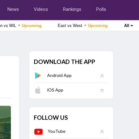
News
Videos
Rankings
Polls
●
●
on vs MIL
Upcoming
East vs West
Upcoming
All
Tamil Nadu Premier League 2026
Salem Spartans vs Vida Kovai Kings, 4th Match
Upcoming
DOWNLOAD THE APP
Afghanistan tour of Ireland 2026
Ireland vs Afghanistan, 2nd ODI Match
Upcoming
Android App
Lanka Premier League 2026
Colombo Kaps vs Kandy Royals, Eliminator Match
iOS App
Finished
Delhi Premier League 2026
East Delhi Riders vs North Delhi Strikers, 11th Match
Finished
FOLLOW US
YouTube