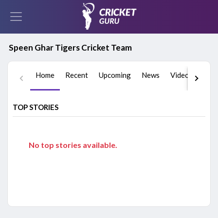
Speen Ghar Tigers Cricket Team
Home
Recent
Upcoming
News
Videos
Play
TOP STORIES
No top stories available.