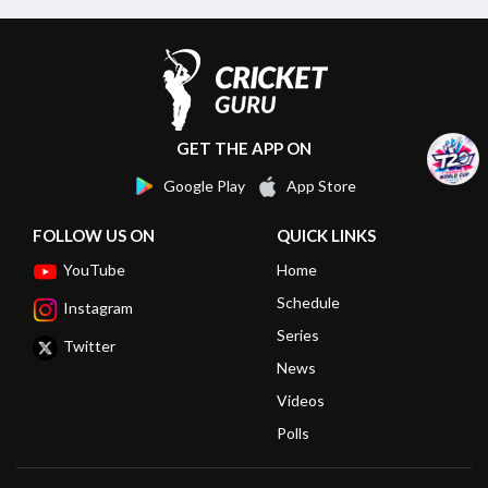
GET THE APP ON
Google Play
App Store
FOLLOW US ON
QUICK LINKS
YouTube
Home
Schedule
Instagram
Series
Twitter
News
Videos
Polls