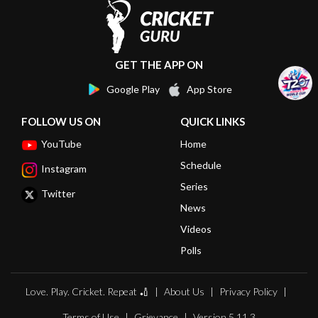
GET THE APP ON
Google Play
App Store
FOLLOW US ON
QUICK LINKS
YouTube
Home
Schedule
Instagram
Series
Twitter
News
Videos
Polls
Love. Play. Cricket. Repeat 🏏
About Us
Privacy Policy
Terms of Use
Grievance
Version 5.11.3