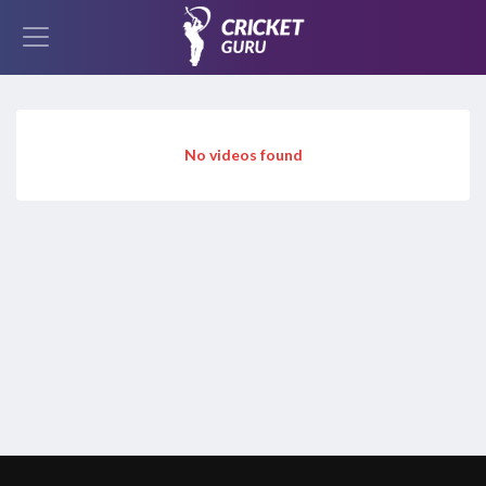
No videos found