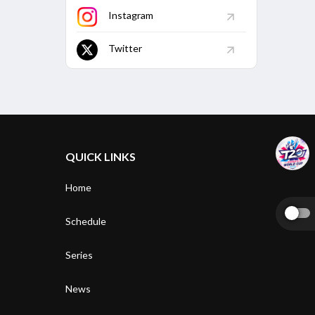
Instagram
Twitter
QUICK LINKS
Home
Schedule
Series
News