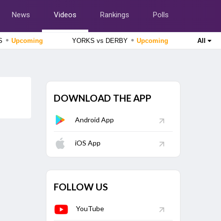
News
Videos
Rankings
Polls
●
●
SS
Upcoming
YORKS vs DERBY
Upcoming
All
England Domestic One-Day Cup 2026
Lancashire vs Gloucestershire, 51st Match
Upcoming
England Domestic One-Day Cup 2026
DOWNLOAD THE APP
Nottinghamshire vs Northamptonshire, 49th Match
Upcoming
Android App
The Hundred Women's Competition 2026
London Spirit Women vs MI London Women, 23rd Match
Finished
iOS App
The Hundred Men's Competition 2026
Trent Rockets vs Birmingham Phoenix, 22nd Match
Finished
FOLLOW US
YouTube