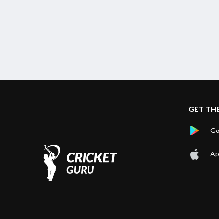
GET TH
Go
Ap