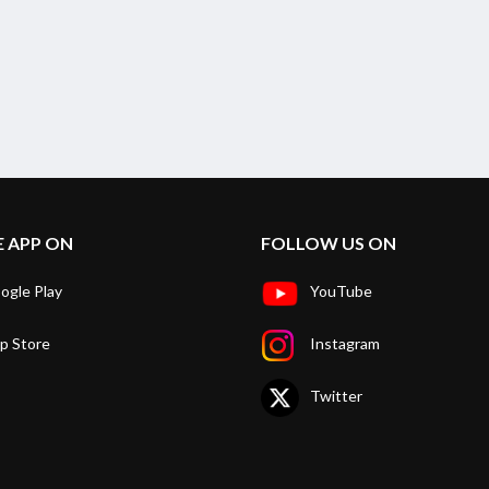
E APP ON
FOLLOW US ON
ogle Play
YouTube
p Store
Instagram
Twitter