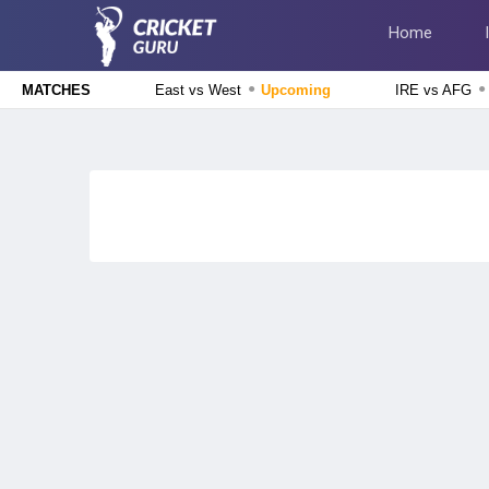
Home
●
●
East vs West
Upcoming
IRE vs AFG
MATCHES
Delhi Premier League 2026
East Delhi Riders vs West Delhi Lions, 14th Match
Upcoming
England Domestic One-Day Cup 2026
Glamorgan vs Essex, 50th Match
Upcoming
The Hundred Men's Competition 2026
London Spirit vs MI London, 23rd Match
Finished
Delhi Premier League 2026
New Delhi Tigers vs Purani Dilli 6, 13th Match
Finished