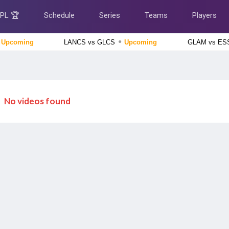
IPL 🏆
Schedule
Series
Teams
Players
●
Upcoming
LANCS vs GLCS
Upcoming
GLAM vs E
Afghanistan tour of Ireland 2026
Ireland vs Afghanistan, 2nd ODI Match
Upcoming
England Domestic One-Day Cup 2026
No videos found
Yorkshire vs Derbyshire, 52nd Match
Upcoming
Tamil Nadu Premier League 2026
Salem Spartans vs Vida Kovai Kings, 4th Match
Finished
Delhi Premier League 2026
South Delhi Superstarz vs Outer Delhi Warriors, 12th
Match
Finished