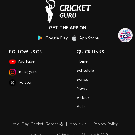
GET THE APP ON
Google Play
App Store
FOLLOW US ON
QUICK LINKS
YouTube
Home
Schedule
Instagram
Series
Twitter
News
Videos
Polls
Love. Play. Cricket. Repeat 🏏
About Us
Privacy Policy
Terms of Use
Grievance
Version 5.11.3