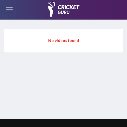
No videos found