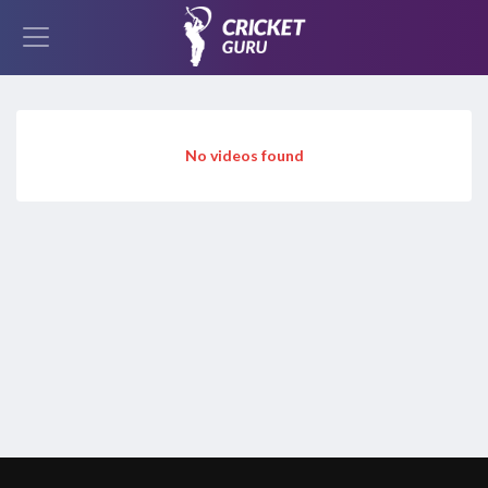
No videos found