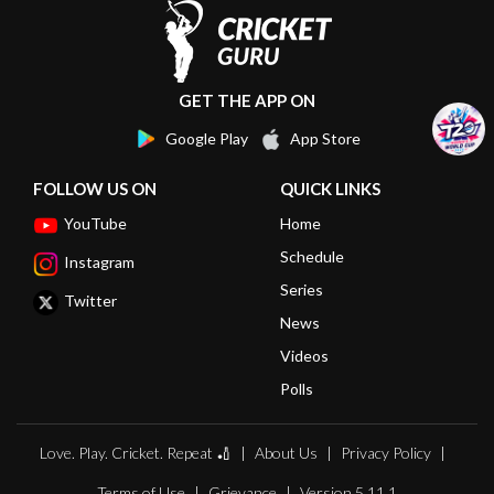
GET THE APP ON
Google Play
App Store
FOLLOW US ON
QUICK LINKS
YouTube
Home
Schedule
Instagram
Series
Twitter
News
Videos
Polls
Love. Play. Cricket. Repeat 🏏
About Us
Privacy Policy
Terms of Use
Grievance
Version 5.11.1