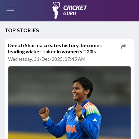
TOP STORIES
Deepti Sharma creates history, becomes
leading wicket-taker in women’s T20Is
Wednesday, 31-Dec-2025, 07:45 AM