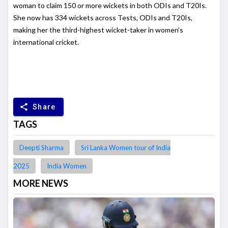
woman to claim 150 or more wickets in both ODIs and T20Is.
She now has 334 wickets across Tests, ODIs and T20Is,
making her the third-highest wicket-taker in women’s
international cricket.
share
Share
TAGS
Deepti Sharma
Sri Lanka Women tour of India
2025
India Women
MORE NEWS