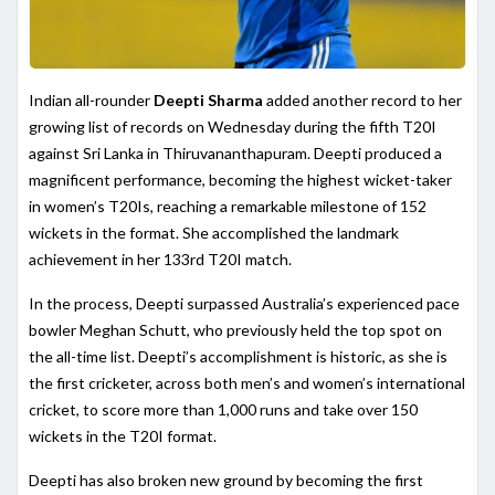
Indian all-rounder
Deepti Sharma
added another record to her
growing list of records on Wednesday during the fifth T20I
against Sri Lanka in Thiruvananthapuram. Deepti produced a
magnificent performance, becoming the highest wicket-taker
in women’s T20Is, reaching a remarkable milestone of 152
wickets in the format. She accomplished the landmark
achievement in her 133rd T20I match.
In the process, Deepti surpassed Australia’s experienced pace
bowler Meghan Schutt, who previously held the top spot on
the all-time list. Deepti’s accomplishment is historic, as she is
the first cricketer, across both men’s and women’s international
cricket, to score more than 1,000 runs and take over 150
wickets in the T20I format.
Deepti has also broken new ground by becoming the first