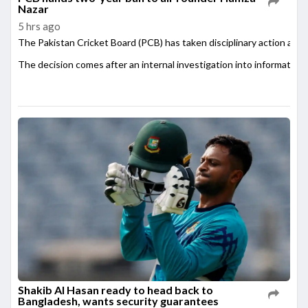
Nazar
5 hrs ago
The Pakistan Cricket Board (PCB) has taken disciplinary action agai
The decision comes after an internal investigation into information
Shakib Al Hasan ready to head back to
Bangladesh, wants security guarantees