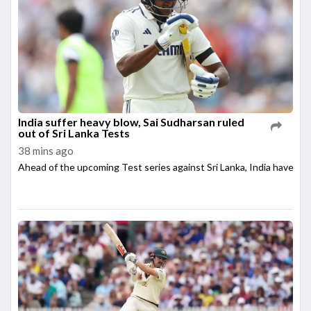
India suffer heavy blow, Sai Sudharsan ruled
out of Sri Lanka Tests
38 mins ago
Ahead of the upcoming Test series against Sri Lanka, India have su