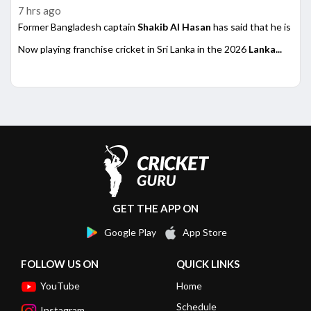
7 hrs ago
Former Bangladesh captain
Shakib Al Hasan
has said that he is rea
Now playing franchise cricket in Sri Lanka in the 2026
Lanka...
GET THE APP ON
Google Play
App Store
FOLLOW US ON
QUICK LINKS
YouTube
Home
Schedule
Instagram