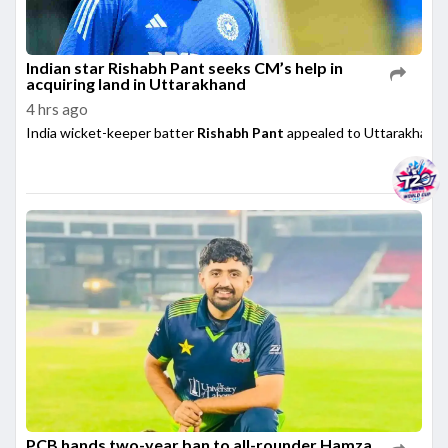
Indian star Rishabh Pant seeks CM’s help in
acquiring land in Uttarakhand
4 hrs ago
India wicket-keeper batter
Rishabh Pant
appealed to Uttarakhand 
PCB hands two-year ban to all-rounder Hamza