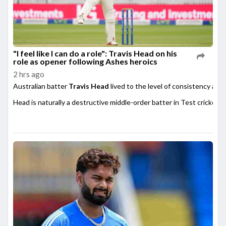
"I feel like I can do a role": Travis Head on his
role as opener following Ashes heroics
2 hrs ago
Australian batter
Travis Head
lived to the level of consistency afte
Head is naturally a destructive middle-order batter in Test cricket,