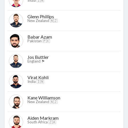
India 🇮🇳
Glenn Phillips
New Zealand 🇳🇿
Babar Azam
Pakistan 🇵🇰
Jos Buttler
England 🏴󠁧󠁢󠁥󠁮󠁧󠁿
Virat Kohli
India 🇮🇳
Kane Williamson
New Zealand 🇳🇿
Aiden Markram
South Africa 🇿🇦