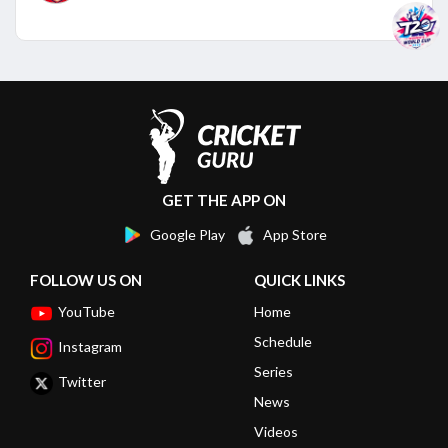
GET THE APP ON
Google Play
App Store
FOLLOW US ON
QUICK LINKS
YouTube
Home
Schedule
Instagram
Series
Twitter
News
Videos