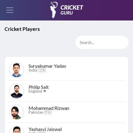
Cricket Players
Suryakumar Yadav
India 🇮🇳
Philip Salt
England 🏴󠁧󠁢󠁥󠁮󠁧󠁿
Mohammad Rizwan
Pakistan 🇵🇰
Yashasvi Jaiswal