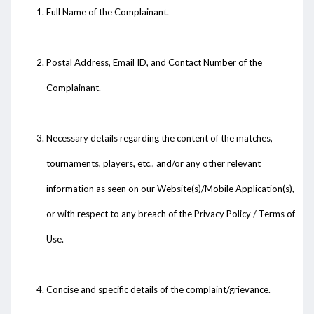
Full Name of the Complainant.
Postal Address, Email ID, and Contact Number of the
Complainant.
Necessary details regarding the content of the matches,
tournaments, players, etc., and/or any other relevant
information as seen on our Website(s)/Mobile Application(s),
or with respect to any breach of the Privacy Policy / Terms of
Use.
Concise and specific details of the complaint/grievance.