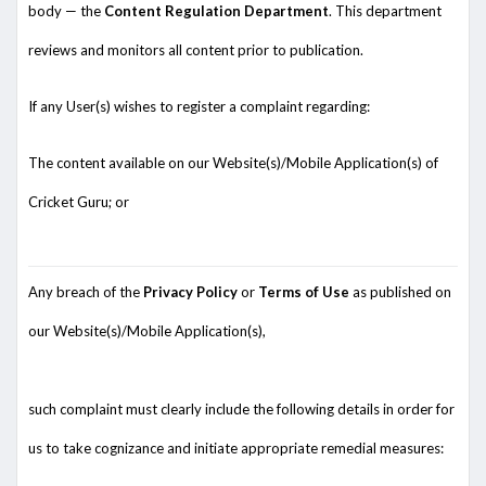
body — the
Content Regulation Department
. This department
reviews and monitors all content prior to publication.
If any User(s) wishes to register a complaint regarding:
The content available on our Website(s)/Mobile Application(s) of
Cricket Guru; or
Any breach of the
Privacy Policy
or
Terms of Use
as published on
our Website(s)/Mobile Application(s),
such complaint must clearly include the following details in order for
us to take cognizance and initiate appropriate remedial measures: