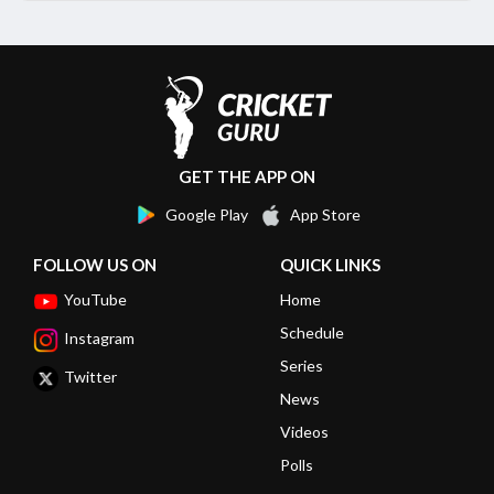
GET THE APP ON
Google Play
App Store
FOLLOW US ON
QUICK LINKS
YouTube
Home
Schedule
Instagram
Series
Twitter
News
Videos
Polls