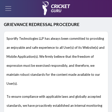
GRIEVANCE REDRESSAL PROCEDURE
Sportify Technologies LLP has always been committed to providing
an enjoyable and safe experience to all User(s) of its Website(s) and
Mobile Application(s). We firmly believe that the freedom of
expression must be exercised responsibly, and therefore, we
maintain robust standards for the content made available to our
User(s).
To ensure compliance with applicable laws and globally accepted
standards, we have proactively established an internal monitoring