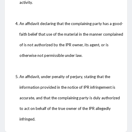
activity.
An affidavit declaring that the complaining party has a good-
faith belief that use of the material in the manner complained
of is not authorized by the IPR owner, its agent, or is
otherwise not permissible under law.
An affidavit, under penalty of perjury, stating that the
information provided in the notice of IPR infringement is
accurate, and that the complaining party is duly authorized
to act on behalf of the true owner of the IPR allegedly
infringed.