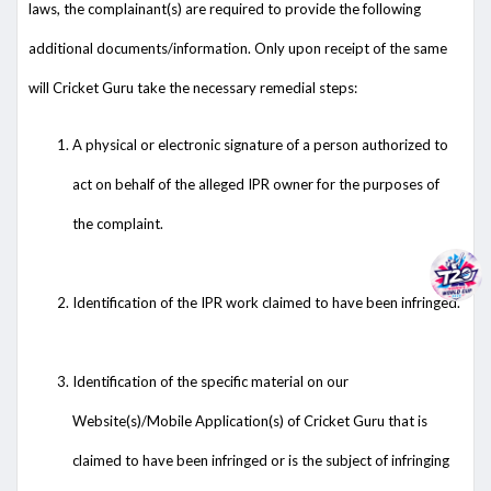
laws, the complainant(s) are required to provide the following
additional documents/information. Only upon receipt of the same
will Cricket Guru take the necessary remedial steps:
A physical or electronic signature of a person authorized to
act on behalf of the alleged IPR owner for the purposes of
the complaint.
Identification of the IPR work claimed to have been infringed.
Identification of the specific material on our
Website(s)/Mobile Application(s) of Cricket Guru that is
claimed to have been infringed or is the subject of infringing