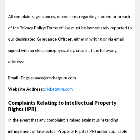
All complaints, grievances, or concerns regarding content or breach
of the Privacy Policy/Terms of Use must be immediately reported to
our designated
Grievance Officer
, either in writing or via email
signed with an electronic/physical signature, at the following
address:
Email ID:
grievance@cricketguru.com
Website Address:
cricketguru.com
Complaints Relating to Intellectual Property
Rights (IPR)
In the event that any complaint is raised against us regarding
infringement of Intellectual Property Rights (IPR) under applicable