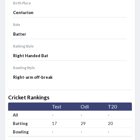
Birth Place
Centurion
Role
Batter
Batting Style
Right Handed Bat
Bowling Style
Right-arm off-break
Cricket Rankings
Test
Odi
T20
All
-
-
-
Batting
17
29
20
Bowling
-
-
-