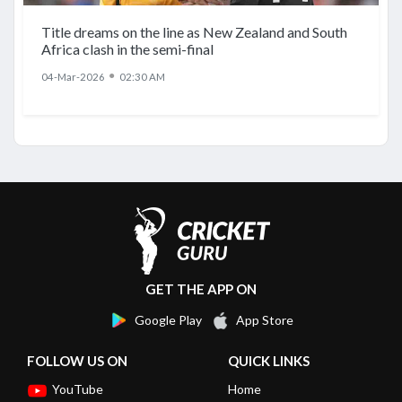
Title dreams on the line as New Zealand and South
Africa clash in the semi-final
●
04-Mar-2026
02:30 AM
GET THE APP ON
Google Play
App Store
FOLLOW US ON
QUICK LINKS
YouTube
Home