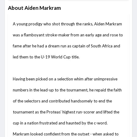
About Aiden Markram
A young prodigy who shot through the ranks, Aiden Markram
was a flamboyant stroke-maker from an early age and rose to
fame after he had a dream run as captain of South Africa and
led them to the U-19 World Cup title.
Having been picked on a selection whim after unimpressive
numbers in the lead-up to the tournament, he repaid the faith
of the selectors and contributed handsomely to end the
tournament as the Proteas’ highest run-scorer and lifted the
cup in a nation frustrated and haunted by the c-word.
Markram looked confident from the outset - when asked to