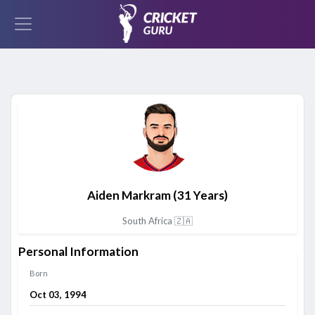
Aiden Markram
(31 Years)
South Africa 🇿🇦
Personal Information
Born
Oct 03, 1994