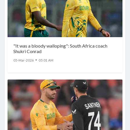
"It was a bloody walloping": South Africa coach
Shukri Conrad
●
05-Mar-2026
05:01 AM