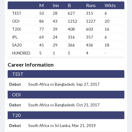
M
Inn
B
Runs
Wkts
BB
TEST
50
28
627
315
6
2/2
ODI
86
43
1252
1227
20
2/1
T20I
77
39
408
603
16
3/2
IPL
69
24
316
357
6
2/3
SA20
45
29
366
436
18
2/7
HUNDRED
5
1
5
4
-
0/0
Career Information
TEST
Debut
South Africa vs Bangladesh
, Sep 27, 2017
ODI
Debut
South Africa vs Bangladesh
, Oct 21, 2017
T20
Debut
South Africa vs Sri Lanka
, Mar 21, 2019