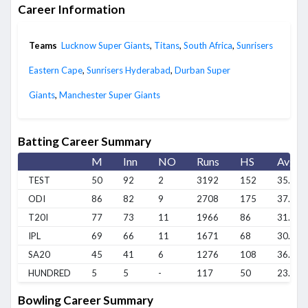
Career Information
Teams
Lucknow Super Giants
,
Titans
,
South Africa
,
Sunrisers
Eastern Cape
,
Sunrisers Hyderabad
,
Durban Super
Giants
,
Manchester Super Giants
Batting Career Summary
M
Inn
NO
Runs
HS
Avg
TEST
50
92
2
3192
152
35.46
ODI
86
82
9
2708
175
37.09
T20I
77
73
11
1966
86
31.7
IPL
69
66
11
1671
68
30.38
SA20
45
41
6
1276
108
36.45
HUNDRED
5
5
-
117
50
23.4
Bowling Career Summary