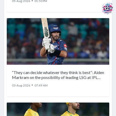
●
05-Aug-2026
01:50 PM
“They can decide whatever they think is best”: Aiden
Markram on the possibility of leading LSG at IPL
2027
●
03-Aug-2026
07:49 AM