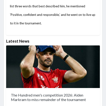
list three words that best described him, he mentioned
’Positive, confident and responsible,’ and he went on to live up
to it in the tournament.
Latest News
The Hundred men's competition 2026: Aiden
Markram to miss remainder of the tournament