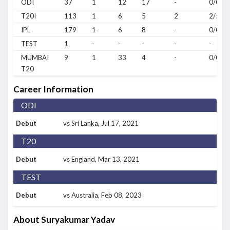
ODI
37
1
12
17
-
0/0
T20I
113
1
6
5
2
2/5
IPL
179
1
6
8
-
0/0
TEST
1
-
-
-
-
-
MUMBAI
9
1
33
4
-
0/0
T20
Career Information
ODI
Debut
vs Sri Lanka
, Jul 17, 2021
T20
Debut
vs England
, Mar 13, 2021
TEST
Debut
vs Australia
, Feb 08, 2023
About Suryakumar Yadav