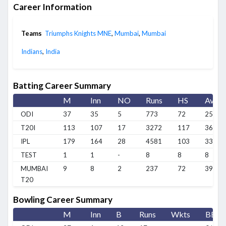
Career Information
Teams
Triumphs Knights MNE
,
Mumbai
,
Mumbai
Indians
,
India
Batting Career Summary
M
Inn
NO
Runs
HS
Avg
ODI
37
35
5
773
72
25.76
T20I
113
107
17
3272
117
36.35
IPL
179
164
28
4581
103
33.68
TEST
1
1
-
8
8
8
MUMBAI
9
8
2
237
72
39.5
T20
Bowling Career Summary
M
Inn
B
Runs
Wkts
BBI