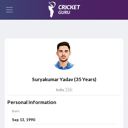
Suryakumar Yadav
(35 Years)
India 🇮🇳
Personal Information
Born
Sep 13, 1990