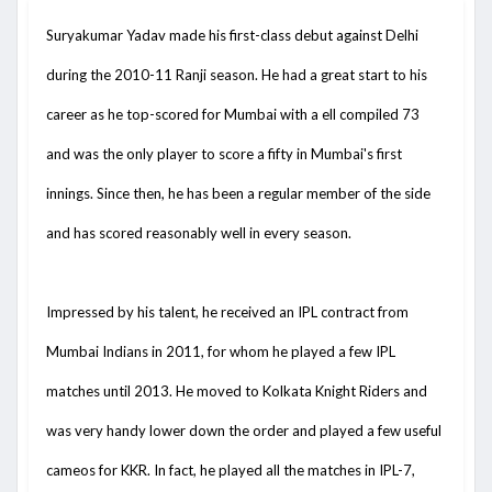
Suryakumar Yadav made his first-class debut against Delhi
during the 2010-11 Ranji season. He had a great start to his
career as he top-scored for Mumbai with a ell compiled 73
and was the only player to score a fifty in Mumbai's first
innings. Since then, he has been a regular member of the side
and has scored reasonably well in every season.
Impressed by his talent, he received an IPL contract from
Mumbai Indians in 2011, for whom he played a few IPL
matches until 2013. He moved to Kolkata Knight Riders and
was very handy lower down the order and played a few useful
cameos for KKR. In fact, he played all the matches in IPL-7,