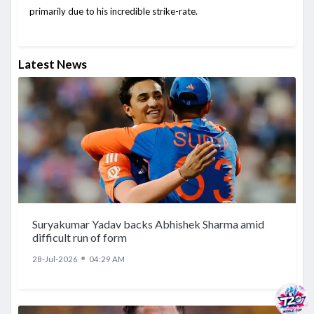
primarily due to his incredible strike-rate.
Latest News
Suryakumar Yadav backs Abhishek Sharma amid
difficult run of form
●
28-Jul-2026
04:29 AM