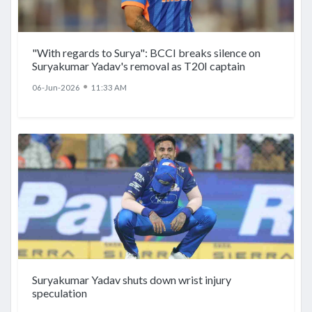
"With regards to Surya": BCCI breaks silence on
Suryakumar Yadav's removal as T20I captain
●
06-Jun-2026
11:33 AM
Suryakumar Yadav shuts down wrist injury
speculation