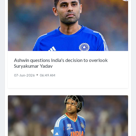
Ashwin questions India's decision to overlook
Suryakumar Yadav
●
07-Jun-2026
06:49 AM