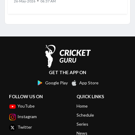
●
26-May-2026
06:37 AM
GET THE APP ON
Google Play
App Store
FOLLOW US ON
QUICK LINKS
YouTube
Home
Schedule
Instagram
Series
Twitter
News