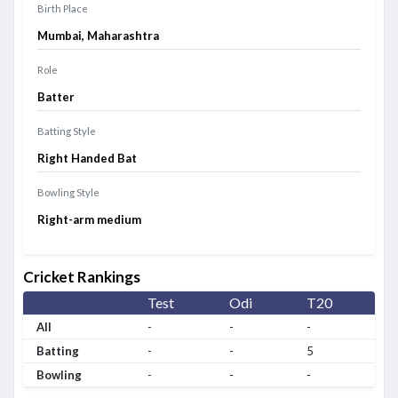
Birth Place
Mumbai, Maharashtra
Role
Batter
Batting Style
Right Handed Bat
Bowling Style
Right-arm medium
Cricket Rankings
Test
Odi
T20
All
-
-
-
Batting
-
-
5
Bowling
-
-
-