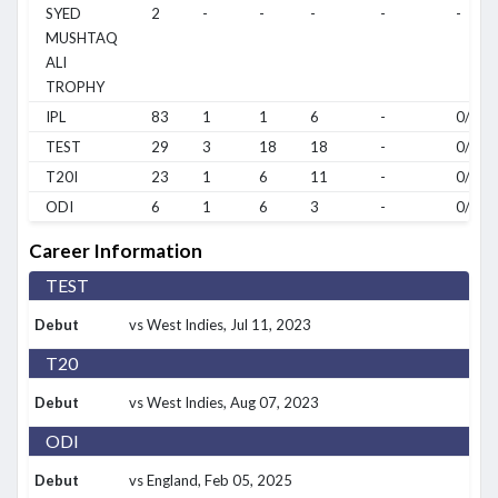
SYED
2
-
-
-
-
-
MUSHTAQ
ALI
TROPHY
IPL
83
1
1
6
-
0/0
TEST
29
3
18
18
-
0/0
T20I
23
1
6
11
-
0/0
ODI
6
1
6
3
-
0/0
Career Information
TEST
Debut
vs West Indies
, Jul 11, 2023
T20
Debut
vs West Indies
, Aug 07, 2023
ODI
Debut
vs England
, Feb 05, 2025