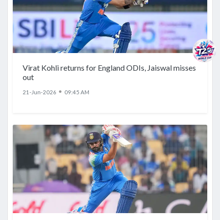
Virat Kohli returns for England ODIs, Jaiswal misses
out
●
21-Jun-2026
09:45 AM