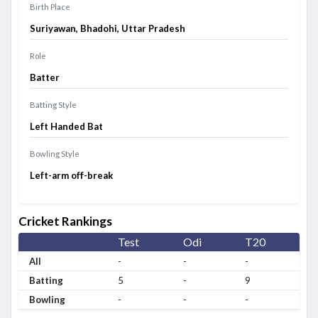
Birth Place
Suriyawan, Bhadohi, Uttar Pradesh
Role
Batter
Batting Style
Left Handed Bat
Bowling Style
Left-arm off-break
Cricket Rankings
Test
Odi
T20
All
-
-
-
Batting
5
-
9
Bowling
-
-
-