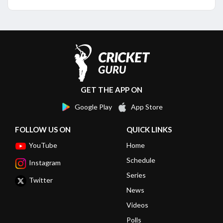
GET THE APP ON
Google Play
App Store
FOLLOW US ON
QUICK LINKS
YouTube
Home
Schedule
Instagram
Series
Twitter
News
Videos
Polls