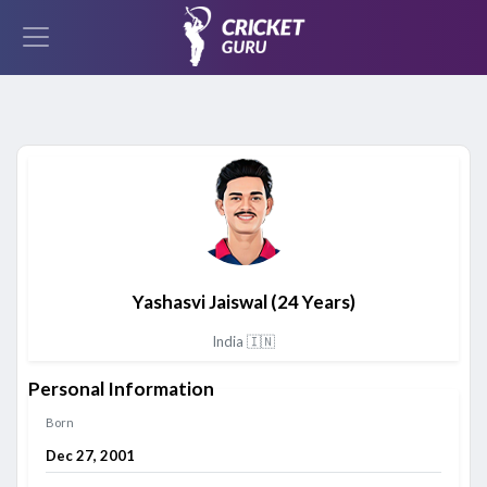
Yashasvi Jaiswal
(24 Years)
India 🇮🇳
Personal Information
Born
Dec 27, 2001