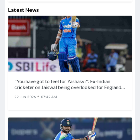
Latest News
"You have got to feel for Yashasvi": Ex-Indian
cricketer on Jaiswal being overlooked for England
ODIs
●
22-Jun-2026
07:49 AM