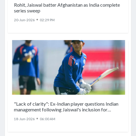
Rohit, Jaiswal batter Afghanistan as India complete
series sweep
●
20-Jun-2026
02:29 PM
"Lack of clarity": Ex-Indian player questions Indian
management following Jaiswal's inclusion for
Afghanistan ODIs
●
18-Jun-2026
06:00 AM