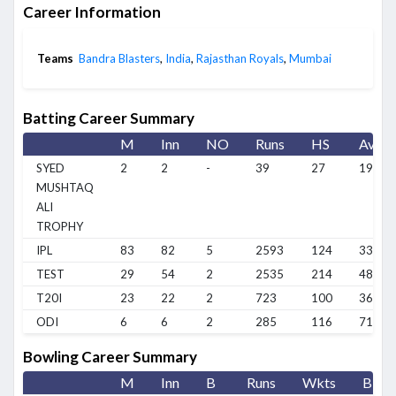
Career Information
Teams
Bandra Blasters
,
India
,
Rajasthan Royals
,
Mumbai
Batting Career Summary
M
Inn
NO
Runs
HS
Avg
SYED
2
2
-
39
27
19.5
MUSHTAQ
ALI
TROPHY
IPL
83
82
5
2593
124
33.68
TEST
29
54
2
2535
214
48.75
T20I
23
22
2
723
100
36.15
ODI
6
6
2
285
116
71.25
Bowling Career Summary
M
Inn
B
Runs
Wkts
BBI