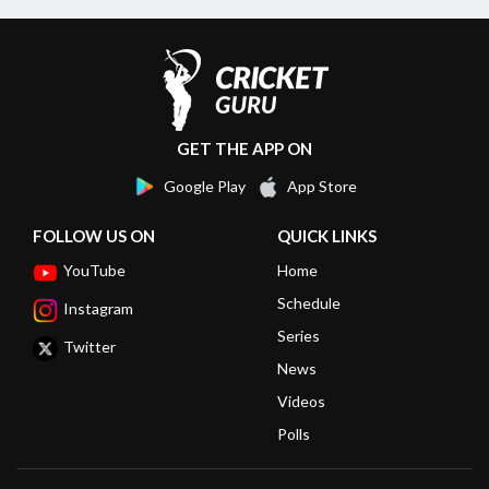
GET THE APP ON
Google Play
App Store
FOLLOW US ON
QUICK LINKS
YouTube
Home
Schedule
Instagram
Series
Twitter
News
Videos
Polls