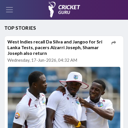
TOP STORIES
West Indies recall Da Silva and Jangoo for Sri
Lanka Tests, pacers Alzarri Joseph, Shamar
Joseph also return
Wednesday, 17-Jun-2026, 04:32 AM