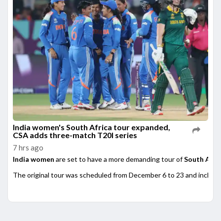
India women's South Africa tour expanded,
CSA adds three-match T20I series
7 hrs ago
India women
are set to have a more demanding tour of
South Afri
The original tour was scheduled from December 6 to 23 and included