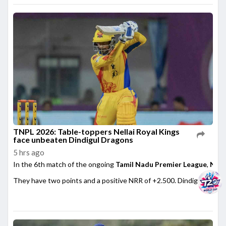
TNPL 2026: Table-toppers Nellai Royal Kings
face unbeaten Dindigul Dragons
5 hrs ago
In the 6th match of the ongoing
Tamil Nadu Premier League
,
Nell
They have two points and a positive NRR of +2.500. Dindigul ...