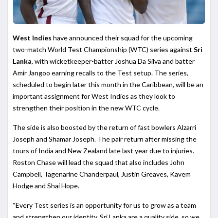
West Indies
have announced their squad for the upcoming
two-match World Test Championship (WTC) series against
Sri
Lanka
, with wicketkeeper-batter Joshua Da Silva and batter
Amir Jangoo earning recalls to the Test setup. The series,
scheduled to begin later this month in the Caribbean, will be an
important assignment for West Indies as they look to
strengthen their position in the new WTC cycle.
The side is also boosted by the return of fast bowlers Alzarri
Joseph and Shamar Joseph. The pair return after missing the
tours of India and New Zealand late last year due to injuries.
Roston Chase will lead the squad that also includes John
Campbell, Tagenarine Chanderpaul, Justin Greaves, Kavem
Hodge and Shai Hope.
“Every Test series is an opportunity for us to grow as a team
and strengthen our identity. Sri Lanka are a quality side, so we