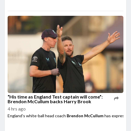
“His time as England Test captain will come”:
Brendon McCullum backs Harry Brook
4 hrs ago
England’s white-ball head coach
Brendon McCullum
has expressed 