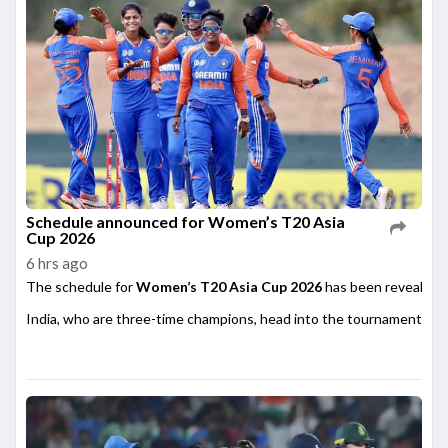
Schedule announced for Women’s T20 Asia
Cup 2026
6 hrs ago
The schedule for
Women’s T20 Asia Cup 2026
has been revealed,
India, who are three-time champions, head into the tournament as on