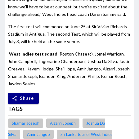
know we’ll have to be at our best, but we’re excited about the
challenge ahead," West Indies head coach Daren Sammy said.
The first test will commence on June 25 at Sir Vivian Richards
Stadium in Antigua. The second Test, which will be played from
July 3, will be held at the same venue.
West Indies test squad
: Roston Chase (c), Jomel Warrican,
John Campbell, Tagenarine Chanderpaul, Joshua Da Silva, Justin
Greaves, Kavem Hodge, Shai Hope, Amir Jangoo, Alzarri Joseph,
Shamar Joseph, Brandon King, Anderson Phillip, Kemar Roach,
Jayden Seales.
share
Share
TAGS
Shamar Joseph
Alzarri Joseph
Joshua Da
Silva
Amir Jangoo
Sri Lanka tour of West Indies