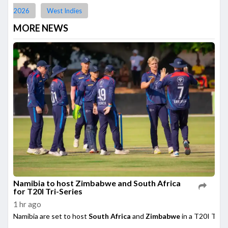
2026
West Indies
MORE NEWS
Namibia to host Zimbabwe and South Africa
for T20I Tri-Series
1 hr ago
Namibia are set to host
South Africa
and
Zimbabwe
in a T20I Tri-