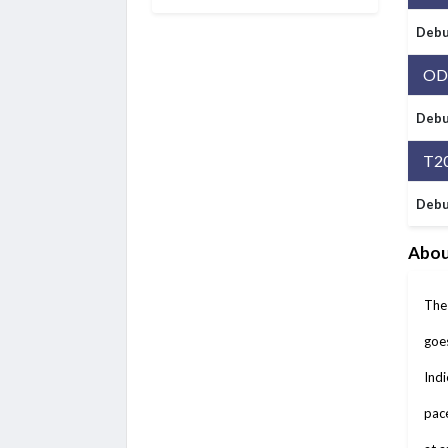
Debu
OD
Debu
T2
Debu
Abou
The 
goes
Indi
pace