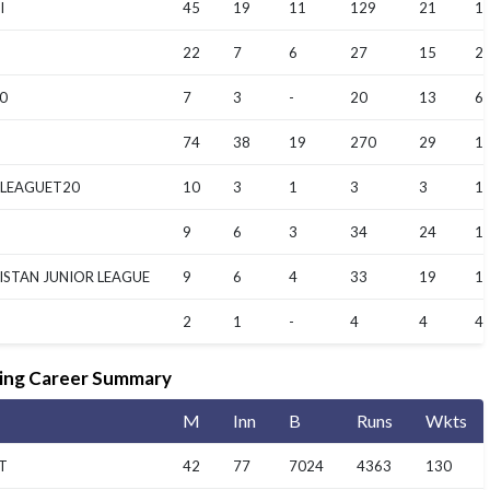
I
45
19
11
129
21
16
22
7
6
27
15
2
0
7
3
-
20
13
6.
74
38
19
270
29
14
 LEAGUET20
10
3
1
3
3
1.
9
6
3
34
24
11
ISTAN JUNIOR LEAGUE
9
6
4
33
19
16
2
1
-
4
4
4
ing Career Summary
M
Inn
B
Runs
Wkts
T
42
77
7024
4363
130