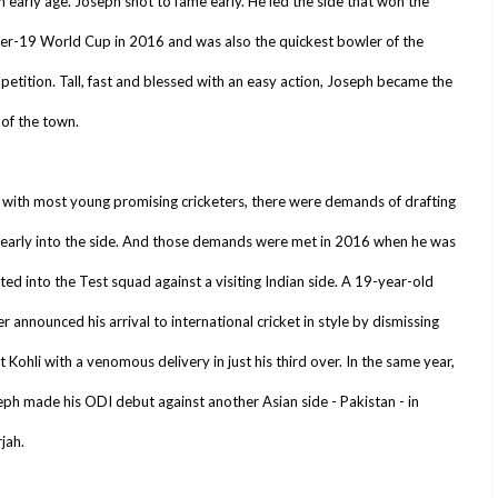
n early age. Joseph shot to fame early. He led the side that won the
er-19 World Cup in 2016 and was also the quickest bowler of the
etition. Tall, fast and blessed with an easy action, Joseph became the
 of the town.
 with most young promising cricketers, there were demands of drafting
 early into the side. And those demands were met in 2016 when he was
ted into the Test squad against a visiting Indian side. A 19-year-old
r announced his arrival to international cricket in style by dismissing
t Kohli with a venomous delivery in just his third over. In the same year,
ph made his ODI debut against another Asian side - Pakistan - in
jah.