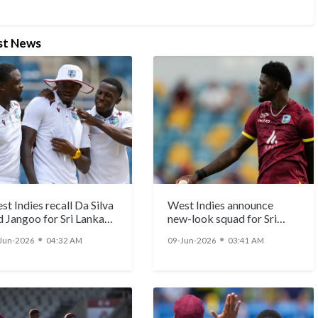
st News
t Indies recall Da Silva
West Indies announce
d Jangoo for Sri Lanka
new-look squad for Sri
ts, pacers Alzarri
Lanka T20Is
●
●
Jun-2026
04:32 AM
09-Jun-2026
03:41 AM
seph, Shamar Joseph
o return