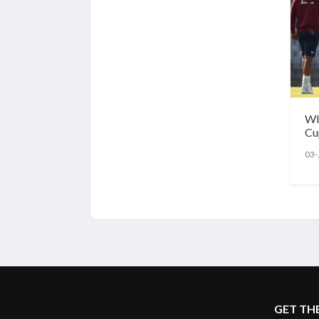
WI
Cu
lin
03-
La
GET TH