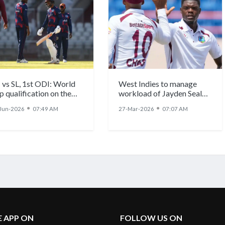
 vs SL, 1st ODI: World
West Indies to manage
p qualification on the
workload of Jayden Seales,
e as West Indies host Sri
Shamar Joseph and Alzarri
●
●
Jun-2026
07:49 AM
27-Mar-2026
07:07 AM
nka
Joseph ahead of
demanding schedule
E APP ON
FOLLOW US ON