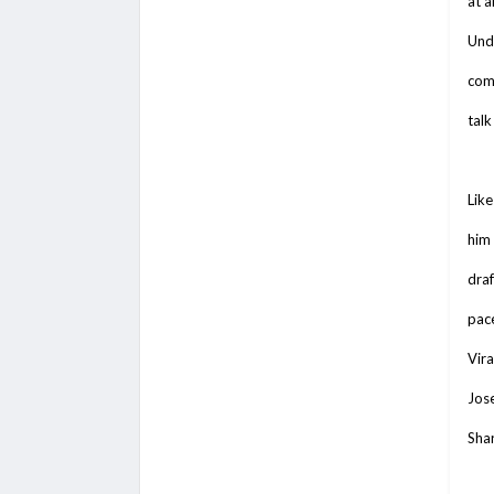
at a
Und
comp
talk
Like
him
draf
pace
Vira
Jose
Shar