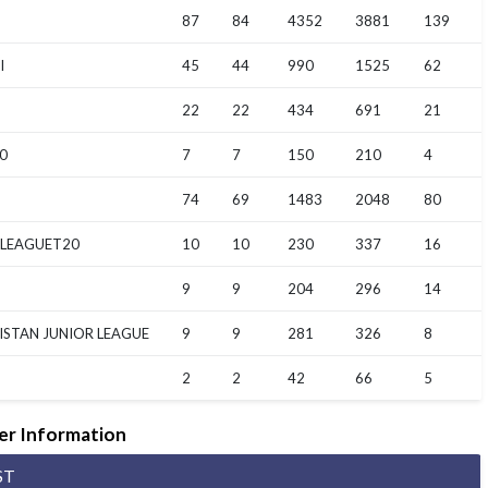
87
84
4352
3881
139
I
45
44
990
1525
62
22
22
434
691
21
0
7
7
150
210
4
74
69
1483
2048
80
 LEAGUET20
10
10
230
337
16
9
9
204
296
14
ISTAN JUNIOR LEAGUE
9
9
281
326
8
2
2
42
66
5
er Information
ST