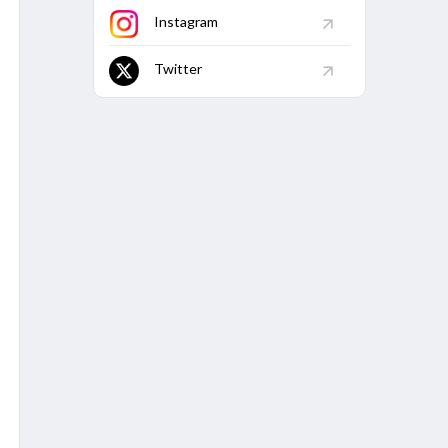
.12
125
103.2
-
-
9
5
Instagram
7
32
84.37
-
-
3
-
Twitter
66
21
95.23
-
-
3
-
.21
241
112.03
-
-
14
17
5
6
50
-
-
-
-
.33
23
147.82
-
-
3
1
.5
30
110
-
-
1
2
7
57.14
-
-
-
-
BBI
BBM
Econ
Avg
5W
10W
5/27
7/111
3.73
33.56
2
-