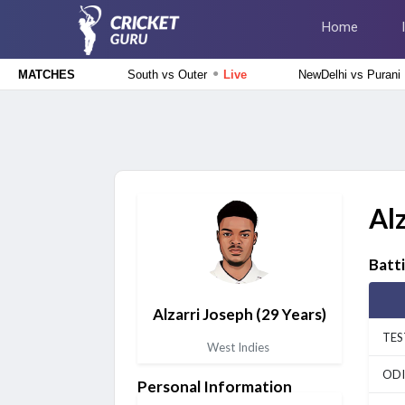
Home
●
South vs Outer
Live
NewDelhi vs Purani
MATCHES
Delhi Premier League 2026
South Delhi Superstarz vs Outer Delhi Warriors, 12th Match
Live
Tamil Nadu Premier League 2026
Salem Spartans vs Vida Kovai Kings, 4th Match
Upcoming
Al
Afghanistan tour of Ireland 2026
Ireland vs Afghanistan, 2nd ODI Match
Upcoming
Batt
Lanka Premier League 2026
Alzarri Joseph
(29 Years)
Colombo Kaps vs Kandy Royals, Eliminator Match
Finished
TES
West Indies
Delhi Premier League 2026
ODI
Personal Information
East Delhi Riders vs North Delhi Strikers, 11th Match
Finished