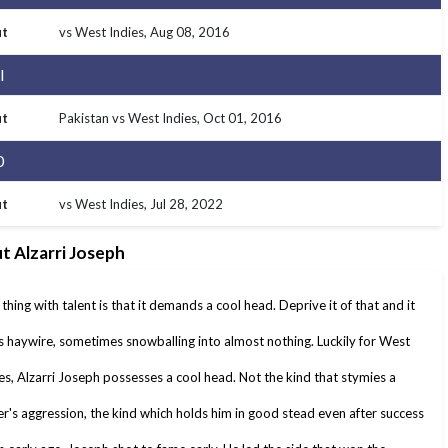
t
vs West Indies
, Aug 08, 2016
I
t
Pakistan vs West Indies
, Oct 01, 2016
0
t
vs West Indies
, Jul 28, 2022
t Alzarri Joseph
thing with talent is that it demands a cool head. Deprive it of that and it
 haywire, sometimes snowballing into almost nothing. Luckily for West
es, Alzarri Joseph possesses a cool head. Not the kind that stymies a
r's aggression, the kind which holds him in good stead even after success