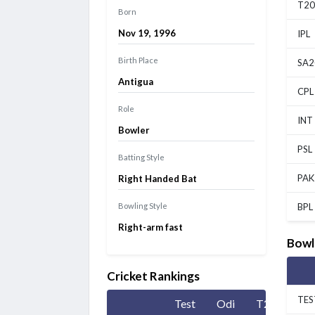
T20
Born
Nov 19, 1996
IPL
Birth Place
SA2
Antigua
CPL
Role
INT
Bowler
PSL
Batting Style
PAK
Right Handed Bat
Bowling Style
BPL
Right-arm fast
Bowl
Cricket Rankings
TES
Test
Odi
T20