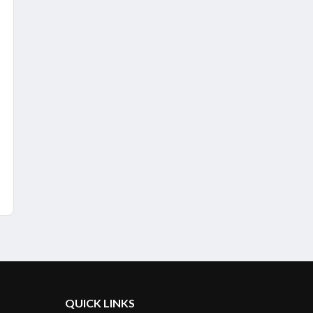
QUICK LINKS