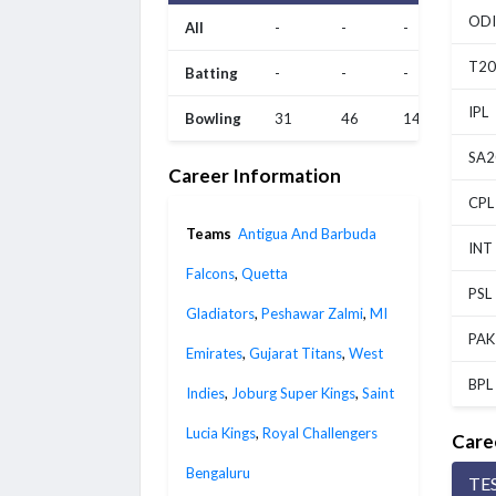
ODI
All
-
-
-
T20
Batting
-
-
-
IPL
Bowling
31
46
14
SA2
Career Information
CPL
Teams
Antigua And Barbuda
INT
Falcons
,
Quetta
PSL
Gladiators
,
Peshawar Zalmi
,
MI
PAK
Emirates
,
Gujarat Titans
,
West
BPL
Indies
,
Joburg Super Kings
,
Saint
Lucia Kings
,
Royal Challengers
Care
Bengaluru
TE