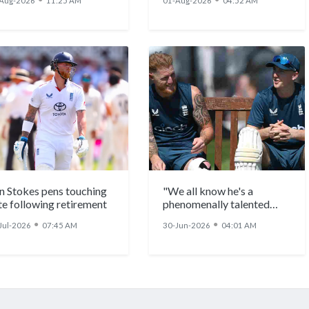
Aug-2026
11:25 AM
01-Aug-2026
04:52 AM
n Stokes pens touching
"We all know he's a
te following retirement
phenomenally talented
individual": Ben Stokes
●
●
Jul-2026
07:45 AM
30-Jun-2026
04:01 AM
backs Harry Brook to be
England's next Test
captain