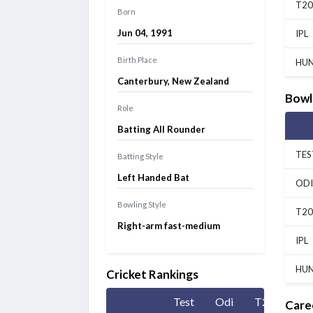
T20
Born
Jun 04, 1991
IPL
Birth Place
HU
Canterbury, New Zealand
Bowl
Role
Batting All Rounder
TES
Batting Style
Left Handed Bat
ODI
Bowling Style
T20
Right-arm fast-medium
IPL
HU
Cricket Rankings
Test
Odi
T20
Care