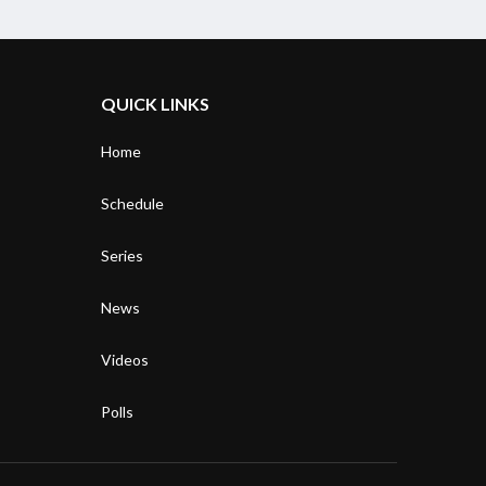
QUICK LINKS
Home
Schedule
Series
News
Videos
Polls