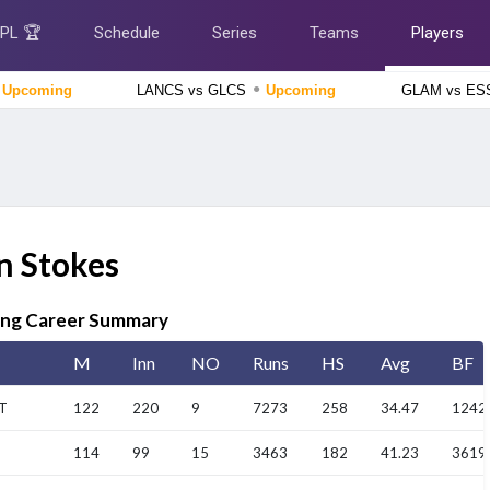
IPL 🏆
Schedule
Series
Teams
Players
●
Upcoming
LANCS vs GLCS
Upcoming
GLAM vs E
Afghanistan tour of Ireland 2026
Ireland vs Afghanistan, 2nd ODI Match
Upcoming
England Domestic One-Day Cup 2026
Yorkshire vs Derbyshire, 52nd Match
Upcoming
n Stokes
Tamil Nadu Premier League 2026
Salem Spartans vs Vida Kovai Kings, 4th Match
Finished
ing Career Summary
Delhi Premier League 2026
South Delhi Superstarz vs Outer Delhi Warriors, 12th
M
Inn
NO
Runs
HS
Avg
BF
Match
Finished
T
122
220
9
7273
258
34.47
1242
114
99
15
3463
182
41.23
3619