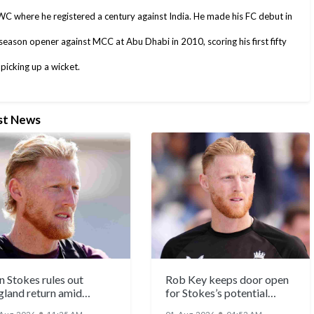
C where he registered a century against India. He made his FC debut in
season opener against MCC at Abu Dhabi in 2010, scoring his first fifty
picking up a wicket.
st News
n Stokes rules out
Rob Key keeps door open
gland return amid
for Stokes’s potential
eculation
Ashes return
●
●