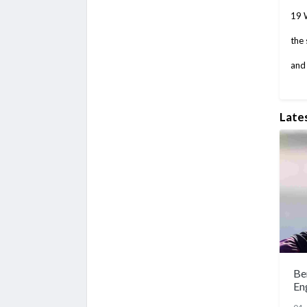
19 W
the 
and 
Late
Be
En
sp