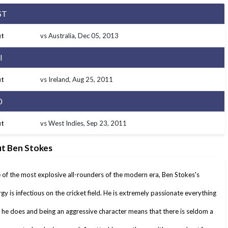
ST
t
vs Australia
, Dec 05, 2013
I
t
vs Ireland
, Aug 25, 2011
0
t
vs West Indies
, Sep 23, 2011
t Ben Stokes
of the most explosive all-rounders of the modern era, Ben Stokes's
gy is infectious on the cricket field. He is extremely passionate everything
 he does and being an aggressive character means that there is seldom a