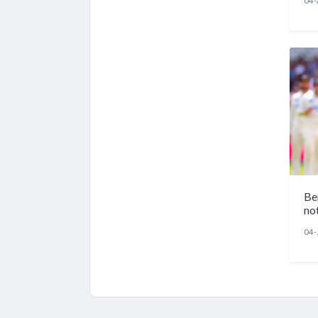
04-
Be
no
04-