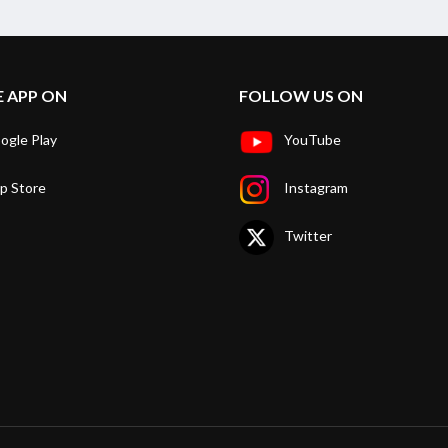
E APP ON
FOLLOW US ON
ogle Play
YouTube
p Store
Instagram
Twitter