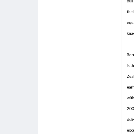
dul
the 
equa
kna
Bor
is t
Zeal
earl
with
200
deli
exce