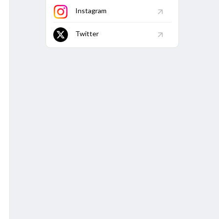
128.01
-
1
42
22
Instagram
133.95
2
2
81
32
Twitter
44.44
-
-
-
-
BM
Econ
Avg
5W
10W
/161
3.29
30.99
7
-
/61
6.05
42.39
1
-
/26
8.39
32.92
-
-
/15
8.64
35.43
-
-
/29
9.32
-
-
-