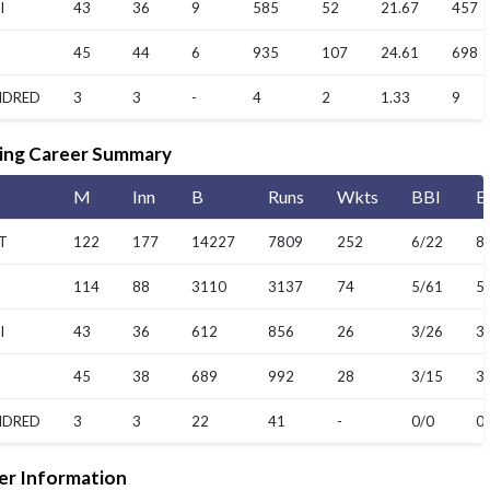
I
43
36
9
585
52
21.67
457
45
44
6
935
107
24.61
698
NDRED
3
3
-
4
2
1.33
9
ing Career Summary
M
Inn
B
Runs
Wkts
BBI
B
T
122
177
14227
7809
252
6/22
8
114
88
3110
3137
74
5/61
5
I
43
36
612
856
26
3/26
3
45
38
689
992
28
3/15
3
NDRED
3
3
22
41
-
0/0
0
er Information