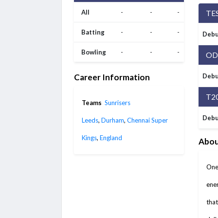
All
-
-
-
TE
Batting
-
-
-
Debu
Bowling
-
-
-
OD
Career Information
Debu
T2
Teams
Sunrisers
Debu
Leeds
,
Durham
,
Chennai Super
Kings
,
England
Abou
One 
ener
that