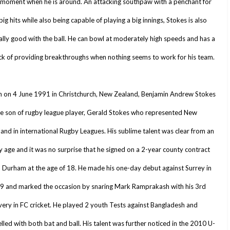
l moment when he is around. An attacking southpaw with a penchant for
big hits while also being capable of playing a big innings, Stokes is also
lly good with the ball. He can bowl at moderately high speeds and has a
ck of providing breakthroughs when nothing seems to work for his team.
n on 4 June 1991 in Christchurch, New Zealand, Benjamin Andrew Stokes
he son of rugby league player, Gerald Stokes who represented New
and in international Rugby Leagues. His sublime talent was clear from an
y age and it was no surprise that he signed on a 2-year county contract
 Durham at the age of 18. He made his one-day debut against Surrey in
9 and marked the occasion by snaring Mark Ramprakash with his 3rd
very in FC cricket. He played 2 youth Tests against Bangladesh and
lled with both bat and ball. His talent was further noticed in the 2010 U-