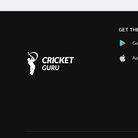
GET TH
Go
Ap