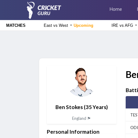
Home
●
●
East vs West
Upcoming
IRE vs AFG
MATCHES
Delhi Premier League 2026
East Delhi Riders vs West Delhi Lions, 14th Match
Upcoming
England Domestic One-Day Cup 2026
Glamorgan vs Essex, 50th Match
Upcoming
Be
The Hundred Men's Competition 2026
London Spirit vs MI London, 23rd Match
Finished
Batt
Delhi Premier League 2026
New Delhi Tigers vs Purani Dilli 6, 13th Match
Finished
Ben Stokes
(35 Years)
TES
England 🏴󠁧󠁢󠁥󠁮󠁧󠁿
ODI
Personal Information