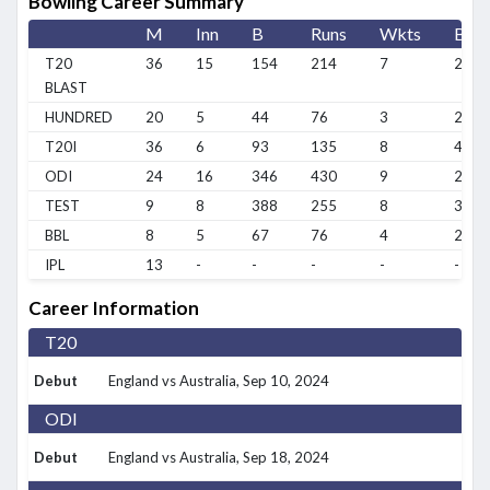
Bowling Career Summary
M
Inn
B
Runs
Wkts
BBI
T20
36
15
154
214
7
2/5
BLAST
HUNDRED
20
5
44
76
3
2/22
T20I
36
6
93
135
8
4/11
ODI
24
16
346
430
9
2/33
TEST
9
8
388
255
8
3/72
BBL
8
5
67
76
4
2/29
IPL
13
-
-
-
-
-
Career Information
T20
Debut
England vs Australia
, Sep 10, 2024
ODI
Debut
England vs Australia
, Sep 18, 2024