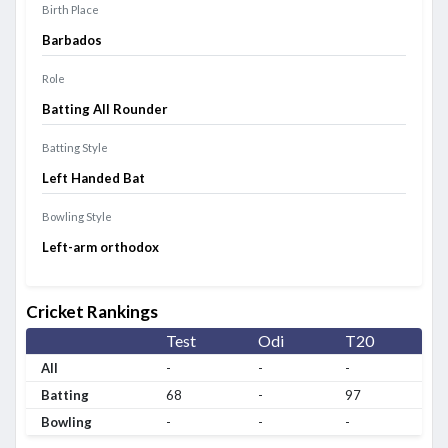
Birth Place
Barbados
Role
Batting All Rounder
Batting Style
Left Handed Bat
Bowling Style
Left-arm orthodox
Cricket Rankings
Test
Odi
T20
All
-
-
-
Batting
68
-
97
Bowling
-
-
-