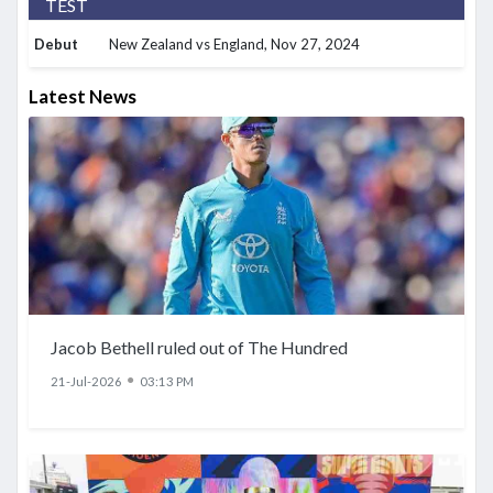
TEST
Debut
New Zealand vs England
, Nov 27, 2024
Latest News
Jacob Bethell ruled out of The Hundred
●
21-Jul-2026
03:13 PM