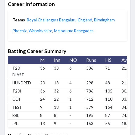
Career Information
Teams
Royal Challengers Bengaluru
,
England
,
Birmingham
Phoenix
,
Warwickshire
,
Melbourne Renegades
Batting Career Summary
M
Inn
NO
Runs
HS
Avg
T20
36
33
6
586
71
21.7
BLAST
HUNDRED
20
18
4
298
48
21.28
T20I
36
32
6
786
105
30.23
ODI
24
22
1
712
110
33.9
TEST
9
18
1
579
154
34.06
BBL
8
8
-
195
87
24.37
IPL
13
9
-
163
55
18.11