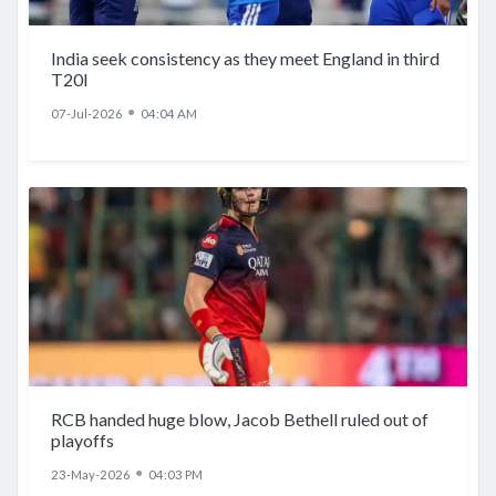
India seek consistency as they meet England in third
T20I
●
07-Jul-2026
04:04 AM
RCB handed huge blow, Jacob Bethell ruled out of
playoffs
●
23-May-2026
04:03 PM