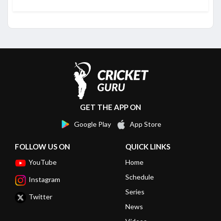
GET THE APP ON
Google Play
App Store
FOLLOW US ON
QUICK LINKS
YouTube
Home
Schedule
Instagram
Series
Twitter
News