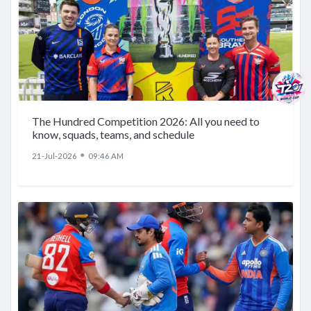
The Hundred Competition 2026: All you need to
know, squads, teams, and schedule
●
21-Jul-2026
09:46 AM