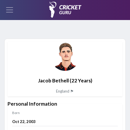
Jacob Bethell
(22 Years)
England 🏴󠁧󠁢󠁥󠁮󠁧󠁿
Personal Information
Born
Oct 22, 2003