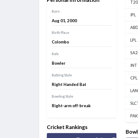
Chepauk Super Gillies vs IDream Tiruppur Tamizhans, 5th
T20
Match
Finished
Born
IPL
Aug 01, 2000
ABD
Birth Place
LPL
Colombo
SA2
Role
Bowler
INT
Batting Style
CPL
Right Handed Bat
LAN
Bowling Style
SLC
Right-arm off-break
PAK
Cricket Rankings
Bowl