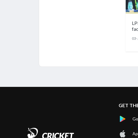
LP
fa
03-
GET TH
Go
Ap