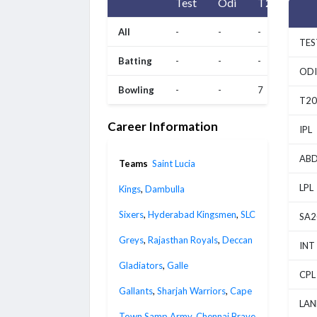
Test
Odi
T20
All
-
-
-
TES
Batting
-
-
-
ODI
Bowling
-
-
7
T20
Career Information
IPL
ABD
Teams
Saint Lucia
LPL
Kings
,
Dambulla
Sixers
,
Hyderabad Kingsmen
,
SLC
SA2
Greys
,
Rajasthan Royals
,
Deccan
INT
Gladiators
,
Galle
CPL
Gallants
,
Sharjah Warriors
,
Cape
LAN
Town Samp Army
,
Chennai Brave