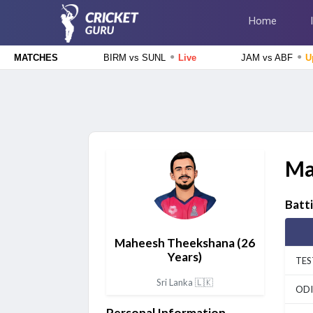
Home
●
●
BIRM vs SUNL
Live
JAM vs ABF
U
MATCHES
The Hundred Men's Competition 2026
Birmingham Phoenix vs Sunrisers Leeds, 24th Match
Live
The Hundred Women's Competition 2026
MI London Women vs Trent Rockets Women, 25th
Ma
Match
Upcoming
The Hundred Men's Competition 2026
Batt
MI London vs Trent Rockets, 25th Match
Upcoming
Maheesh Theekshana
(26
The Hundred Women's Competition 2026
Years)
Birmingham Phoenix Women vs Sunrisers Leeds Women, 24th
TES
Match
Finished
Sri Lanka 🇱🇰
ODI
Tamil Nadu Premier League 2026
Personal Information