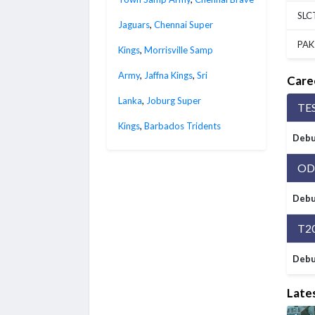
SLC
Jaguars
,
Chennai Super
PAK
Kings
,
Morrisville Samp
Army
,
Jaffna Kings
,
Sri
Care
Lanka
,
Joburg Super
TE
Kings
,
Barbados Tridents
Debu
OD
Debu
T2
Debu
Late