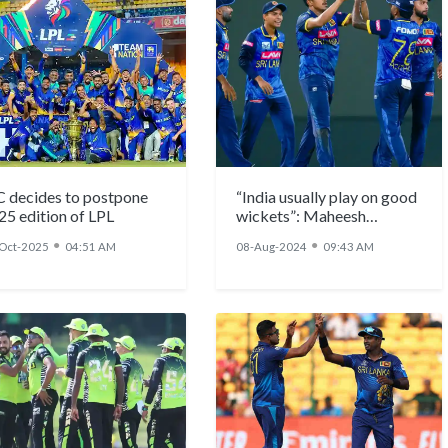
C decides to postpone
“India usually play on good
25 edition of LPL
wickets”: Maheesh
Theekshana
●
●
Oct-2025
04:51 AM
08-Aug-2024
09:43 AM