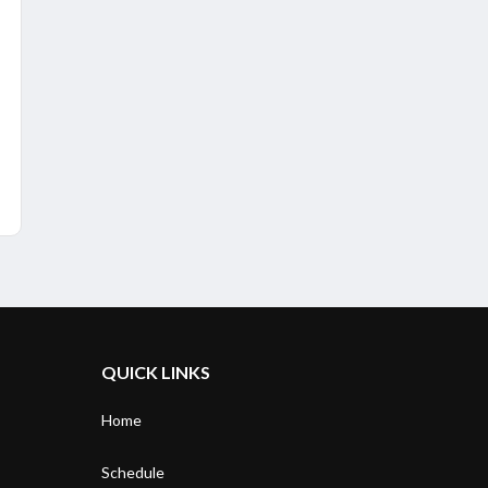
QUICK LINKS
Home
Schedule