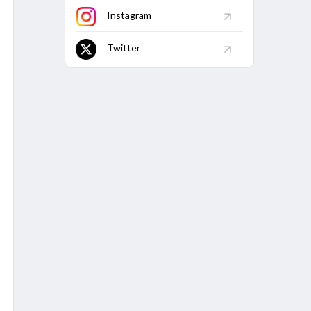
92
174
58.62
-
-
6
2
Instagram
67
34
50
-
-
-
1
Twitter
11
72.73
-
-
1
-
.38
119
83.19
-
-
10
2
1
6
183.33
-
-
1
1
.5
30
83.33
-
-
2
-
25
28
89.29
-
-
1
1
0
11
181.82
-
-
4
-
5
140
-
-
-
1
4
50
-
-
-
-