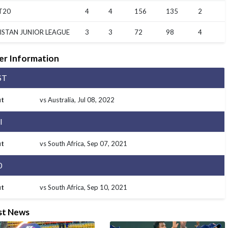
T20
4
4
156
135
2
ISTAN JUNIOR LEAGUE
3
3
72
98
4
er Information
ST
t
vs Australia
, Jul 08, 2022
I
t
vs South Africa
, Sep 07, 2021
0
t
vs South Africa
, Sep 10, 2021
st News