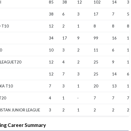
I
85
38
12
102
14
3.
38
6
3
17
7
5.
 T10
12
2
1
8
8
8
34
17
9
99
16
12
0
10
3
2
11
6
1
 LEAGUET20
12
4
2
25
9
12
12
7
3
25
14
6.
KA T10
7
3
1
20
13
1
T20
4
1
-
7
7
7
ISTAN JUNIOR LEAGUE
3
2
1
2
2
2
ing Career Summary