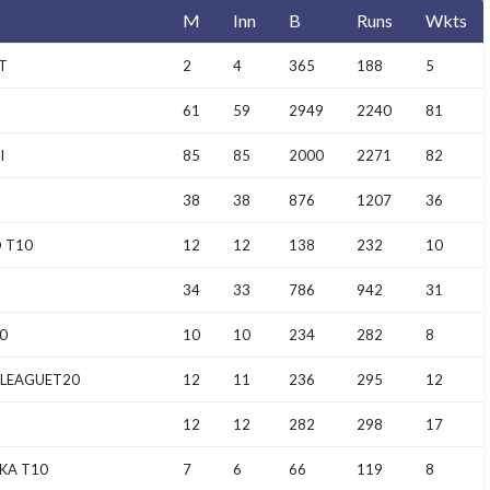
M
Inn
B
Runs
Wkts
T
2
4
365
188
5
61
59
2949
2240
81
I
85
85
2000
2271
82
38
38
876
1207
36
 T10
12
12
138
232
10
34
33
786
942
31
0
10
10
234
282
8
 LEAGUET20
12
11
236
295
12
12
12
282
298
17
KA T10
7
6
66
119
8