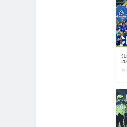
SL
20
23-