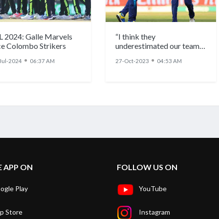
L 2024: Galle Marvels
“I think they
ce Colombo Strikers
underestimated our team”:
Maheesh Theekshana
●
●
Jul-2024
06:37 AM
27-Oct-2023
04:53 AM
after SL’s win over ENG
E APP ON
FOLLOW US ON
ogle Play
YouTube
p Store
Instagram