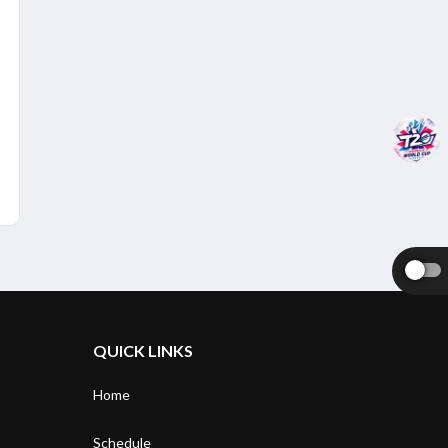
QUICK LINKS
Home
Schedule