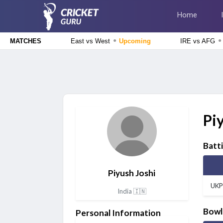
Home
●
●
East vs West
Upcoming
IRE vs AFG
MATCHES
Delhi Premier League 2026
East Delhi Riders vs West Delhi Lions, 14th Match
Upcoming
England Domestic One-Day Cup 2026
Glamorgan vs Essex, 50th Match
Upcoming
Pi
The Hundred Men's Competition 2026
London Spirit vs MI London, 23rd Match
Finished
Batt
Delhi Premier League 2026
New Delhi Tigers vs Purani Dilli 6, 13th Match
Finished
Piyush Joshi
UKP
India 🇮🇳
Bowl
Personal Information