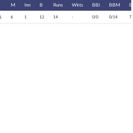
M
Inn
B
Runs
Wkts
BBI
BBM
E
L
6
1
12
14
-
0/0
0/14
7