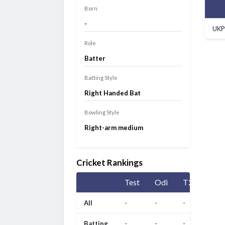
Born
-
UKP
Role
Batter
Batting Style
Right Handed Bat
Bowling Style
Right-arm medium
Cricket Rankings
Test
Odi
T20
All
-
-
-
Batting
-
-
-