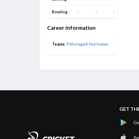
Bowling
-
-
-
Career Information
Teams
Pithoragarh Hurricanes
GET TH
Go
Ap