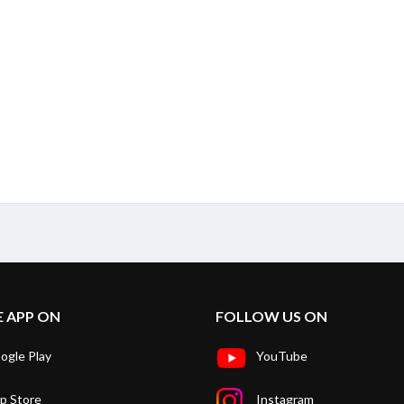
E APP ON
FOLLOW US ON
ogle Play
YouTube
p Store
Instagram