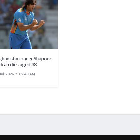
ghanistan pacer Shapoor
dran dies aged 38
●
Jul-2026
09:43 AM