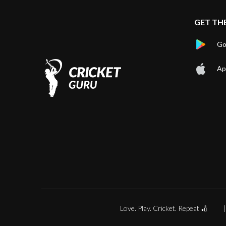
GET TH
Go
Ap
Love. Play. Cricket. Repeat 🏏