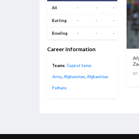
All
-
-
-
Batting
-
-
-
Bowling
-
-
-
Career Information
Af
Za
Teams
Gujarat Samp
07-
Army
,
Afghanistan
,
Afghanistan
Pathans