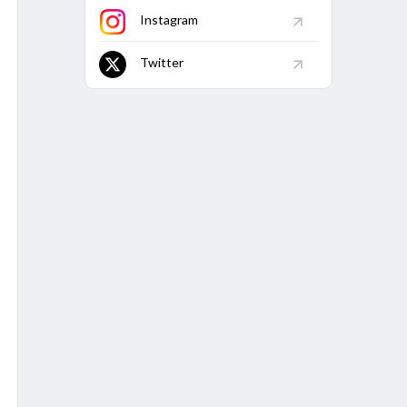
Purani Dilli 6 vs South Delhi Superstarz, 16th Match
Instagram
Econ
Avg
5W
10W
Twitter
4.81
36.95
-
-
7.83
24.51
-
-