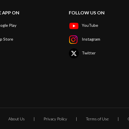
E APP ON
FOLLOW US ON
ogle Play
YouTube
p Store
Instagram
Twitter
About Us
Privacy Policy
Terms of Use