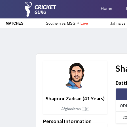
Home
●
Southern vs MSG
Live
Jaffna vs
MATCHES
The Hundred Men's Competition 2026
Southern Brave vs Manchester Super Giants, 26th Match
Live
Tamil Nadu Premier League 2026
Salem Spartans vs Trichy Grand Cholas, 8th Match
Live
Sh
England Domestic One-Day Cup 2026
Sussex vs Hampshire, 58th Match
Upcoming
Batt
Shapoor Zadran
(41 Years)
England Domestic One-Day Cup 2026
Gloucestershire vs Nottinghamshire, 61st Match
Upcoming
ODI
Afghanistan 🇦🇫
T20
Personal Information
Tamil Nadu Premier League 2026