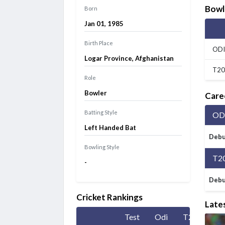
Siechem Madurai Panthers vs Vida Kovai Kings, 7th
Bowl
Born
Match
Finished
Jan 01, 1985
Caribbean Premier League 2026
Jamaica Kingsmen vs Antigua And Barbuda Falcons, 1st
Birth Place
ODI
Match
Finished
Logar Province, Afghanistan
T20
Role
Bowler
Care
Batting Style
OD
Left Handed Bat
Debu
Bowling Style
T2
-
Debu
Cricket Rankings
Late
Test
Odi
T20