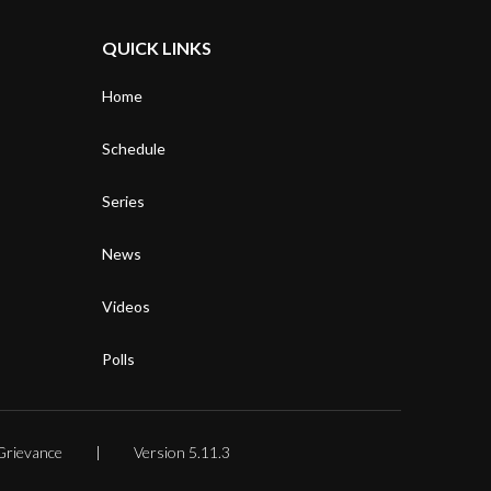
QUICK LINKS
Home
Schedule
Series
News
Videos
Polls
Grievance
Version 5.11.3