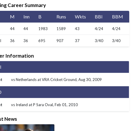
MI London Women vs Trent Rockets Women, 25th
ing Career Summary
Match
Finished
M
Inn
B
Runs
Wkts
BBI
BBM
44
44
1983
1589
43
4/24
4/24
I
36
36
695
907
37
3/40
3/40
er Information
I
t
vs Netherlands at VRA Cricket Ground
, Aug 30, 2009
0
t
vs Ireland at P Sara Oval
, Feb 01, 2010
st News