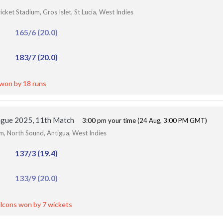
ket Stadium, Gros Islet, St Lucia, West Indies
165/6 (20.0)
183/7 (20.0)
 won by 18 runs
ague 2025, 11th Match
3:00 pm your time (24 Aug, 3:00 PM GMT)
um, North Sound, Antigua, West Indies
137/3 (19.4)
133/9 (20.0)
lcons won by 7 wickets