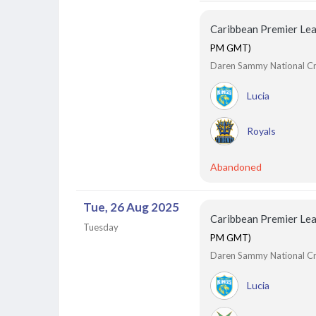
Caribbean Premier Le
PM GMT)
Daren Sammy National Cric
Lucia
Royals
Abandoned
Tue, 26 Aug 2025
Caribbean Premier Le
Tuesday
PM GMT)
Daren Sammy National Cric
Lucia