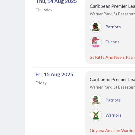
Thu, 14 Aug 2025
Caribbean Premier Le
Thursday
Warner Park, St Basseterre
Patriots
Falcons
St Kitts And Nevis Patr
Fri, 15 Aug 2025
Caribbean Premier Le
Friday
Warner Park, St Basseterre
Patriots
Warriors
Guyana Amazon Warrior