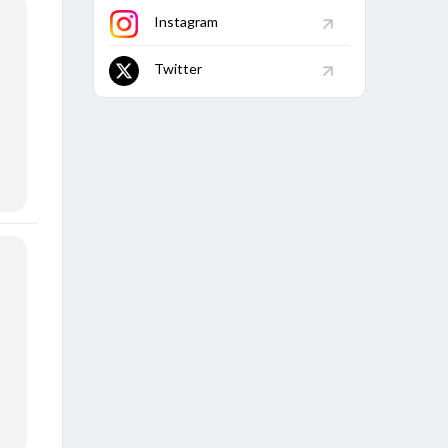
Instagram
Twitter