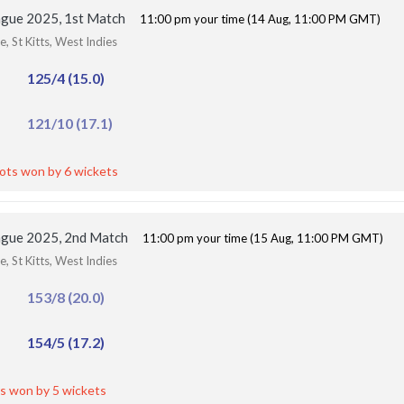
ague 2025, 1st Match
11:00 pm your time (14 Aug, 11:00 PM GMT)
, St Kitts, West Indies
125/4 (15.0)
121/10 (17.1)
iots won by 6 wickets
ague 2025, 2nd Match
11:00 pm your time (15 Aug, 11:00 PM GMT)
, St Kitts, West Indies
153/8 (20.0)
154/5 (17.2)
s won by 5 wickets