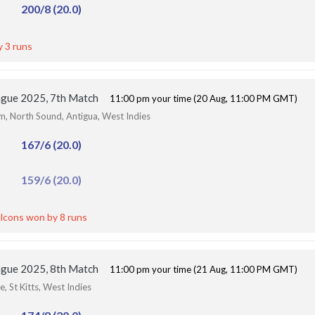
200/8 (20.0)
y 3 runs
ague 2025, 7th Match
11:00 pm your time (20 Aug, 11:00 PM GMT)
um, North Sound, Antigua, West Indies
167/6 (20.0)
159/6 (20.0)
lcons won by 8 runs
ague 2025, 8th Match
11:00 pm your time (21 Aug, 11:00 PM GMT)
, St Kitts, West Indies