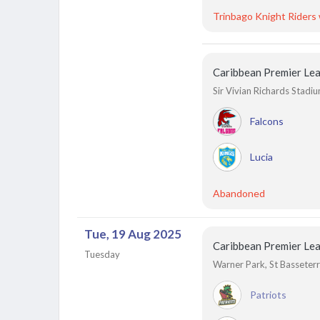
Trinbago Knight Riders
Caribbean Premier Le
Sir Vivian Richards Stadi
Falcons
Lucia
Abandoned
Tue, 19 Aug 2025
Caribbean Premier Le
Tuesday
Warner Park, St Basseterre
Patriots