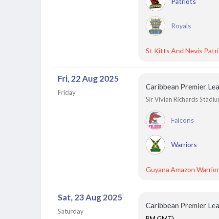
Patriots
Royals
St Kitts And Nevis Patr
Fri, 22 Aug 2025
Caribbean Premier Le
Friday
Sir Vivian Richards Stadi
Falcons
Warriors
Guyana Amazon Warrior
Sat, 23 Aug 2025
Caribbean Premier Le
Saturday
PM GMT)