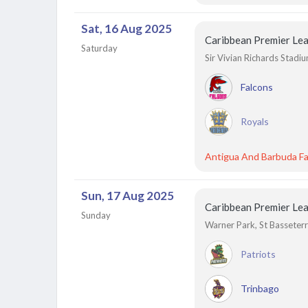
Sat, 16 Aug 2025
Caribbean Premier Le
Saturday
Sir Vivian Richards Stadi
Falcons
Royals
Antigua And Barbuda Fa
Sun, 17 Aug 2025
Caribbean Premier Le
Sunday
Warner Park, St Basseterre
Patriots
Trinbago