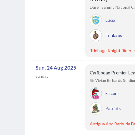
Daren Sammy National Cric
Lucia
Trinbago
Trinbago Knight Riders
Sun, 24 Aug 2025
Caribbean Premier Le
Sunday
Sir Vivian Richards Stadi
Falcons
Patriots
Antigua And Barbuda Fa