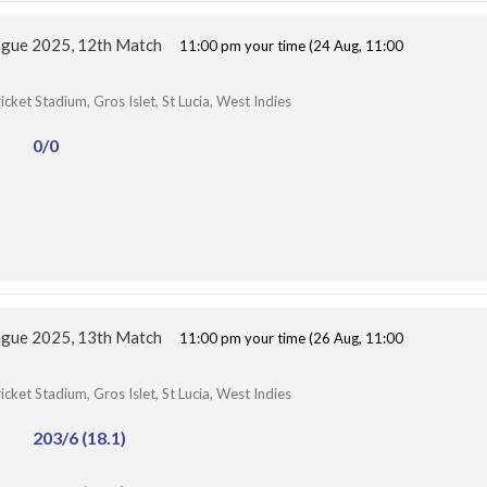
ague 2025, 12th Match
11:00 pm your time (24 Aug, 11:00
ket Stadium, Gros Islet, St Lucia, West Indies
0/0
ague 2025, 13th Match
11:00 pm your time (26 Aug, 11:00
ket Stadium, Gros Islet, St Lucia, West Indies
203/6 (18.1)