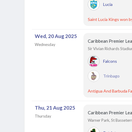
Lucia
Saint Lucia Kings won b
Wed, 20 Aug 2025
Caribbean Premier Le
Wednesday
Sir Vivian Richards Stadi
Falcons
Trinbago
Antigua And Barbuda Fa
Thu, 21 Aug 2025
Caribbean Premier Le
Thursday
Warner Park, St Basseterre