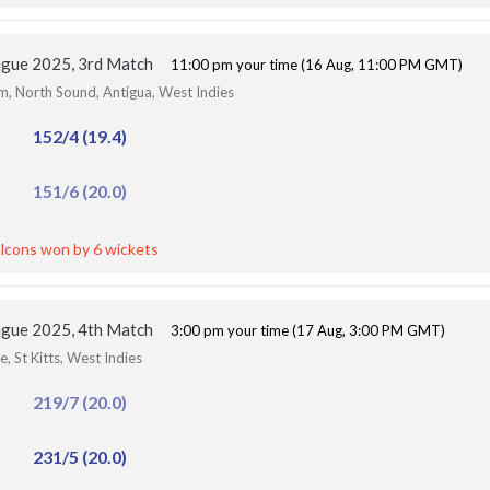
ague 2025, 3rd Match
11:00 pm your time (16 Aug, 11:00 PM GMT)
um, North Sound, Antigua, West Indies
152/4 (19.4)
151/6 (20.0)
lcons won by 6 wickets
ague 2025, 4th Match
3:00 pm your time (17 Aug, 3:00 PM GMT)
, St Kitts, West Indies
219/7 (20.0)
231/5 (20.0)