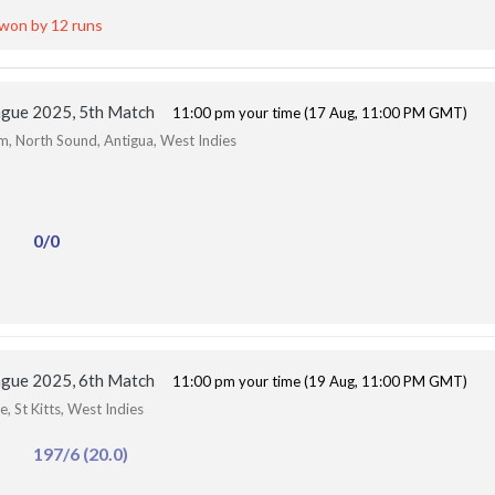
 won by 12 runs
ague 2025, 5th Match
11:00 pm your time (17 Aug, 11:00 PM GMT)
um, North Sound, Antigua, West Indies
0/0
ague 2025, 6th Match
11:00 pm your time (19 Aug, 11:00 PM GMT)
, St Kitts, West Indies
197/6 (20.0)