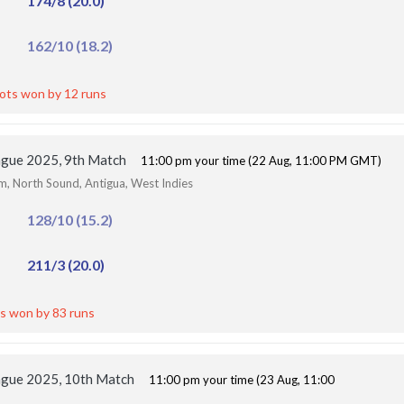
174/8 (20.0)
162/10 (18.2)
iots won by 12 runs
ague 2025, 9th Match
11:00 pm your time (22 Aug, 11:00 PM GMT)
um, North Sound, Antigua, West Indies
128/10 (15.2)
211/3 (20.0)
s won by 83 runs
ague 2025, 10th Match
11:00 pm your time (23 Aug, 11:00