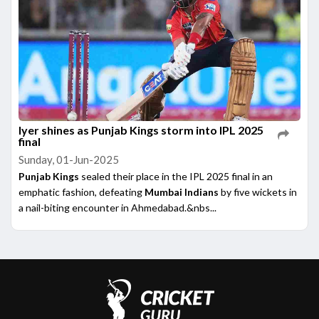
Iyer shines as Punjab Kings storm into IPL 2025
final
Sunday, 01-Jun-2025
Punjab Kings
sealed their place in the IPL 2025 final in an
emphatic fashion, defeating
Mumbai Indians
by five wickets in
a nail-biting encounter in Ahmedabad.&nbs...