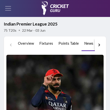
Indian Premier League 2025
75 T20s
●
22 Mar - 03 Jun
Overview
Fixtures
Points Table
News
Videos