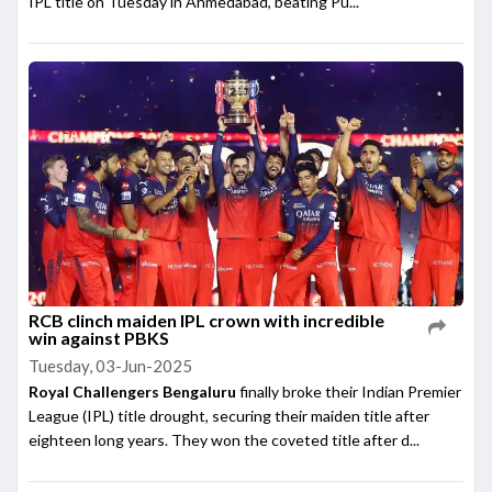
IPL title on Tuesday in Ahmedabad, beating Pu...
RCB clinch maiden IPL crown with incredible
win against PBKS
Tuesday, 03-Jun-2025
Royal Challengers Bengaluru
finally broke their Indian Premier
League (IPL) title drought, securing their maiden title after
eighteen long years. They won the coveted title after d...