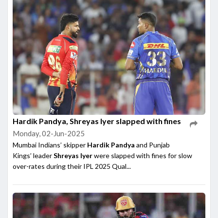
Hardik Pandya, Shreyas Iyer slapped with fines
Monday, 02-Jun-2025
Mumbai Indians’ skipper
Hardik Pandya
and Punjab
Kings’ leader
Shreyas Iyer
were slapped with fines for slow
over-rates during their IPL 2025 Qual...