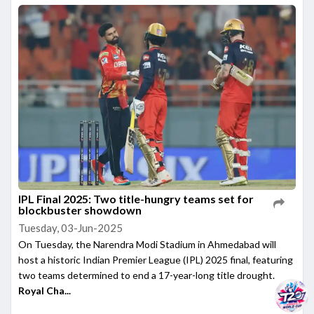
IPL Final 2025: Two title-hungry teams set for
blockbuster showdown
Tuesday, 03-Jun-2025
On Tuesday, the Narendra Modi Stadium in Ahmedabad will
host a historic Indian Premier League (IPL) 2025 final, featuring
two teams determined to end a 17-year-long title drought.
Royal Cha...