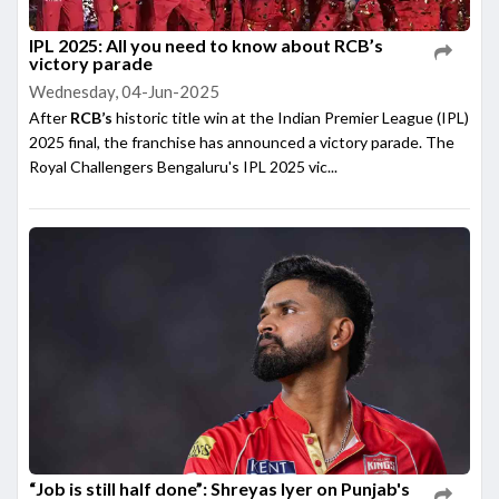
IPL 2025: All you need to know about RCB’s
victory parade
Wednesday, 04-Jun-2025
After
RCB’s
historic title win at the Indian Premier League (IPL)
2025 final, the franchise has announced a victory parade. The
Royal Challengers Bengaluru's IPL 2025 vic...
“Job is still half done”: Shreyas Iyer on Punjab's