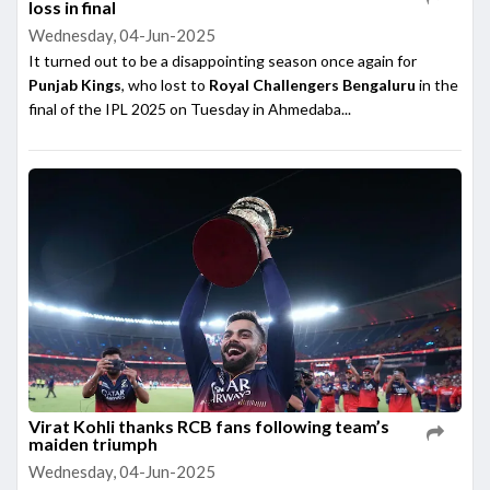
loss in final
Wednesday, 04-Jun-2025
It turned out to be a disappointing season once again for
Punjab Kings
, who lost to
Royal Challengers Bengaluru
in the
final of the IPL 2025 on Tuesday in Ahmedaba...
Virat Kohli thanks RCB fans following team’s
maiden triumph
Wednesday, 04-Jun-2025