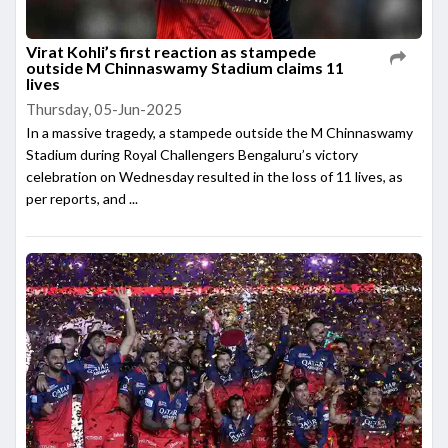
Virat Kohli’s first reaction as stampede
outside M Chinnaswamy Stadium claims 11
lives
Thursday, 05-Jun-2025
In a massive tragedy, a stampede outside the M Chinnaswamy
Stadium during Royal Challengers Bengaluru’s victory
celebration on Wednesday resulted in the loss of 11 lives, as
per reports, and ...