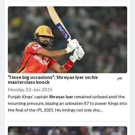
“I love big occasions”: Shreyas Iyer on his
masterclass knock
Monday, 02-Jun-2025
Punjab Kings’ captain
Shreyas Iyer
remained unfazed amid the
mounting pressure, blazing an unbeaten 87 to power Kings into
the final of the IPL 2025. His innings not only sho...