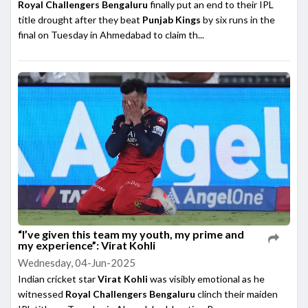
Royal Challengers Bengaluru
finally put an end to their IPL
title drought after they beat
Punjab Kings
by six runs in the
final on Tuesday in Ahmedabad to claim th...
“I’ve given this team my youth, my prime and
my experience”: Virat Kohli
Wednesday, 04-Jun-2025
Indian cricket star
Virat Kohli
was visibly emotional as he
witnessed
Royal Challengers Bengaluru
clinch their maiden