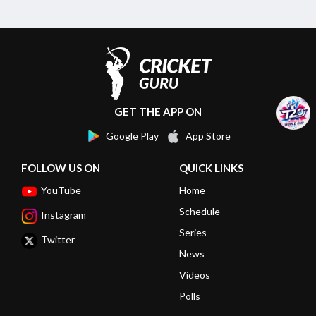
GET THE APP ON
Google Play
App Store
FOLLOW US ON
QUICK LINKS
YouTube
Home
Schedule
Instagram
Series
Twitter
News
Videos
Polls