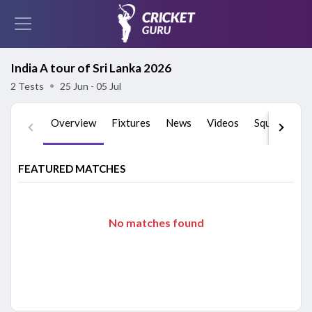
India A tour of Sri Lanka 2026
2 Tests
●
25 Jun - 05 Jul
Overview
Fixtures
News
Videos
Squads
St
FEATURED MATCHES
No matches found