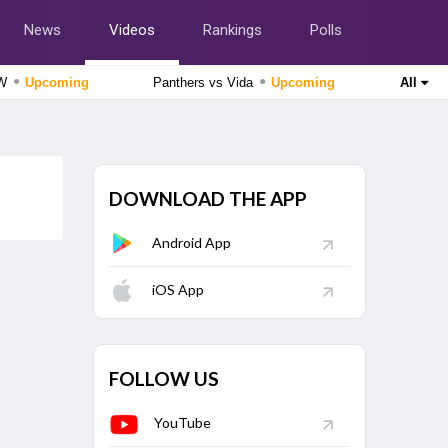
News
Videos
Rankings
Polls
●
●
tW
Upcoming
Panthers vs Vida
Upcoming
All
Delhi Premier League 2026
Purani Dilli 6 vs South Delhi Superstarz, 16th Match
Upcoming
DOWNLOAD THE APP
The Hundred Women's Competition 2026
Southern Brave Women vs Manchester Super Giants
Android App
Women, 26th Match
Upcoming
Tamil Nadu Premier League 2026
iOS App
Nellai Royal Kings vs Dindigul Dragons, 6th Match
Finished
Cricket World Cup League Two 2023-27
Scotland vs Canada, 124th Match
Finished
FOLLOW US
YouTube