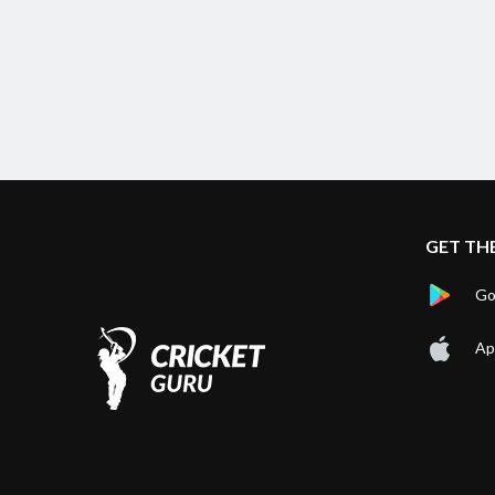
Chepauk Super Gillies vs IDream Tiruppur Tamizhans, 5th
Match
Finished
GET TH
Go
Ap