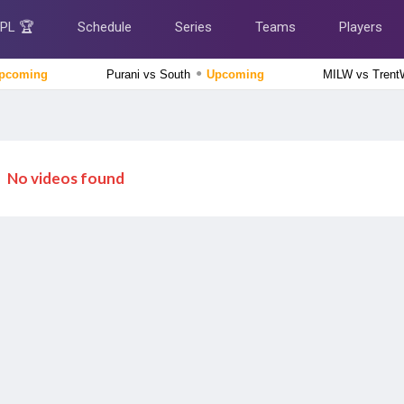
IPL 🏆
Schedule
Series
Teams
Players
●
pcoming
Purani vs South
Upcoming
MILW vs Tren
Caribbean Premier League 2026
Jamaica Kingsmen vs Antigua And Barbuda Falcons, 1st
Match
Upcoming
No videos found
Tamil Nadu Premier League 2026
Siechem Madurai Panthers vs Vida Kovai Kings, 7th
Match
Upcoming
Lanka Premier League 2026
Galle Gallants vs Colombo Kaps, 2nd Qualifier
Finished
Delhi Premier League 2026
Outer Delhi Warriors vs North Delhi Strikers, 15th Match