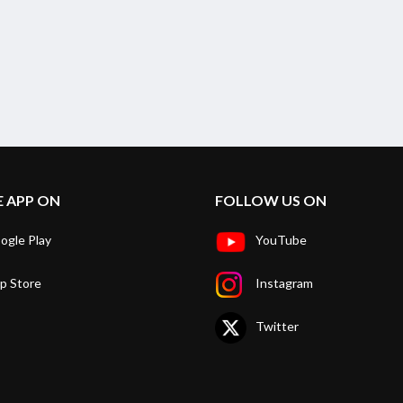
E APP ON
FOLLOW US ON
ogle Play
YouTube
p Store
Instagram
Twitter