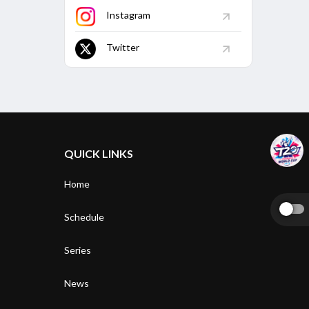
Instagram
Twitter
QUICK LINKS
Home
Schedule
Series
News