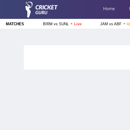
Home
●
●
BIRM vs SUNL
Live
JAM vs ABF
U
MATCHES
The Hundred Men's Competition 2026
Birmingham Phoenix vs Sunrisers Leeds, 24th Match
Live
The Hundred Women's Competition 2026
MI London Women vs Trent Rockets Women, 25th
Match
Upcoming
The Hundred Men's Competition 2026
MI London vs Trent Rockets, 25th Match
Upcoming
The Hundred Women's Competition 2026
Birmingham Phoenix Women vs Sunrisers Leeds Women, 24th
Match
Finished
Tamil Nadu Premier League 2026