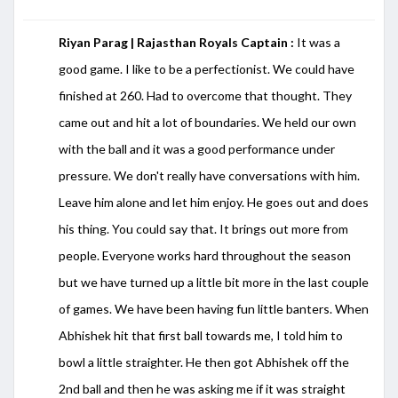
Riyan Parag | Rajasthan Royals Captain :
It was a
good game. I like to be a perfectionist. We could have
finished at 260. Had to overcome that thought. They
came out and hit a lot of boundaries. We held our own
with the ball and it was a good performance under
pressure. We don't really have conversations with him.
Leave him alone and let him enjoy. He goes out and does
his thing. You could say that. It brings out more from
people. Everyone works hard throughout the season
but we have turned up a little bit more in the last couple
of games. We have been having fun little banters. When
Abhishek hit that first ball towards me, I told him to
bowl a little straighter. He then got Abhishek off the
2nd ball and then he was asking me if it was straight