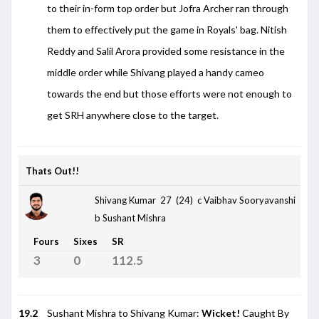
to their in-form top order but Jofra Archer ran through
them to effectively put the game in Royals' bag. Nitish
Reddy and Salil Arora provided some resistance in the
middle order while Shivang played a handy cameo
towards the end but those efforts were not enough to
get SRH anywhere close to the target.
Thats Out!!
Shivang Kumar 27 (24)
c Vaibhav Sooryavanshi
b Sushant Mishra
Fours
Sixes
SR
3
0
112.5
19.2
Sushant Mishra to Shivang Kumar:
Wicket!
Caught By