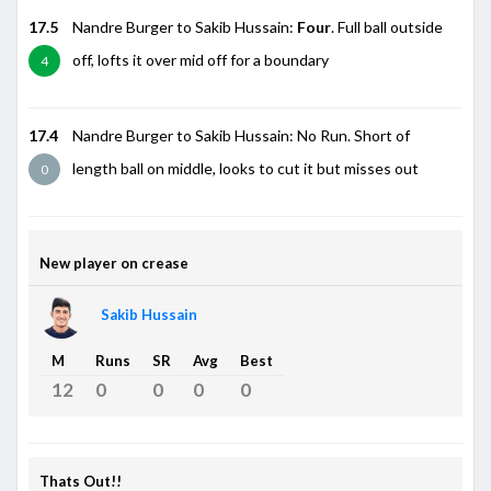
17.5
Nandre Burger to Sakib Hussain:
Four
. Full ball outside
off, lofts it over mid off for a boundary
4
17.4
Nandre Burger to Sakib Hussain: No Run. Short of
length ball on middle, looks to cut it but misses out
0
New player on crease
Sakib Hussain
M
Runs
SR
Avg
Best
12
0
0
0
0
Thats Out!!