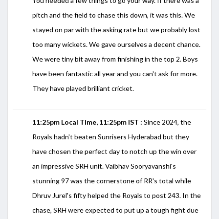
You needed a few things to go your way. If there was a
pitch and the field to chase this down, it was this. We
stayed on par with the asking rate but we probably lost
too many wickets. We gave ourselves a decent chance.
We were tiny bit away from finishing in the top 2. Boys
have been fantastic all year and you can't ask for more.
They have played brilliant cricket.
11:25pm Local Time, 11:25pm IST :
Since 2024, the
Royals hadn't beaten Sunrisers Hyderabad but they
have chosen the perfect day to notch up the win over
an impressive SRH unit. Vaibhav Sooryavanshi's
stunning 97 was the cornerstone of RR's total while
Dhruv Jurel's fifty helped the Royals to post 243. In the
chase, SRH were expected to put up a tough fight due