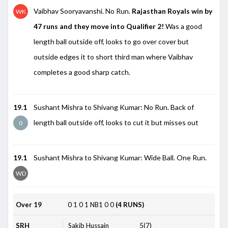
Vaibhav Sooryavanshi. No Run.
Rajasthan Royals win by
WK
47 runs and they move into Qualifier 2!
Was a good
length ball outside off, looks to go over cover but
outside edges it to short third man where Vaibhav
completes a good sharp catch.
19.1
Sushant Mishra to Shivang Kumar: No Run. Back of
length ball outside off, looks to cut it but misses out
0
19.1
Sushant Mishra to Shivang Kumar: Wide Ball. One Run.
WD
Over 19
0
1
0
1
NB1
0
0
(4 RUNS)
SRH
Sakib Hussain
5(7)