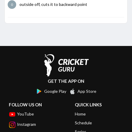
outside off, cuts it to backward point
0
GET THE APP ON
Google Play
App Store
FOLLOW US ON
QUICK LINKS
YouTube
Home
Schedule
Instagram
Series