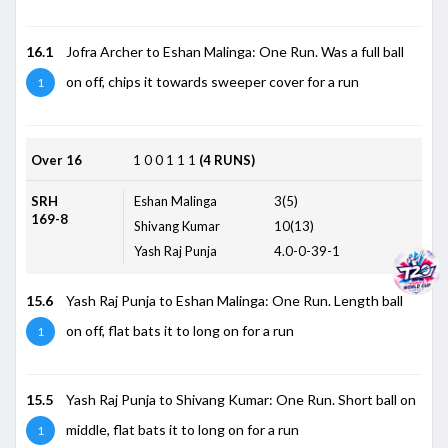
16.1
Jofra Archer to Eshan Malinga: One Run. Was a full ball
on off, chips it towards sweeper cover for a run
1
Over 16
1
0
0
1
1
1
(4 RUNS)
SRH
Eshan Malinga
3(5)
169-8
Shivang Kumar
10(13)
Yash Raj Punja
4.0-0-39-1
15.6
Yash Raj Punja to Eshan Malinga: One Run. Length ball
on off, flat bats it to long on for a run
1
15.5
Yash Raj Punja to Shivang Kumar: One Run. Short ball on
middle, flat bats it to long on for a run
1