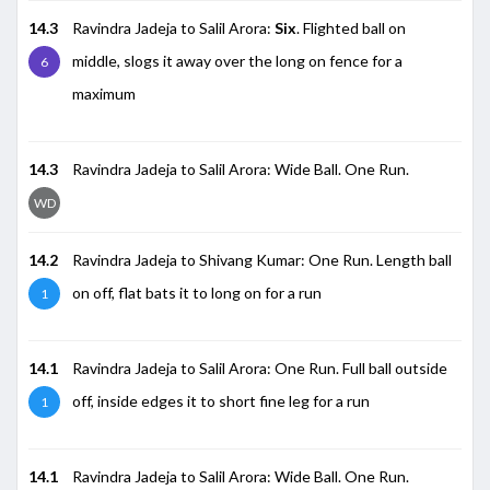
14.3
Ravindra Jadeja to Salil Arora:
Six
. Flighted ball on
middle, slogs it away over the long on fence for a
6
maximum
14.3
Ravindra Jadeja to Salil Arora: Wide Ball. One Run.
WD
14.2
Ravindra Jadeja to Shivang Kumar: One Run. Length ball
on off, flat bats it to long on for a run
1
14.1
Ravindra Jadeja to Salil Arora: One Run. Full ball outside
off, inside edges it to short fine leg for a run
1
14.1
Ravindra Jadeja to Salil Arora: Wide Ball. One Run.