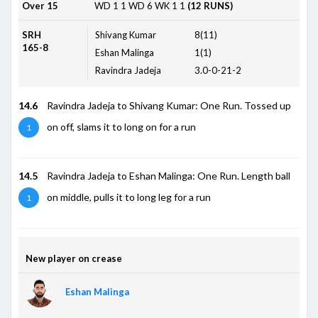
Over 15
WD
1
1
WD
6
WK
1
1
(12 RUNS)
SRH
Shivang Kumar
8(11)
165-8
Eshan Malinga
1(1)
Ravindra Jadeja
3.0-0-21-2
14.6
Ravindra Jadeja to Shivang Kumar: One Run. Tossed up
on off, slams it to long on for a run
1
14.5
Ravindra Jadeja to Eshan Malinga: One Run. Length ball
on middle, pulls it to long leg for a run
1
New player on crease
Eshan Malinga