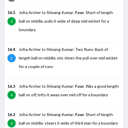
16.5
Jofra Archer to Shivang Kumar:
Four
. Short of length
ball on middle, pulls it wide of deep mid wicket for a
4
boundary
16.4
Jofra Archer to Shivang Kumar: Two Runs. Back of
length ball on middle, mis-times the pull over mid wicket
2
for a couple of runs
16.3
Jofra Archer to Shivang Kumar:
Four
. Was a good length
ball on off, lofts it away over mid off for a boundary
4
16.2
Jofra Archer to Shivang Kumar:
Four
. Short of length
ball on middle, steers it wide of third man for a boundary
4