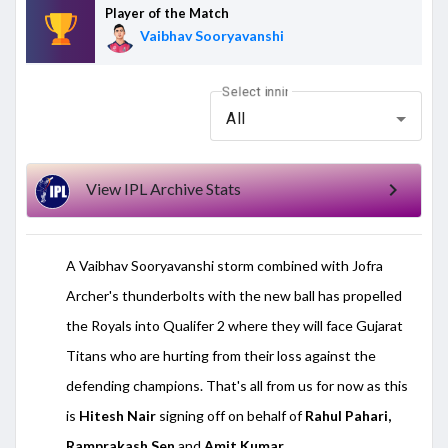
Player of the Match
Vaibhav Sooryavanshi
Select inning
All
chevron_right
View IPL Archive Stats
A Vaibhav Sooryavanshi storm combined with Jofra
Archer's thunderbolts with the new ball has propelled
the Royals into Qualifer 2 where they will face Gujarat
Titans who are hurting from their loss against the
defending champions. That's all from us for now as this
is
Hitesh Nair
signing off on behalf of
Rahul Pahari,
Ramprakash Sen
and
Amit Kumar.