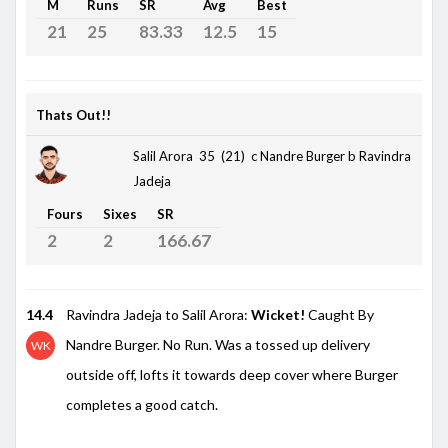
M
Runs
SR
Avg
Best
21
25
83.33
12.5
15
Thats Out!!
Salil Arora 35 (21)
c Nandre Burger b Ravindra
Jadeja
Fours
Sixes
SR
2
2
166.67
14.4
Ravindra Jadeja to Salil Arora:
Wicket!
Caught By
Nandre Burger. No Run. Was a tossed up delivery
WK
outside off, lofts it towards deep cover where Burger
completes a good catch.