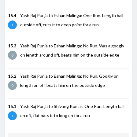
15.4
Yash Raj Punja to Eshan Malinga: One Run. Length ball
outside off, cuts it to deep point for a run
1
15.3
Yash Raj Punja to Eshan Malinga: No Run. Was a googly
on length around off, beats him on the outside edge
0
15.2
Yash Raj Punja to Eshan Malinga: No Run. Googly on
length on off, beats him on the outside edge
0
15.1
Yash Raj Punja to Shivang Kumar: One Run. Length ball
on off, flat bats it to long on for a run
1