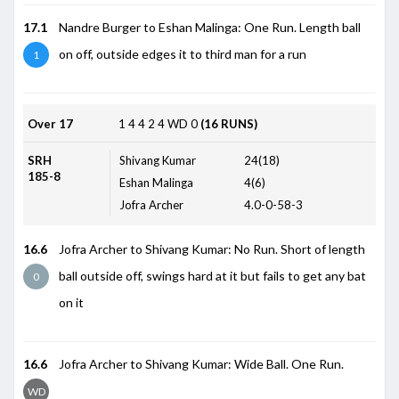
17.1
Nandre Burger to Eshan Malinga: One Run. Length ball
on off, outside edges it to third man for a run
1
Over 17
1
4
4
2
4
WD
0
(16 RUNS)
SRH
Shivang Kumar
24(18)
185-8
Eshan Malinga
4(6)
Jofra Archer
4.0-0-58-3
16.6
Jofra Archer to Shivang Kumar: No Run. Short of length
ball outside off, swings hard at it but fails to get any bat
0
on it
16.6
Jofra Archer to Shivang Kumar: Wide Ball. One Run.
WD