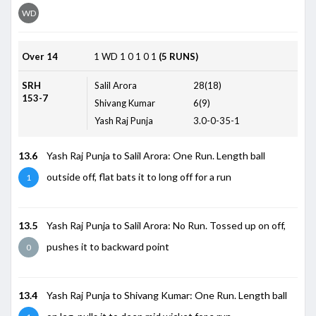
WD
Over 14
1
WD
1
0
1
0
1
(5 RUNS)
SRH
Salil Arora
28(18)
153-7
Shivang Kumar
6(9)
Yash Raj Punja
3.0-0-35-1
13.6
Yash Raj Punja to Salil Arora: One Run. Length ball
outside off, flat bats it to long off for a run
1
13.5
Yash Raj Punja to Salil Arora: No Run. Tossed up on off,
pushes it to backward point
0
13.4
Yash Raj Punja to Shivang Kumar: One Run. Length ball