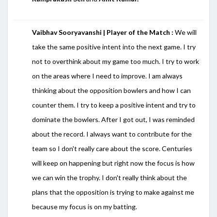
Vaibhav Sooryavanshi | Player of the Match :
We will
take the same positive intent into the next game. I try
not to overthink about my game too much. I try to work
on the areas where I need to improve. I am always
thinking about the opposition bowlers and how I can
counter them. I try to keep a positive intent and try to
dominate the bowlers. After I got out, I was reminded
about the record. I always want to contribute for the
team so I don't really care about the score. Centuries
will keep on happening but right now the focus is how
we can win the trophy. I don't really think about the
plans that the opposition is trying to make against me
because my focus is on my batting.