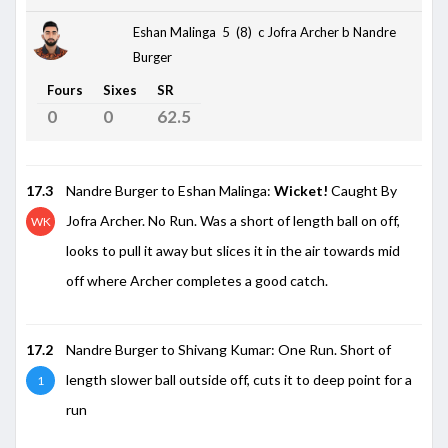
Eshan Malinga 5 (8)
c Jofra Archer b Nandre
Burger
Fours
Sixes
SR
0
0
62.5
17.3
Nandre Burger to Eshan Malinga:
Wicket!
Caught By
Jofra Archer. No Run. Was a short of length ball on off,
WK
looks to pull it away but slices it in the air towards mid
off where Archer completes a good catch.
17.2
Nandre Burger to Shivang Kumar: One Run. Short of
length slower ball outside off, cuts it to deep point for a
1
run