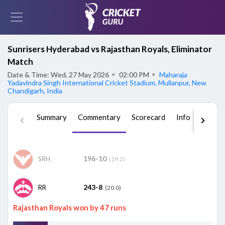
Sunrisers Hyderabad vs Rajasthan Royals, Eliminator
Match
Date & Time: Wed, 27 May 2026
●
02:00 PM
●
Maharaja
Yadavindra Singh International Cricket Stadium, Mullanpur, New
Chandigarh, India
Summary
Commentary
Scorecard
Info
Squad
196-10
SRH
(19.2)
243-8
RR
(20.0)
Rajasthan Royals won by 47 runs