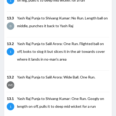
on leg, pulls it to deep mid wicket for a run
1
13.3
Yash Raj Punja to Shivang Kumar: No Run. Length ball on
middle, punches it back to Yash Raj
0
13.2
Yash Raj Punja to Salil Arora: One Run. Flighted ball on
off, looks to slog it but slices it in the air towards cover
1
where it lands in no-man's area
13.2
Yash Raj Punja to Salil Arora: Wide Ball. One Run.
WD
13.1
Yash Raj Punja to Shivang Kumar: One Run. Googly on
length on off, pulls it to deep mid wicket for a run
1