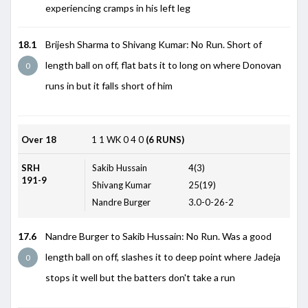
experiencing cramps in his left leg
18.1
Brijesh Sharma to Shivang Kumar: No Run. Short of
length ball on off, flat bats it to long on where Donovan
0
runs in but it falls short of him
Over 18
1
1
WK
0
4
0
(6 RUNS)
SRH
Sakib Hussain
4(3)
191-9
Shivang Kumar
25(19)
Nandre Burger
3.0-0-26-2
17.6
Nandre Burger to Sakib Hussain: No Run. Was a good
length ball on off, slashes it to deep point where Jadeja
0
stops it well but the batters don't take a run