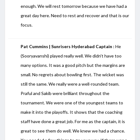
enough. We will rest tomorrow because we have had a
great day here. Need to rest and recover and that is our
focus.
Pat Cummins | Sunrisers Hyderabad Captain :
He
(Sooryavanshi) played really well. We didn't have too
many options. It was a good pitch but the margins are
small. No regrets about bowling first. The wicket was
still the same. We really were a well-rounded team.
Praful and Sakib were brilliant throughout the
tournament. We were one of the youngest teams to
make it into the playoffs. It shows that the coaching
staff have done a great job. For me as the captain, it is
great to see them do well. We knew we had a chance.