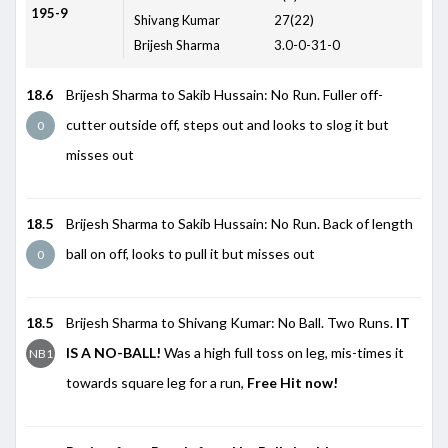
195-9
Shivang Kumar
27(22)
Brijesh Sharma
3.0-0-31-0
18.6
Brijesh Sharma to Sakib Hussain: No Run. Fuller off-
cutter outside off, steps out and looks to slog it but
0
misses out
18.5
Brijesh Sharma to Sakib Hussain: No Run. Back of length
ball on off, looks to pull it but misses out
0
18.5
Brijesh Sharma to Shivang Kumar: No Ball. Two Runs.
IT
IS A NO-BALL!
Was a high full toss on leg, mis-times it
NB1
towards square leg for a run,
Free Hit now!