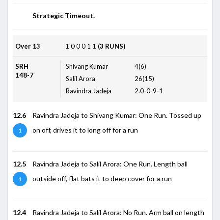
Strategic Timeout.
Over 13
1
0
0
0
1
1
(3 RUNS)
SRH
Shivang Kumar
4(6)
148-7
Salil Arora
26(15)
Ravindra Jadeja
2.0-0-9-1
12.6
Ravindra Jadeja to Shivang Kumar: One Run. Tossed up
on off, drives it to long off for a run
1
12.5
Ravindra Jadeja to Salil Arora: One Run. Length ball
outside off, flat bats it to deep cover for a run
1
12.4
Ravindra Jadeja to Salil Arora: No Run. Arm ball on length