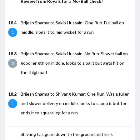
Review from Royals for a No-Ball check!
18.4
Brijesh Sharma to Sakib Hussain: One Run. Full ball on
middle, slogs it to mid wicket for a run
1
18.3
Brijesh Sharma to Sakib Hussain: No Run. Slower ball on
good length on middle, looks to slog it but gets hit on
0
the thigh pad
18.2
Brijesh Sharma to Shivang Kumar: One Run. Was a fuller
and slower delivery on middle, looks to scoop it but toe
1
ends it to square leg for a run
Shivang has gone down to the ground and he is