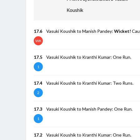
Koushik
17.6
Vasuki Koushik to Manish Pandey:
Wicket!
Caug
WK
17.5
Vasuki Koushik to Kranthi Kumar: One Run.
1
17.4
Vasuki Koushik to Kranthi Kumar: Two Runs.
2
17.3
Vasuki Koushik to Manish Pandey: One Run.
1
17.2
Vasuki Koushik to Kranthi Kumar: One Run.