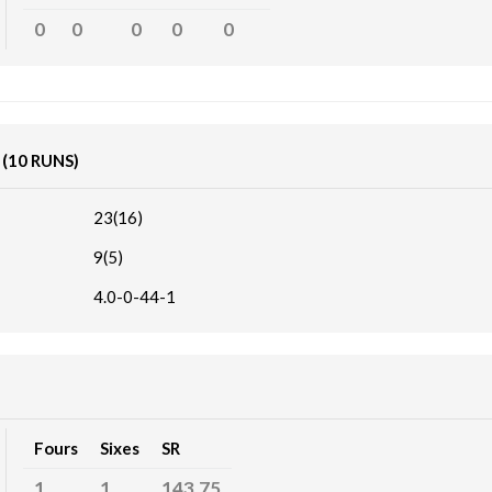
0
0
0
0
0
K
(10 RUNS)
23(16)
9(5)
4.0-0-44-1
Fours
Sixes
SR
1
1
143.75