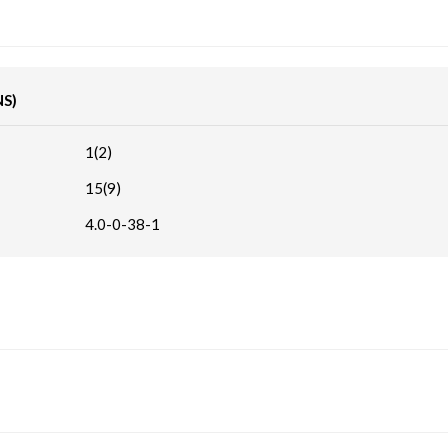
NS)
1(2)
15(9)
4.0-0-38-1