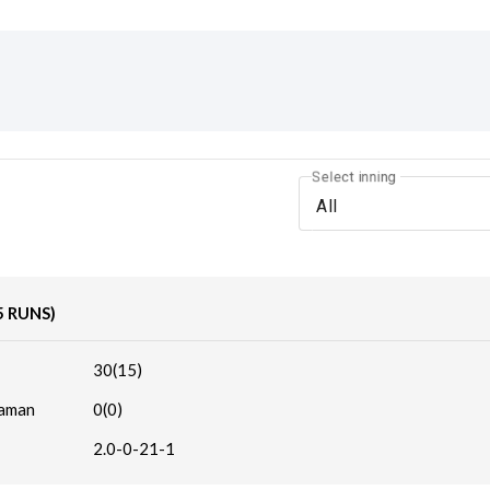
Select inning
All
5 RUNS)
30(15)
haman
0(0)
2.0-0-21-1