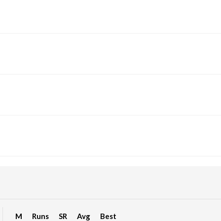
M
Runs
SR
Avg
Best