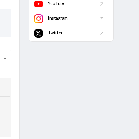
YouTube
Instagram
Twitter