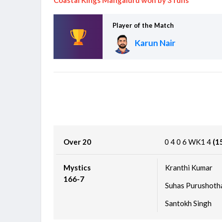
Cricket World Cup League Two 2023-27
Scotland vs Canada, 124th Match
Finished
Player of the Match
Karun Nair
Over 20
0
4
0
6
WK1
4
(1
Mystics
Kranthi Kumar
166-7
Suhas Purushot
Santokh Singh