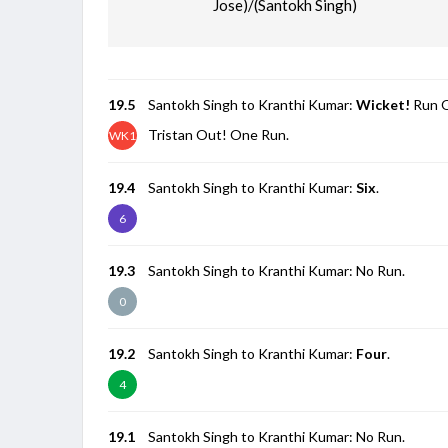
Jose)/(Santokh Singh)
19.5
Santokh Singh to Kranthi Kumar:
Wicket!
Run O
Tristan Out! One Run.
WK1
19.4
Santokh Singh to Kranthi Kumar:
Six
.
6
19.3
Santokh Singh to Kranthi Kumar: No Run.
0
19.2
Santokh Singh to Kranthi Kumar:
Four
.
4
19.1
Santokh Singh to Kranthi Kumar: No Run.