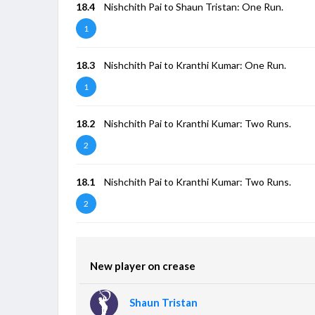
18.4
Nishchith Pai to Shaun Tristan: One Run.
1
18.3
Nishchith Pai to Kranthi Kumar: One Run.
1
18.2
Nishchith Pai to Kranthi Kumar: Two Runs.
2
18.1
Nishchith Pai to Kranthi Kumar: Two Runs.
2
New player on crease
Shaun Tristan