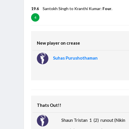
19.6
Santokh Singh to Kranthi Kumar:
Four
.
4
New player on crease
Suhas Purushothaman
Thats Out!!
Shaun Tristan 1 (2)
runout (Nikin