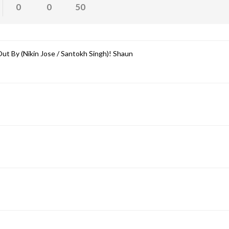
0
0
50
ut By (Nikin Jose / Santokh Singh)! Shaun