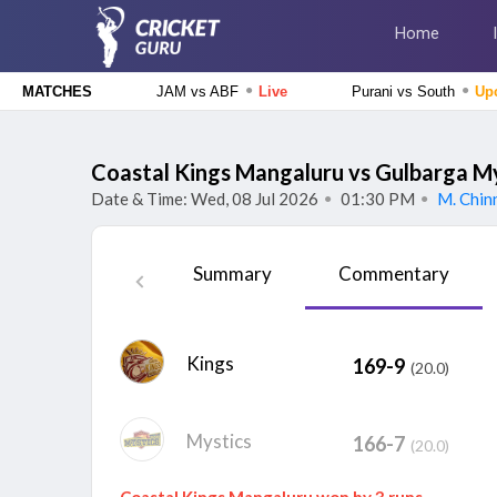
Home
●
●
JAM vs ABF
Live
Purani vs South
Up
MATCHES
Caribbean Premier League 2026
Jamaica Kingsmen vs Antigua And Barbuda Falcons, 1st
Coastal Kings Mangaluru vs Gulbarga M
Match
Live
Date & Time: Wed, 08 Jul 2026
01:30 PM
M. Chin
●
●
Tamil Nadu Premier League 2026
Siechem Madurai Panthers vs Vida Kovai Kings, 7th
Summary
Commentary
Match
Upcoming
Delhi Premier League 2026
Central Delhi Kings vs Outer Delhi Warriors, 17th
Kings
169-9
(20.0)
Match
Upcoming
Tamil Nadu Premier League 2026
Nellai Royal Kings vs Dindigul Dragons, 6th Match
Finished
Mystics
166-7
(20.0)
Coastal Kings Mangaluru won by 3 runs