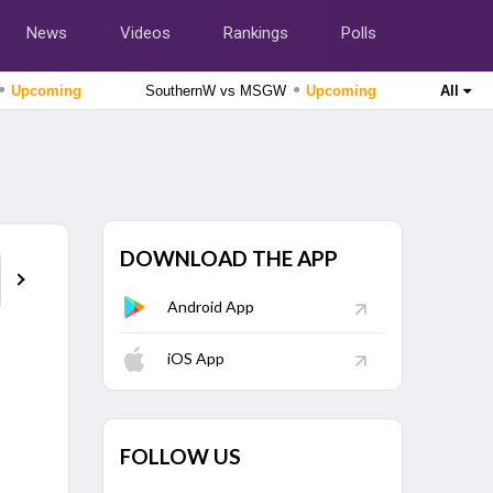
News
Videos
Rankings
Polls
●
●
Upcoming
SouthernW vs MSGW
Upcoming
All
The Hundred Women's Competition 2026
MI London Women vs Trent Rockets Women, 25th
Match
Upcoming
The Hundred Men's Competition 2026
MI London vs Trent Rockets, 25th Match
Upcoming
DOWNLOAD THE APP
Points Table
Android App
Lanka Premier League 2026
Galle Gallants vs Colombo Kaps, 2nd Qualifier
Finished
iOS App
Delhi Premier League 2026
Outer Delhi Warriors vs North Delhi Strikers, 15th Match
FOLLOW US