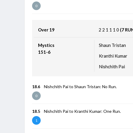
0
Over 19
2
2
1
1
1
0
(7 RU
Mystics
Shaun Tristan
151-6
Kranthi Kumar
Nishchith Pai
18.6
Nishchith Pai to Shaun Tristan: No Run.
0
18.5
Nishchith Pai to Kranthi Kumar: One Run.
1