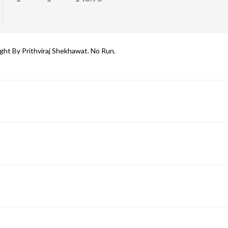
ht By Prithviraj Shekhawat. No Run.