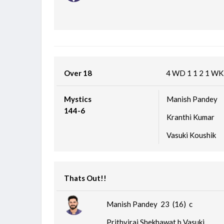
Over 18
4
WD
1
1
2
1
W
Mystics
Manish Pandey
144-6
Kranthi Kumar
Vasuki Koushik
Thats Out!!
Manish Pandey 23 (16)
c
Prithviraj Shekhawat b Vasuki