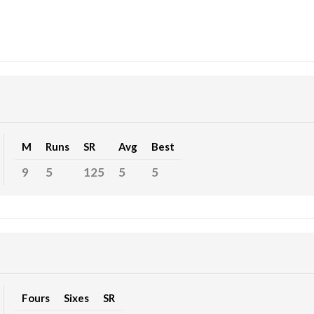
M
Runs
SR
Avg
Best
9
5
125
5
5
Fours
Sixes
SR