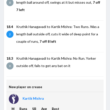
length ball around off, swings at it but misses out,
7 off
0
7 left
18.4
Kruthik Hanagavadi to Kartik Mishra: Two Runs. Was a
length ball outside off, cuts it wide of deep point for a
2
couple of runs,
7 off 8 left
18.3
Kruthik Hanagavadi to Kartik Mishra: No Run. Yorker
outside off, fails to get any bat on it
0
New player on crease
Kartik Mishra
M
Runs
SR
Avg
Best