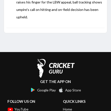
raises his finger for the LBW appeal, ball tracking shows
umpire's call on hitting and on-field decision has been
upheld.
GET THE APP ON
Google Play
App Store
FOLLOW US ON
QUICK LINKS
YouTube
Home