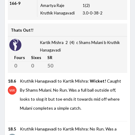
166-9
Amartya Raje
1(2)
Kruthik Hanagavadi
3.0-0-38-2
Thats Out!!
Kartik Mishra 2 (4)
c Shams Mulani b Kruthik
Hanagavadi
Fours
Sixes
SR
0
0
50
18.6
Kruthik Hanagavadi to Kartik Mishra:
Wicket!
Caught
By Shams Mulani. No Run. Was a full ball outside off,
WK
looks to slog it but toe ends it towards mid off where
Mulani completes a simple catch.
18.5
Kruthik Hanagavadi to Kartik Mishra: No Run. Was a