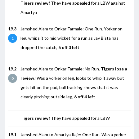
Tigers review!
They have appealed for a LBW against
Amartya
19.3
Jamshed Alam to Onkar Tarmale: One Run. Yorker on
leg, whips it to mid wicket for a run as Jay Bista has
1
dropped the catch,
5 off 3 left
19.2
Jamshed Alam to Onkar Tarmale: No Run.
Tigers lose a
review!
Was a yorker on leg, looks to whip it away but
0
gets hit on the pad, ball tracking shows that it was
clearly pitching outside leg,
6 off 4 left
Tigers review!
They have appealed for a LBW
19.1
Jamshed Alam to Amartya Raje: One Run. Was a yorker