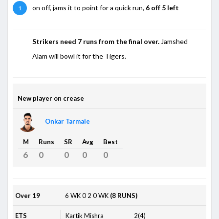
on off, jams it to point for a quick run,
6 off 5 left
1
Strikers need 7 runs from the final over.
Jamshed
Alam will bowl it for the Tigers.
New player on crease
Onkar Tarmale
M
Runs
SR
Avg
Best
6
0
0
0
0
Over 19
6
WK
0
2
0
WK
(8 RUNS)
ETS
Kartik Mishra
2(4)