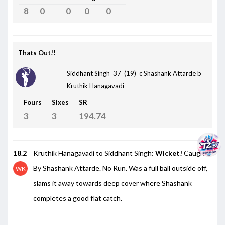
8
0
0
0
0
Thats Out!!
Siddhant Singh 37 (19)
c Shashank Attarde b
Kruthik Hanagavadi
Fours
Sixes
SR
3
3
194.74
18.2
Kruthik Hanagavadi to Siddhant Singh:
Wicket!
Caught
By Shashank Attarde. No Run. Was a full ball outside off,
WK
slams it away towards deep cover where Shashank
completes a good flat catch.