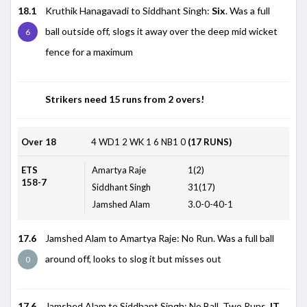
18.1
Kruthik Hanagavadi to Siddhant Singh:
Six
. Was a full
ball outside off, slogs it away over the deep mid wicket
6
fence for a maximum
Strikers need 15 runs from 2 overs!
Over 18
4
WD1
2
WK
1
6
NB1
0
(17 RUNS)
ETS
Amartya Raje
1(2)
158-7
Siddhant Singh
31(17)
Jamshed Alam
3.0-0-40-1
17.6
Jamshed Alam to Amartya Raje: No Run. Was a full ball
around off, looks to slog it but misses out
0
17.6
Jamshed Alam to Siddhant Singh: No Ball. Two Runs.
IT