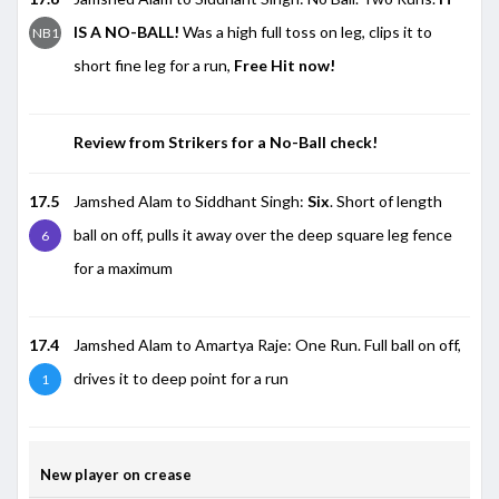
IS A NO-BALL!
Was a high full toss on leg, clips it to
NB1
short fine leg for a run,
Free Hit now!
Review from Strikers for a No-Ball check!
17.5
Jamshed Alam to Siddhant Singh:
Six
. Short of length
ball on off, pulls it away over the deep square leg fence
6
for a maximum
17.4
Jamshed Alam to Amartya Raje: One Run. Full ball on off,
drives it to deep point for a run
1
New player on crease