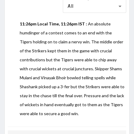
All
11:26pm Local Time, 11:26pm IST :
An absolute
humdinger of a contest comes to an end with the
Tigers holding on to claim a nervy win. The middle order
of the Strikers kept them in the game with crucial
contributions but the Tigers were able to chip away
with crucial wickets at crucial junctures. Skipper Shams
Mulani and Vinayak Bhoir bowled telling spells while
Shashank picked up a 3-fer but the Strikers were able to
stay in the chase till the final over. Pressure and the lack
of wickets in hand eventually got to them as the Tigers
were able to secure a good win.