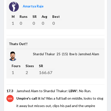
Amartya Raje
M
Runs
SR
Avg
Best
1
0
0
0
0
Thats Out!!
Shardul Thakur 25 (15)
lbw b Jamshed Alam
Fours
Sixes
SR
1
2
166.67
17.3
Jamshed Alam to Shardul Thakur:
LBW
!. No Run.
Umpire's call it is!
Was a full ball on middle, looks to slog
WK
it away but misses out, clips his pad and the umpire