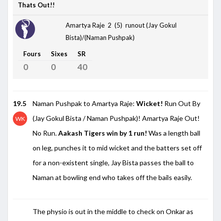
Thats Out!!
Amartya Raje 2 (5)
runout (Jay Gokul
Bista)/(Naman Pushpak)
Fours
Sixes
SR
0
0
40
19.5
Naman Pushpak to Amartya Raje:
Wicket!
Run Out By
(Jay Gokul Bista / Naman Pushpak)! Amartya Raje Out!
WK
No Run.
Aakash Tigers win by 1 run!
Was a length ball
on leg, punches it to mid wicket and the batters set off
for a non-existent single, Jay Bista passes the ball to
Naman at bowling end who takes off the bails easily.
The physio is out in the middle to check on Onkar as