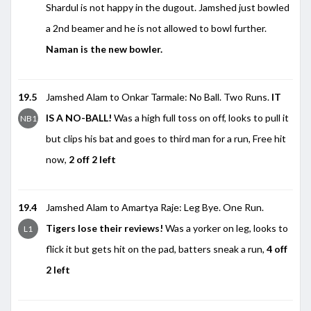
Shardul is not happy in the dugout. Jamshed just bowled
a 2nd beamer and he is not allowed to bowl further.
Naman is the new bowler.
19.5
Jamshed Alam to Onkar Tarmale: No Ball. Two Runs.
IT
IS A NO-BALL!
Was a high full toss on off, looks to pull it
NB1
but clips his bat and goes to third man for a run, Free hit
now,
2 off 2 left
19.4
Jamshed Alam to Amartya Raje: Leg Bye. One Run.
Tigers lose their reviews!
Was a yorker on leg, looks to
L1
flick it but gets hit on the pad, batters sneak a run,
4 off
2 left