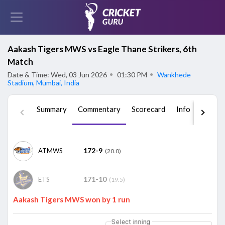
Aakash Tigers MWS vs Eagle Thane Strikers, 6th
Match
Date & Time: Wed, 03 Jun 2026
●
01:30 PM
●
Wankhede
Stadium, Mumbai, India
Summary
Commentary
Scorecard
Info
Squad
172-9
ATMWS
(20.0)
171-10
ETS
(19.5)
Aakash Tigers MWS won by 1 run
Select inning