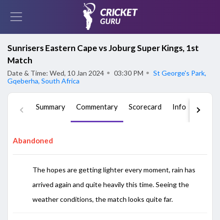
Sunrisers Eastern Cape vs Joburg Super Kings, 1st
Match
Date & Time: Wed, 10 Jan 2024
●
03:30 PM
●
St George's Park,
Gqeberha, South Africa
Summary
Commentary
Scorecard
Info
Squad
Abandoned
The hopes are getting lighter every moment, rain has
arrived again and quite heavily this time. Seeing the
weather conditions, the match looks quite far.