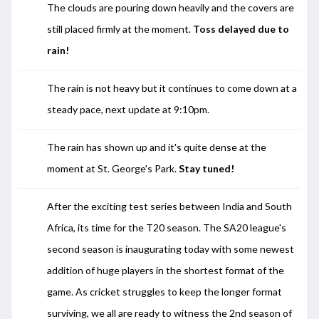
The clouds are pouring down heavily and the covers are
still placed firmly at the moment.
Toss delayed due to
rain!
The rain is not heavy but it continues to come down at a
steady pace, next update at 9:10pm.
The rain has shown up and it's quite dense at the
moment at
St. George's Park.
Stay tuned!
After the exciting test series between India and South
Africa, its time for the T20 season. The SA20 league's
second season is inaugurating today with some newest
addition of huge players in the shortest format of the
game. As cricket struggles to keep the longer format
surviving, we all are ready to witness the 2nd season of