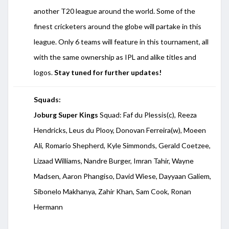
another T20 league around the world. Some of the
finest cricketers around the globe will partake in this
league. Only 6 teams will feature in this tournament, all
with the same ownership as IPL and alike titles and
logos.
Stay tuned for further updates!
Squads:
Joburg Super Kings
Squad: Faf du Plessis(c), Reeza
Hendricks, Leus du Plooy, Donovan Ferreira(w), Moeen
Ali, Romario Shepherd, Kyle Simmonds, Gerald Coetzee,
Lizaad Williams, Nandre Burger, Imran Tahir, Wayne
Madsen, Aaron Phangiso, David Wiese, Dayyaan Galiem,
Sibonelo Makhanya, Zahir Khan, Sam Cook, Ronan
Hermann