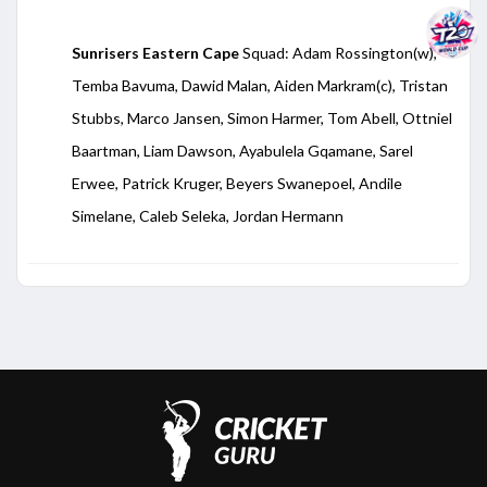
Sunrisers Eastern Cape
Squad: Adam Rossington(w),
Temba Bavuma, Dawid Malan, Aiden Markram(c), Tristan
Stubbs, Marco Jansen, Simon Harmer, Tom Abell, Ottniel
Baartman, Liam Dawson, Ayabulela Gqamane, Sarel
Erwee, Patrick Kruger, Beyers Swanepoel, Andile
Simelane, Caleb Seleka, Jordan Hermann