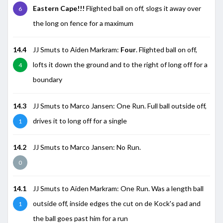
Eastern Cape!!!
Flighted ball on off, slogs it away over
6
the long on fence for a maximum
14.4
JJ Smuts to Aiden Markram:
Four
. Flighted ball on off,
lofts it down the ground and to the right of long off for a
4
boundary
14.3
JJ Smuts to Marco Jansen: One Run. Full ball outside off,
drives it to long off for a single
1
14.2
JJ Smuts to Marco Jansen: No Run.
0
14.1
JJ Smuts to Aiden Markram: One Run. Was a length ball
outside off, inside edges the cut on de Kock's pad and
1
the ball goes past him for a run