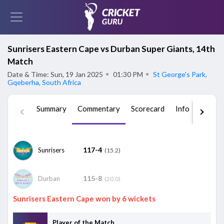
Sunrisers Eastern Cape vs Durban Super Giants, 14th
Match
Date & Time: Sun, 19 Jan 2025
●
01:30 PM
●
St George's Park,
Gqeberha, South Africa
Summary
Commentary
Scorecard
Info
Squad
117-4
Sunrisers
(15.2)
115-8
Durban
(20.0)
Sunrisers Eastern Cape won by 6 wickets
Player of the Match