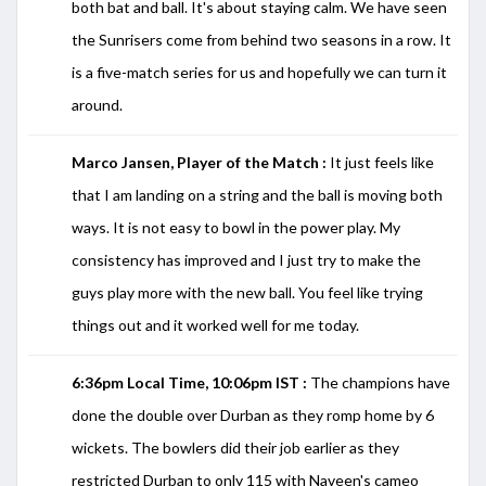
both bat and ball. It's about staying calm. We have seen
the Sunrisers come from behind two seasons in a row. It
is a five-match series for us and hopefully we can turn it
around.
Marco Jansen, Player of the Match :
It just feels like
that I am landing on a string and the ball is moving both
ways. It is not easy to bowl in the power play. My
consistency has improved and I just try to make the
guys play more with the new ball. You feel like trying
things out and it worked well for me today.
6:36pm Local Time, 10:06pm IST :
The champions have
done the double over Durban as they romp home by 6
wickets. The bowlers did their job earlier as they
restricted Durban to only 115 with Naveen's cameo