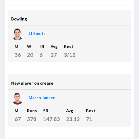
Bowling
JJ Smuts
M
W
ER
Avg
Best
36
20
6
27
3/12
New player on crease
Marco Jansen
M
Runs
SR
Avg
Best
67
578
147.83
23.12
71