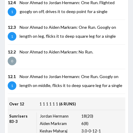
12.4
Noor Ahmad to Jordan Hermann: One Run. Flighted
googly on off, drives it to deep point for a single
1
12.3
Noor Ahmad to Aiden Markram: One Run. Googly on
length on leg, flicks it to deep square leg for a single
1
12.2
Noor Ahmad to Aiden Markram: No Run.
0
12.1
Noor Ahmad to Jordan Hermann: One Run. Googly on
length on middle, flicks it to deep square leg for a single
1
Over 12
1
1
1
1
1
1
(6 RUNS)
Sunrisers
Jordan Hermann
18(20)
83-3
Aiden Markram
6(8)
Keshav Maharaj
3.0-0-12-1