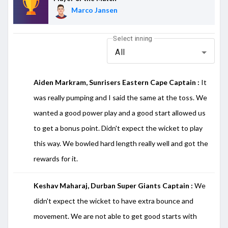
Marco Jansen
Select inning
All
Aiden Markram, Sunrisers Eastern Cape Captain :
It
was really pumping and I said the same at the toss. We
wanted a good power play and a good start allowed us
to get a bonus point. Didn't expect the wicket to play
this way. We bowled hard length really well and got the
rewards for it.
Keshav Maharaj, Durban Super Giants Captain :
We
didn't expect the wicket to have extra bounce and
movement. We are not able to get good starts with