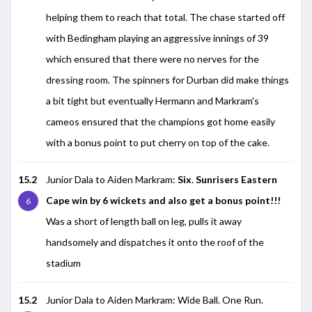
helping them to reach that total. The chase started off
with Bedingham playing an aggressive innings of 39
which ensured that there were no nerves for the
dressing room. The spinners for Durban did make things
a bit tight but eventually Hermann and Markram's
cameos ensured that the champions got home easily
with a bonus point to put cherry on top of the cake.
15.2
Junior Dala to Aiden Markram:
Six
.
Sunrisers Eastern
Cape win by 6 wickets and also get a bonus point!!!
6
Was a short of length ball on leg, pulls it away
handsomely and dispatches it onto the roof of the
stadium
15.2
Junior Dala to Aiden Markram: Wide Ball. One Run.