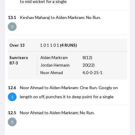
to mid wicket for a single
13.1
Keshav Maharaj to Aiden Markram: No Run.
0
Over 13
1
0
1
1
0
1
(4 RUNS)
Sunrisers
Aiden Markram
8(12)
87-3
Jordan Hermann
20(22)
Noor Ahmad
4.0-0-25-1
12.6
Noor Ahmad to Aiden Markram: One Run. Googly on
length on off, punches it to deep point for a single
1
12.5
Noor Ahmad to Aiden Markram: No Run.
0