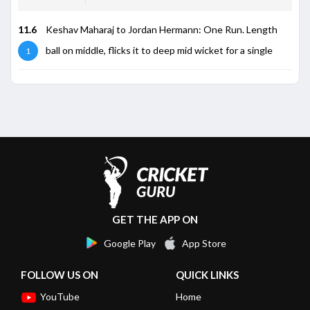
11.6
Keshav Maharaj to Jordan Hermann: One Run. Length
ball on middle, flicks it to deep mid wicket for a single
1
GET THE APP ON
Google Play
App Store
FOLLOW US ON
QUICK LINKS
YouTube
Home