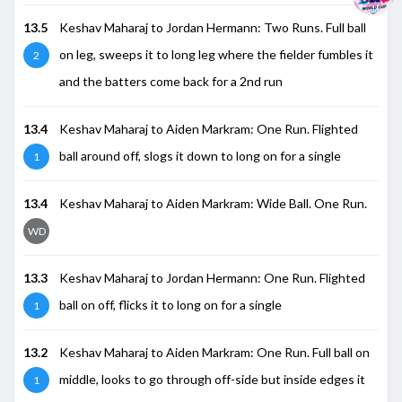
13.5
Keshav Maharaj to Jordan Hermann: Two Runs. Full ball
on leg, sweeps it to long leg where the fielder fumbles it
2
and the batters come back for a 2nd run
13.4
Keshav Maharaj to Aiden Markram: One Run. Flighted
ball around off, slogs it down to long on for a single
1
13.4
Keshav Maharaj to Aiden Markram: Wide Ball. One Run.
WD
13.3
Keshav Maharaj to Jordan Hermann: One Run. Flighted
ball on off, flicks it to long on for a single
1
13.2
Keshav Maharaj to Aiden Markram: One Run. Full ball on
middle, looks to go through off-side but inside edges it
1