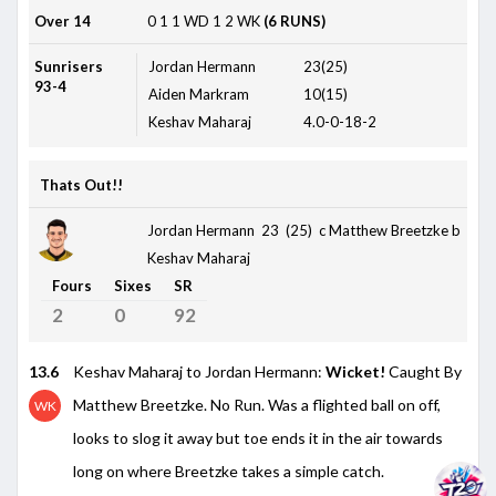
Over 14
0
1
1
WD
1
2
WK
(6 RUNS)
Sunrisers
Jordan Hermann
23(25)
93-4
Aiden Markram
10(15)
Keshav Maharaj
4.0-0-18-2
Thats Out!!
Jordan Hermann 23 (25)
c Matthew Breetzke b
Keshav Maharaj
Fours
Sixes
SR
2
0
92
13.6
Keshav Maharaj to Jordan Hermann:
Wicket!
Caught By
Matthew Breetzke. No Run. Was a flighted ball on off,
WK
looks to slog it away but toe ends it in the air towards
long on where Breetzke takes a simple catch.