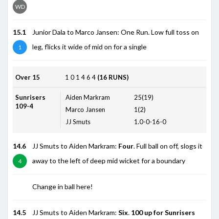
WD
15.1
Junior Dala to Marco Jansen: One Run. Low full toss on
leg, flicks it wide of mid on for a single
1
Over 15
1
0
1
4
6
4
(16 RUNS)
Sunrisers
Aiden Markram
25(19)
109-4
Marco Jansen
1(2)
JJ Smuts
1.0-0-16-0
14.6
JJ Smuts to Aiden Markram:
Four
. Full ball on off, slogs it
away to the left of deep mid wicket for a boundary
4
Change in ball here!
14.5
JJ Smuts to Aiden Markram:
Six
.
100 up for Sunrisers