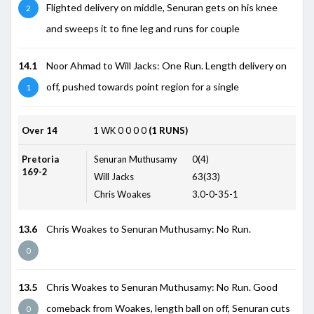
Flighted delivery on middle, Senuran gets on his knee
2
and sweeps it to fine leg and runs for couple
14.1
Noor Ahmad to Will Jacks: One Run. Length delivery on
off, pushed towards point region for a single
1
Over 14
1
WK
0
0
0
0
(1 RUNS)
Pretoria
Senuran Muthusamy
0(4)
169-2
Will Jacks
63(33)
Chris Woakes
3.0-0-35-1
13.6
Chris Woakes to Senuran Muthusamy: No Run.
0
13.5
Chris Woakes to Senuran Muthusamy: No Run. Good
comeback from Woakes, length ball on off, Senuran cuts
0