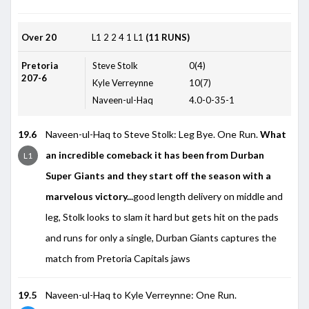
Over 20
L1
2
2
4
1
L1
(11 RUNS)
Pretoria
Steve Stolk
0(4)
207-6
Kyle Verreynne
10(7)
Naveen-ul-Haq
4.0-0-35-1
19.6
Naveen-ul-Haq to Steve Stolk: Leg Bye. One Run.
What
an incredible comeback it has been from Durban
L1
Super Giants and they start off the season with a
marvelous victory...
good length delivery on middle and
leg, Stolk looks to slam it hard but gets hit on the pads
and runs for only a single, Durban Giants captures the
match from Pretoria Capitals jaws
19.5
Naveen-ul-Haq to Kyle Verreynne: One Run.