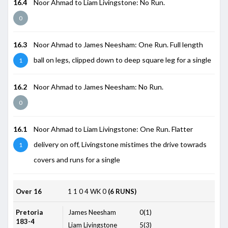
16.4
Noor Ahmad to Liam Livingstone: No Run.
0
16.3
Noor Ahmad to James Neesham: One Run. Full length
ball on legs, clipped down to deep square leg for a single
1
16.2
Noor Ahmad to James Neesham: No Run.
0
16.1
Noor Ahmad to Liam Livingstone: One Run. Flatter
delivery on off, Livingstone mistimes the drive towrads
1
covers and runs for a single
Over 16
1
1
0
4
WK
0
(6 RUNS)
Pretoria
James Neesham
0(1)
183-4
Liam Livingstone
5(3)