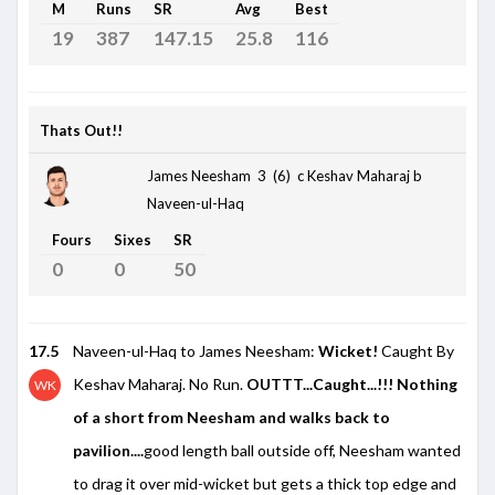
M
Runs
SR
Avg
Best
19
387
147.15
25.8
116
Thats Out!!
James Neesham 3 (6)
c Keshav Maharaj b
Naveen-ul-Haq
Fours
Sixes
SR
0
0
50
17.5
Naveen-ul-Haq to James Neesham:
Wicket!
Caught By
Keshav Maharaj. No Run.
OUTTT...Caught...!!! Nothing
WK
of a short from Neesham and walks back to
pavilion....
good length ball outside off, Neesham wanted
to drag it over mid-wicket but gets a thick top edge and