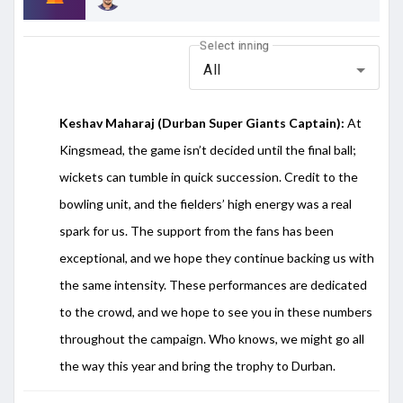
Select inning
All
Keshav
Maharaj (Durban Super Giants Captain):
At
Kingsmead, the game isn’t decided until the final ball;
wickets can tumble in quick succession. Credit to the
bowling unit, and the fielders’ high energy was a real
spark for us. The support from the fans has been
exceptional, and we hope they continue backing us with
the same intensity. These performances are dedicated
to the crowd, and we hope to see you in these numbers
throughout the campaign. Who knows, we might go all
the way this year and bring the trophy to Durban.