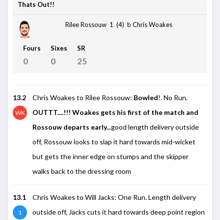
Thats Out!!
Rilee Rossouw 1 (4)
b Chris Woakes
Fours
Sixes
SR
0
0
25
13.2
Chris Woakes to Rilee Rossouw:
Bowled
!. No Run.
OUTTT....!!! Woakes gets his first of the match and
WK
Rossouw departs early...
good length delivery outside
off, Rossouw looks to slap it hard towards mid-wicket
but gets the inner edge on stumps and the skipper
walks back to the dressing room
13.1
Chris Woakes to Will Jacks: One Run. Length delivery
outside off, Jacks cuts it hard towards deep point region
1