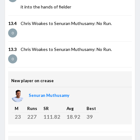
it into the hands of fielder
13.4
Chris Woakes to Senuran Muthusamy: No Run.
0
13.3
Chris Woakes to Senuran Muthusamy: No Run.
0
New player on crease
Senuran Muthusamy
M
Runs
SR
Avg
Best
23
227
111.82
18.92
39