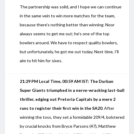
The partnership was solid, and I hope we can continue
in the same vein to win more matches for the team,
because there's nothing better than winning. Noor
always seems to get me out; he’s one of the top
bowlers around. We have to respect quality bowlers,
but unfortunately, he got me out today. Next time, I'll
aim to hit him for sixes.
21:29 PM Local Time, 00:59 AM IST: The Durban
Super Giants triumphed in a nerve-wracking last-ball
thriller, edging out Pretoria Capitals by a mere 2
runs to register their first win in the SA20
. After
winning the toss, they set a formidable 209/4, bolstered
by crucial knocks from Bryce Parsons (47), Matthew