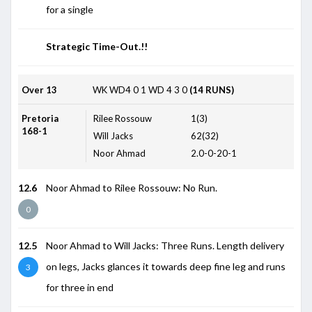
for a single
Strategic Time-Out.!!
Over 13
WK
WD4
0
1
WD
4
3
0
(14 RUNS)
Pretoria
Rilee Rossouw
1(3)
168-1
Will Jacks
62(32)
Noor Ahmad
2.0-0-20-1
12.6
Noor Ahmad to Rilee Rossouw: No Run.
0
12.5
Noor Ahmad to Will Jacks: Three Runs. Length delivery
on legs, Jacks glances it towards deep fine leg and runs
3
for three in end