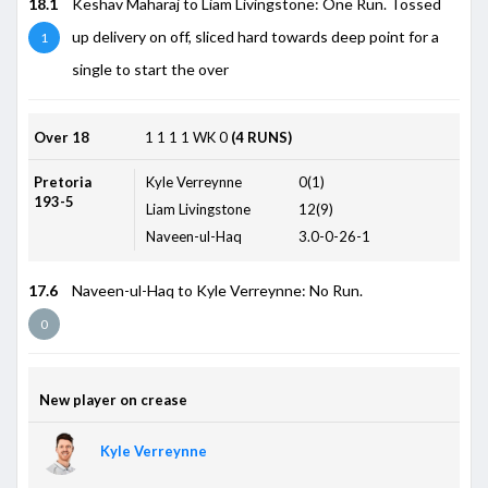
18.1
Keshav Maharaj to Liam Livingstone: One Run. Tossed
up delivery on off, sliced hard towards deep point for a
1
single to start the over
Over 18
1
1
1
1
WK
0
(4 RUNS)
Pretoria
Kyle Verreynne
0(1)
193-5
Liam Livingstone
12(9)
Naveen-ul-Haq
3.0-0-26-1
17.6
Naveen-ul-Haq to Kyle Verreynne: No Run.
0
New player on crease
Kyle Verreynne