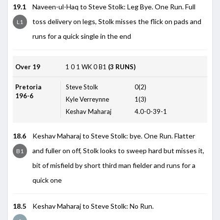
19.1
Naveen-ul-Haq to Steve Stolk: Leg Bye. One Run. Full
toss delivery on legs, Stolk misses the flick on pads and
L1
runs for a quick single in the end
Over 19
1
0
1
WK
0
B1
(3 RUNS)
Pretoria
Steve Stolk
0(2)
196-6
Kyle Verreynne
1(3)
Keshav Maharaj
4.0-0-39-1
18.6
Keshav Maharaj to Steve Stolk: bye. One Run. Flatter
and fuller on off, Stolk looks to sweep hard but misses it,
B1
bit of misfield by short third man fielder and runs for a
quick one
18.5
Keshav Maharaj to Steve Stolk: No Run.