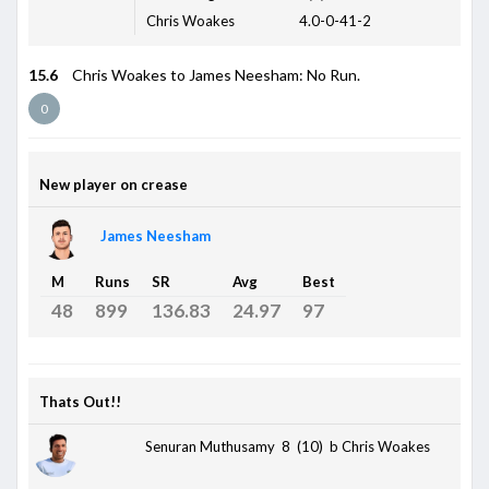
Chris Woakes
4.0-0-41-2
15.6
Chris Woakes to James Neesham: No Run.
0
New player on crease
James Neesham
M
Runs
SR
Avg
Best
48
899
136.83
24.97
97
Thats Out!!
Senuran Muthusamy 8 (10)
b Chris Woakes