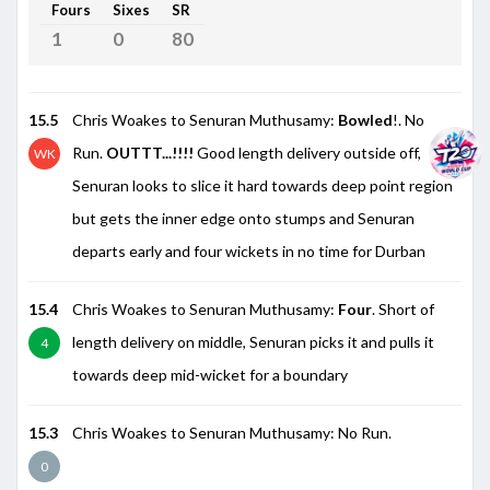
Fours
Sixes
SR
1
0
80
15.5
Chris Woakes to Senuran Muthusamy:
Bowled
!. No
Run.
OUTTT...!!!!
Good length delivery outside off,
WK
Senuran looks to slice it hard towards deep point region
but gets the inner edge onto stumps and Senuran
departs early and four wickets in no time for Durban
15.4
Chris Woakes to Senuran Muthusamy:
Four
. Short of
length delivery on middle, Senuran picks it and pulls it
4
towards deep mid-wicket for a boundary
15.3
Chris Woakes to Senuran Muthusamy: No Run.
0