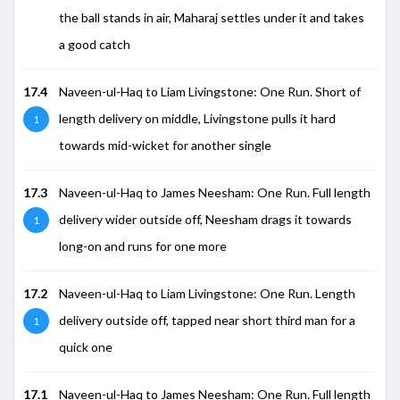
the ball stands in air, Maharaj settles under it and takes
a good catch
17.4
Naveen-ul-Haq to Liam Livingstone: One Run. Short of
length delivery on middle, Livingstone pulls it hard
1
towards mid-wicket for another single
17.3
Naveen-ul-Haq to James Neesham: One Run. Full length
delivery wider outside off, Neesham drags it towards
1
long-on and runs for one more
17.2
Naveen-ul-Haq to Liam Livingstone: One Run. Length
delivery outside off, tapped near short third man for a
1
quick one
17.1
Naveen-ul-Haq to James Neesham: One Run. Full length