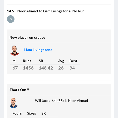
14.5
Noor Ahmad to Liam Livingstone: No Run.
0
New player on crease
Liam Livingstone
M
Runs
SR
Avg
Best
67
1456
148.42
26
94
Thats Out!!
Will Jacks 64 (35)
b Noor Ahmad
Fours
Sixes
SR