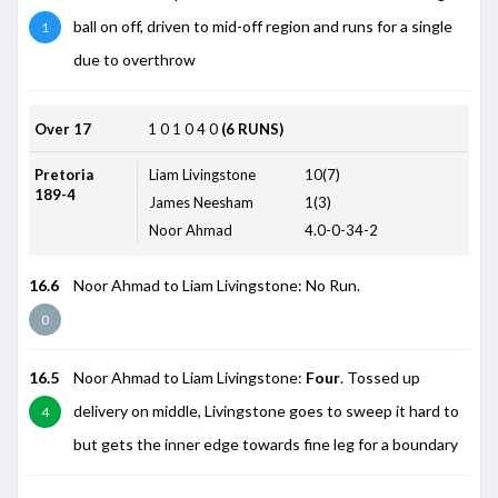
ball on off, driven to mid-off region and runs for a single
1
due to overthrow
Over 17
1
0
1
0
4
0
(6 RUNS)
Pretoria
Liam Livingstone
10(7)
189-4
James Neesham
1(3)
Noor Ahmad
4.0-0-34-2
16.6
Noor Ahmad to Liam Livingstone: No Run.
0
16.5
Noor Ahmad to Liam Livingstone:
Four
. Tossed up
delivery on middle, Livingstone goes to sweep it hard to
4
but gets the inner edge towards fine leg for a boundary