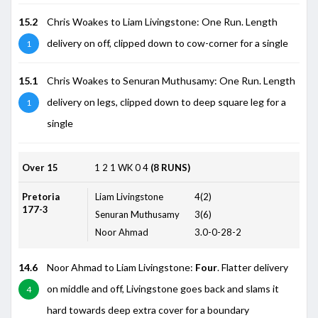
15.2
Chris Woakes to Liam Livingstone: One Run. Length
delivery on off, clipped down to cow-corner for a single
1
15.1
Chris Woakes to Senuran Muthusamy: One Run. Length
delivery on legs, clipped down to deep square leg for a
1
single
Over 15
1
2
1
WK
0
4
(8 RUNS)
Pretoria
Liam Livingstone
4(2)
177-3
Senuran Muthusamy
3(6)
Noor Ahmad
3.0-0-28-2
14.6
Noor Ahmad to Liam Livingstone:
Four
. Flatter delivery
on middle and off, Livingstone goes back and slams it
4
hard towards deep extra cover for a boundary