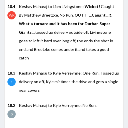
18.4
Keshav Maharaj to Liam Livingstone:
Wicket!
Caught
By Matthew Breetzke. No Run.
OUTTT...Caught...!!!
WK
What a turnaround it has been for Durban Super
Giants....
tossed up delivery outside off, Livingstone
goes to loft it hard over long off, toe ends the shot in
end and Breetzke comes under it and takes a good
catch
18.3
Keshav Maharaj to Kyle Verreynne: One Run. Tossed up
delivery on off, Kyle mistimes the drive and gets a single
1
near covers
18.2
Keshav Maharaj to Kyle Verreynne: No Run.
0