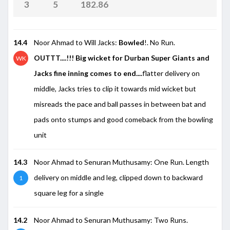
3
5
182.86
14.4
Noor Ahmad to Will Jacks:
Bowled
!. No Run.
OUTTT....!!! Big wicket for Durban Super Giants and
WK
Jacks fine inning comes to end....
flatter delivery on
middle, Jacks tries to clip it towards mid wicket but
misreads the pace and ball passes in between bat and
pads onto stumps and good comeback from the bowling
unit
14.3
Noor Ahmad to Senuran Muthusamy: One Run. Length
delivery on middle and leg, clipped down to backward
1
square leg for a single
14.2
Noor Ahmad to Senuran Muthusamy: Two Runs.