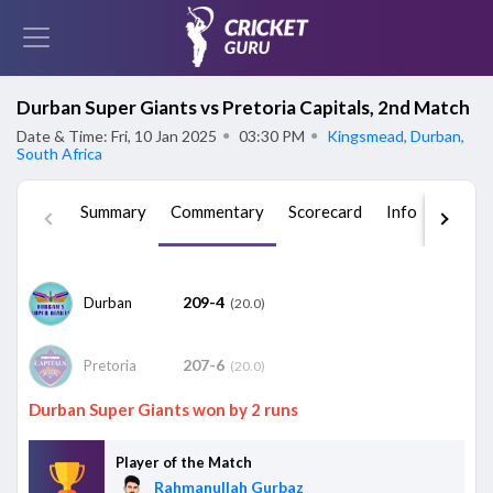
Durban Super Giants vs Pretoria Capitals, 2nd Match
Date & Time: Fri, 10 Jan 2025
●
03:30 PM
●
Kingsmead, Durban,
South Africa
Summary
Commentary
Scorecard
Info
Squad
209-4
Durban
(20.0)
207-6
Pretoria
(20.0)
Durban Super Giants won by 2 runs
Player of the Match
Rahmanullah Gurbaz