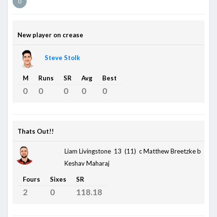
0
New player on crease
Steve Stolk
M
Runs
SR
Avg
Best
0
0
0
0
0
Thats Out!!
Liam Livingstone 13 (11)
c Matthew Breetzke b
Keshav Maharaj
Fours
Sixes
SR
2
0
118.18