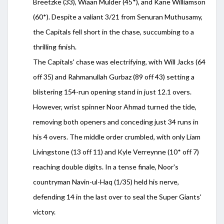
Breetzke (33), Wiaan Mulder (45*), and Kane Williamson
(60*). Despite a valiant 3/21 from Senuran Muthusamy,
the Capitals fell short in the chase, succumbing to a
thrilling finish.
The Capitals' chase was electrifying, with Will Jacks (64
off 35) and Rahmanullah Gurbaz (89 off 43) setting a
blistering 154-run opening stand in just 12.1 overs.
However, wrist spinner Noor Ahmad turned the tide,
removing both openers and conceding just 34 runs in
his 4 overs. The middle order crumbled, with only Liam
Livingstone (13 off 11) and Kyle Verreynne (10* off 7)
reaching double digits. In a tense finale, Noor's
countryman Navin-ul-Haq (1/35) held his nerve,
defending 14 in the last over to seal the Super Giants'
victory.