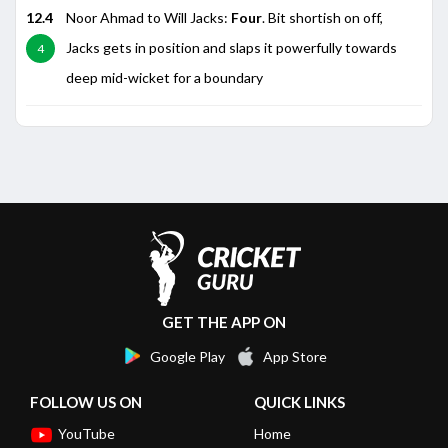
12.4
Noor Ahmad to Will Jacks:
Four
. Bit shortish on off,
Jacks gets in position and slaps it powerfully towards
4
deep mid-wicket for a boundary
GET THE APP ON
Google Play
App Store
FOLLOW US ON
QUICK LINKS
YouTube
Home