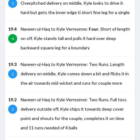
Overpitched delivery on middle, Kyle looks to drive it
1
hard but gets the inner edge ti short fine leg for a single
19.4
Naveen-ul-Haq to Kyle Verreynne:
Four
. Short of length
on off, Kyle stands tall and pulls it hard over deep
4
backward square leg for a boundary
19.3
Naveen-ul-Haq to Kyle Verreynne: Two Runs. Length
delivery on middle, Kyle comes down a bit and flicks it in
2
the air towards mid-wicket and runs for couple more
19.2
Naveen-ul-Haq to Kyle Verreynne: Two Runs. Full toss
delivery outside off, Kyle chips it towards deep cover
2
point and shouts for the couple, completes it on time
and 11 runs needed of 4 balls