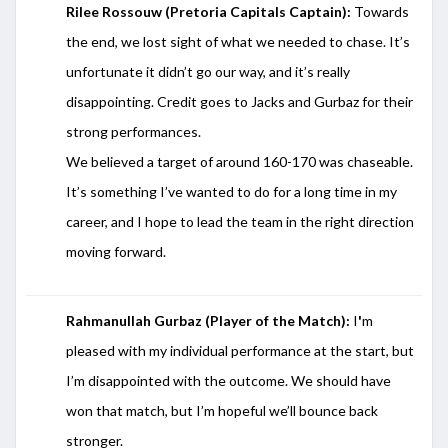
Rilee Rossouw (Pretoria Capitals Captain):
Towards
the end, we lost sight of what we needed to chase. It’s
unfortunate it didn’t go our way, and it’s really
disappointing. Credit goes to Jacks and Gurbaz for their
strong performances.
We believed a target of around 160-170 was chaseable.
It’s something I’ve wanted to do for a long time in my
career, and I hope to lead the team in the right direction
moving forward.
Rahmanullah Gurbaz (Player of the Match):
I
'
m
pleased with my individual performance at the start, but
I’m disappointed with the outcome. We should have
won that match, but I’m hopeful we’ll bounce back
stronger.