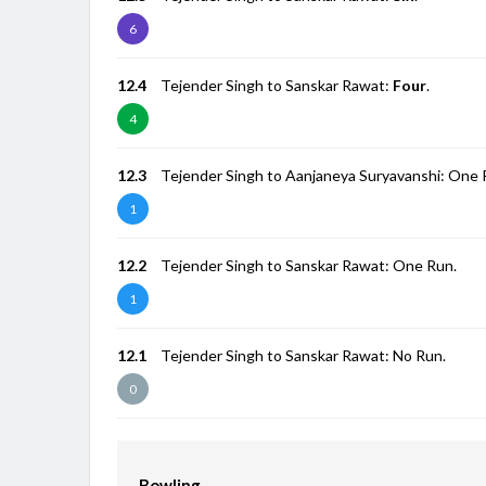
6
12.4
Tejender Singh to Sanskar Rawat:
Four
.
4
12.3
Tejender Singh to Aanjaneya Suryavanshi: One 
1
12.2
Tejender Singh to Sanskar Rawat: One Run.
1
12.1
Tejender Singh to Sanskar Rawat: No Run.
0
Bowling