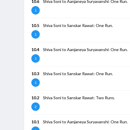
10.6
Shiva Soni to Aanjaneya Suryavanshi: One Run.
1
10.5
Shiva Soni to Sanskar Rawat: One Run.
1
10.4
Shiva Soni to Aanjaneya Suryavanshi: One Run.
1
10.3
Shiva Soni to Sanskar Rawat: One Run.
1
10.2
Shiva Soni to Sanskar Rawat: Two Runs.
2
10.1
Shiva Soni to Aanjaneya Suryavanshi: One Run.