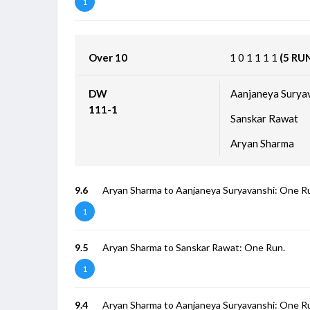
1
Over 10
1
0
1
1
1
1
(5 RU
DW
Aanjaneya Surya
111-1
Sanskar Rawat
Aryan Sharma
9.6
Aryan Sharma to Aanjaneya Suryavanshi: One R
1
9.5
Aryan Sharma to Sanskar Rawat: One Run.
1
9.4
Aryan Sharma to Aanjaneya Suryavanshi: One R