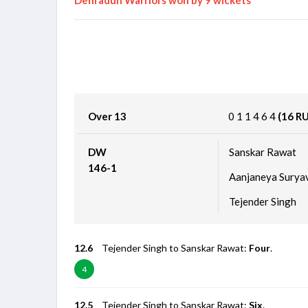
Over 13
0
1
1
4
6
4
(16 R
DW
Sanskar Rawat
146-1
Aanjaneya Surya
Tejender Singh
12.6
Tejender Singh to Sanskar Rawat:
Four
.
4
12.5
Tejender Singh to Sanskar Rawat:
Six
.