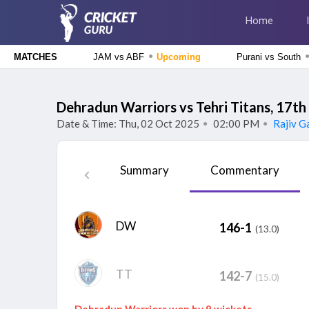
Home
●
JAM vs ABF
Upcoming
Purani vs South
MATCHES
Caribbean Premier League 2026
Jamaica Kingsmen vs Antigua And Barbuda Falcons, 1st
Dehradun Warriors vs Tehri Titans, 17t
Match
Upcoming
Date & Time: Thu, 02 Oct 2025
02:00 PM
Rajiv Ga
●
●
Tamil Nadu Premier League 2026
Siechem Madurai Panthers vs Vida Kovai Kings, 7th
Summary
Commentary
Match
Upcoming
The Hundred Men's Competition 2026
Birmingham Phoenix vs Sunrisers Leeds, 24th Match
Finished
DW
146-1
(13.0)
The Hundred Women's Competition 2026
Birmingham Phoenix Women vs Sunrisers Leeds Women, 24th
Match
Finished
TT
142-7
(15.0)
Dehradun Warriors won by 9 wickets