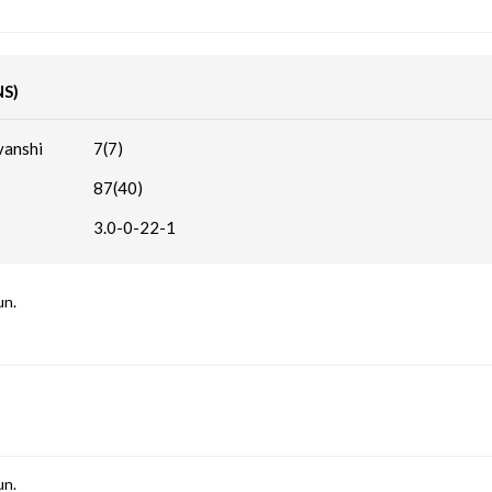
NS)
vanshi
7(7)
87(40)
3.0-0-22-1
un.
un.