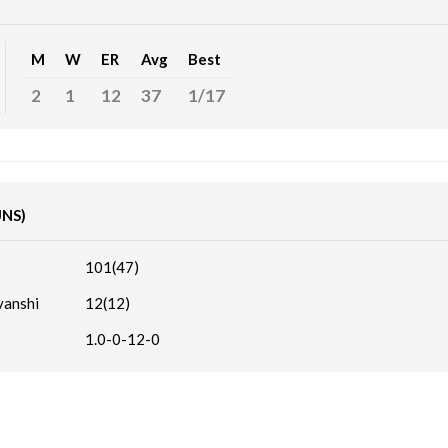
M
W
ER
Avg
Best
2
1
12
37
1/17
UNS)
101(47)
vanshi
12(12)
1.0-0-12-0