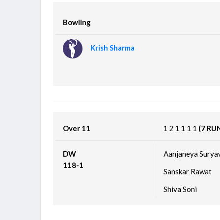
Bowling
Krish Sharma
Over 11
1
2
1
1
1
1
(7 RU
DW
Aanjaneya Surya
118-1
Sanskar Rawat
Shiva Soni