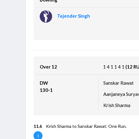
Tejender Singh
Over 12
1
4
1
1
4
1
(12 R
DW
Sanskar Rawat
130-1
Aanjaneya Surya
Krish Sharma
11.6
Krish Sharma to Sanskar Rawat: One Run.
1