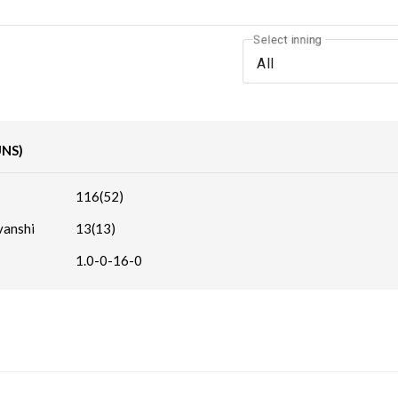
Select inning
All
UNS)
116(52)
vanshi
13(13)
1.0-0-16-0