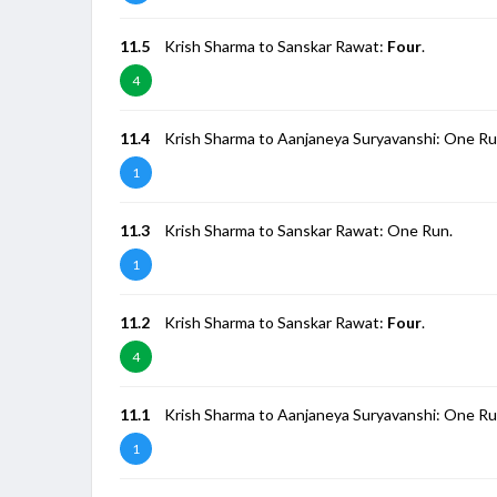
11.5
Krish Sharma to Sanskar Rawat:
Four
.
4
11.4
Krish Sharma to Aanjaneya Suryavanshi: One Ru
1
11.3
Krish Sharma to Sanskar Rawat: One Run.
1
11.2
Krish Sharma to Sanskar Rawat:
Four
.
4
11.1
Krish Sharma to Aanjaneya Suryavanshi: One Ru
1