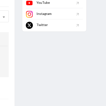
YouTube
Instagram
Twitter