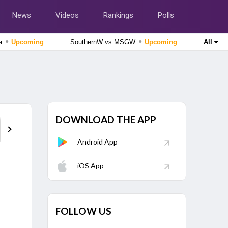
News
Videos
Rankings
Polls
●
●
da
Upcoming
SouthernW vs MSGW
Upcoming
All
The Hundred Women's Competition 2026
MI London Women vs Trent Rockets Women, 25th
Match
Upcoming
The Hundred Men's Competition 2026
MI London vs Trent Rockets, 25th Match
Upcoming
DOWNLOAD THE APP
Points Table
Android App
Tamil Nadu Premier League 2026
Nellai Royal Kings vs Dindigul Dragons, 6th Match
Finished
iOS App
Cricket World Cup League Two 2023-27
Scotland vs Canada, 124th Match
Finished
FOLLOW US