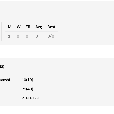
M
W
ER
Avg
Best
1
0
0
0
0/0
NS)
vanshi
10(10)
91(43)
2.0-0-17-0