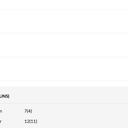
RUNS)
n
7(4)
r
12(11)