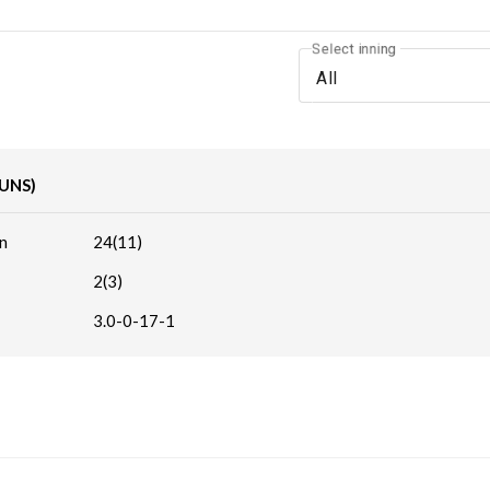
Select inning
All
RUNS)
n
24(11)
2(3)
3.0-0-17-1