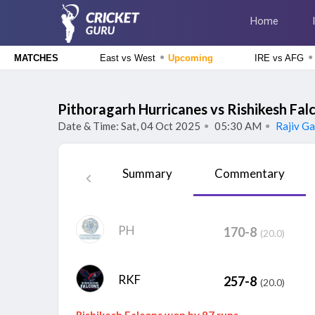
Home
●
●
East vs West
Upcoming
IRE vs AFG
MATCHES
Delhi Premier League 2026
East Delhi Riders vs West Delhi Lions, 14th Match
Upcoming
Pithoragarh Hurricanes vs Rishikesh Fal
Date & Time: Sat, 04 Oct 2025
05:30 AM
Rajiv Ga
●
●
England Domestic One-Day Cup 2026
Glamorgan vs Essex, 50th Match
Upcoming
Summary
Commentary
The Hundred Men's Competition 2026
London Spirit vs MI London, 23rd Match
Finished
Delhi Premier League 2026
PH
170-8
New Delhi Tigers vs Purani Dilli 6, 13th Match
Finished
(20.0)
RKF
257-8
(20.0)
Rishikesh Falcons won by 87 runs