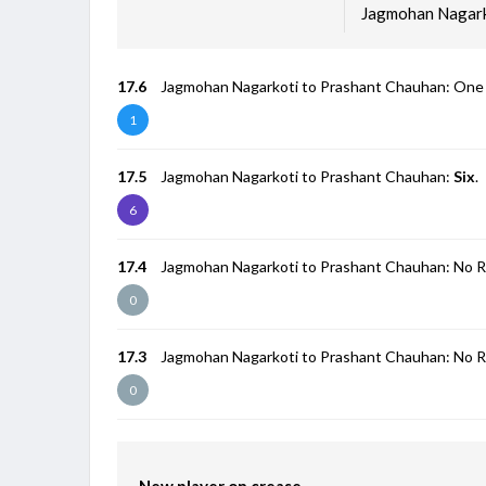
Jagmohan Nagark
17.6
Jagmohan Nagarkoti to Prashant Chauhan: One
1
17.5
Jagmohan Nagarkoti to Prashant Chauhan:
Six
.
6
17.4
Jagmohan Nagarkoti to Prashant Chauhan: No R
0
17.3
Jagmohan Nagarkoti to Prashant Chauhan: No R
0
New player on crease