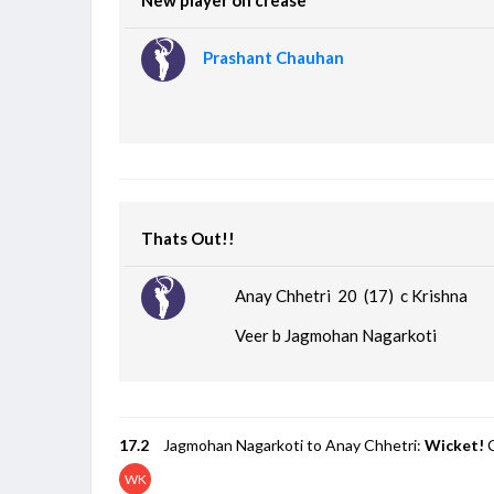
Prashant Chauhan
Thats Out!!
Anay Chhetri 20 (17)
c Krishna
Veer b Jagmohan Nagarkoti
17.2
Jagmohan Nagarkoti to Anay Chhetri:
Wicket!
C
WK