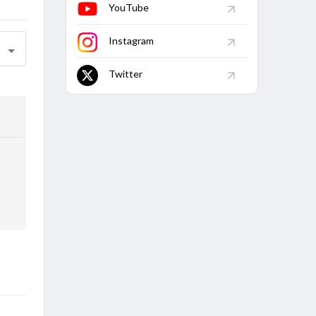
YouTube
Instagram
Twitter