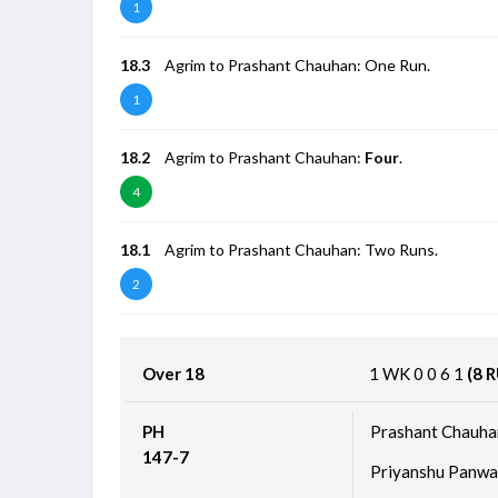
1
18.3
Agrim to Prashant Chauhan: One Run.
1
18.2
Agrim to Prashant Chauhan:
Four
.
4
18.1
Agrim to Prashant Chauhan: Two Runs.
2
Over 18
1
WK
0
0
6
1
(8 
PH
Prashant Chauha
147-7
Priyanshu Panwa