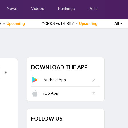
News
Videos
Rankings
Polls
●
●
SS
Upcoming
YORKS vs DERBY
Upcoming
All
England Domestic One-Day Cup 2026
Lancashire vs Gloucestershire, 51st Match
Upcoming
England Domestic One-Day Cup 2026
Nottinghamshire vs Northamptonshire, 49th Match
Upcoming
DOWNLOAD THE APP
Points Table
The Hundred Women's Competition 2026
London Spirit Women vs MI London Women, 23rd Match
Finished
Android App
The Hundred Men's Competition 2026
iOS App
Trent Rockets vs Birmingham Phoenix, 22nd Match
Finished
FOLLOW US