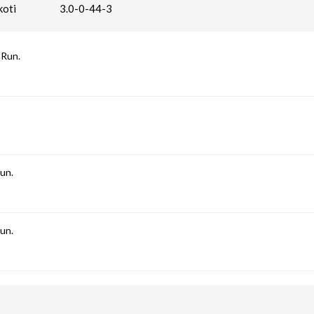
oti
3.0-0-44-3
 Run.
un.
un.