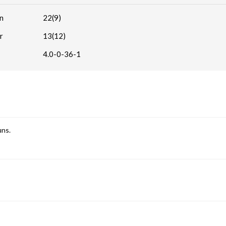
n
22(9)
r
13(12)
4.0-0-36-1
uns.