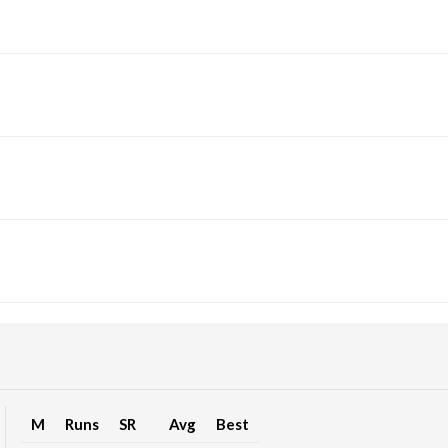
M
Runs
SR
Avg
Best