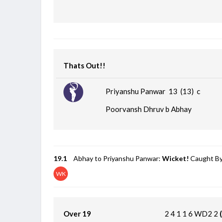
Thats Out!!
Priyanshu Panwar 13 (13)
c
Poorvansh Dhruv b Abhay
19.1
Abhay to Priyanshu Panwar:
Wicket!
Caught By
WK
Over 19
2
4
1
1
6
WD2
2