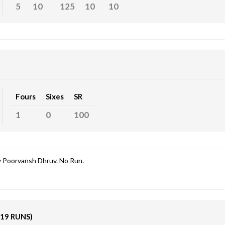
5
10
125
10
10
Fours
Sixes
SR
1
0
100
 Poorvansh Dhruv. No Run.
(19 RUNS)