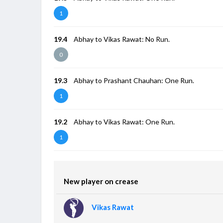
1
19.4
Abhay to Vikas Rawat: No Run.
0
19.3
Abhay to Prashant Chauhan: One Run.
1
19.2
Abhay to Vikas Rawat: One Run.
1
New player on crease
Vikas Rawat