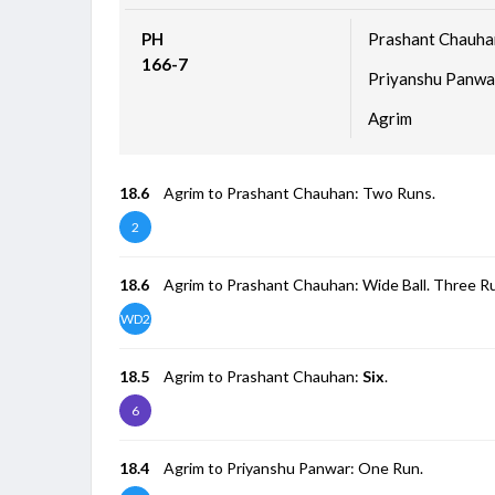
PH
Prashant Chauha
166-7
Priyanshu Panwa
Agrim
18.6
Agrim to Prashant Chauhan: Two Runs.
2
18.6
Agrim to Prashant Chauhan: Wide Ball. Three R
WD2
18.5
Agrim to Prashant Chauhan:
Six
.
6
18.4
Agrim to Priyanshu Panwar: One Run.