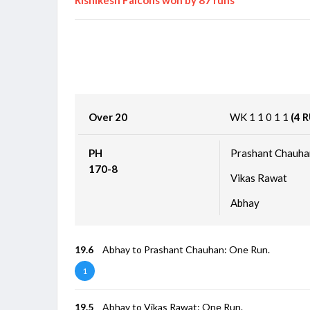
Over 20
WK
1
1
0
1
1
(4 
PH
Prashant Chauha
170-8
Vikas Rawat
Abhay
19.6
Abhay to Prashant Chauhan: One Run.
1
19.5
Abhay to Vikas Rawat: One Run.