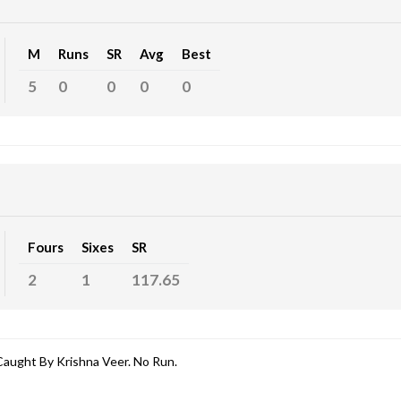
M
Runs
SR
Avg
Best
5
0
0
0
0
Fours
Sixes
SR
2
1
117.65
aught By Krishna Veer. No Run.