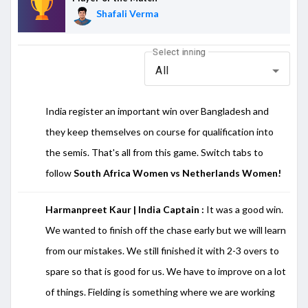
Shafali Verma
Select inning
All
India register an important win over Bangladesh and
they keep themselves on course for qualification into
the semis. That's all from this game. Switch tabs to
follow
South Africa Women vs Netherlands Women!
Harmanpreet Kaur | India Captain :
It was a good win.
We wanted to finish off the chase early but we will learn
from our mistakes. We still finished it with 2-3 overs to
spare so that is good for us. We have to improve on a lot
of things. Fielding is something where we are working