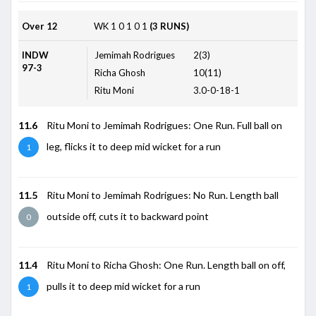
Over 12
WK
1
0
1
0
1
(3 RUNS)
INDW
Jemimah Rodrigues
2(3)
97-3
Richa Ghosh
10(11)
Ritu Moni
3.0-0-18-1
11.6
Ritu Moni to Jemimah Rodrigues: One Run. Full ball on
leg, flicks it to deep mid wicket for a run
1
11.5
Ritu Moni to Jemimah Rodrigues: No Run. Length ball
outside off, cuts it to backward point
0
11.4
Ritu Moni to Richa Ghosh: One Run. Length ball on off,
pulls it to deep mid wicket for a run
1