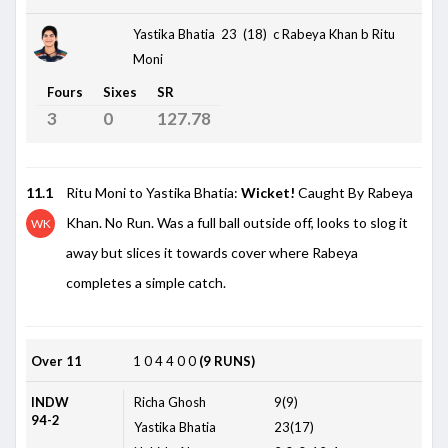
Yastika Bhatia 23 (18)
c Rabeya Khan b Ritu
Moni
Fours
Sixes
SR
3
0
127.78
11.1
Ritu Moni to Yastika Bhatia:
Wicket!
Caught By Rabeya
Khan. No Run. Was a full ball outside off, looks to slog it
WK
away but slices it towards cover where Rabeya
completes a simple catch.
Over 11
1
0
4
4
0
0
(9 RUNS)
INDW
Richa Ghosh
9(9)
94-2
Yastika Bhatia
23(17)