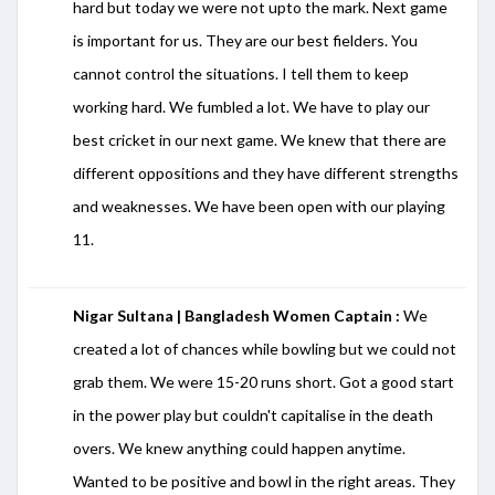
hard but today we were not upto the mark. Next game
is important for us. They are our best fielders. You
cannot control the situations. I tell them to keep
working hard. We fumbled a lot. We have to play our
best cricket in our next game. We knew that there are
different oppositions and they have different strengths
and weaknesses. We have been open with our playing
11.
Nigar Sultana | Bangladesh Women Captain :
We
created a lot of chances while bowling but we could not
grab them. We were 15-20 runs short. Got a good start
in the power play but couldn't capitalise in the death
overs. We knew anything could happen anytime.
Wanted to be positive and bowl in the right areas. They