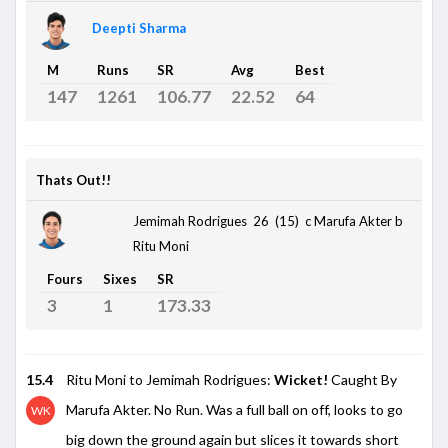
Deepti Sharma
M
Runs
SR
Avg
Best
147
1261
106.77
22.52
64
Thats Out!!
Jemimah Rodrigues 26 (15)
c Marufa Akter b
Ritu Moni
Fours
Sixes
SR
3
1
173.33
15.4
Ritu Moni to Jemimah Rodrigues:
Wicket!
Caught By
Marufa Akter. No Run. Was a full ball on off, looks to go
WK
big down the ground again but slices it towards short