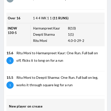
Over 16
1
4
4
WK
1
1
(11 RUNS)
INDW
Harmanpreet Kaur
8(10)
130-5
Deepti Sharma
1(1)
Ritu Moni
4.0-0-29-2
15.6
Ritu Moni to Harmanpreet Kaur: One Run. Full ball on
off, flicks it to long on for a run
1
15.5
Ritu Moni to Deepti Sharma: One Run. Full ball on leg,
works it through square leg for a run
1
New player on crease