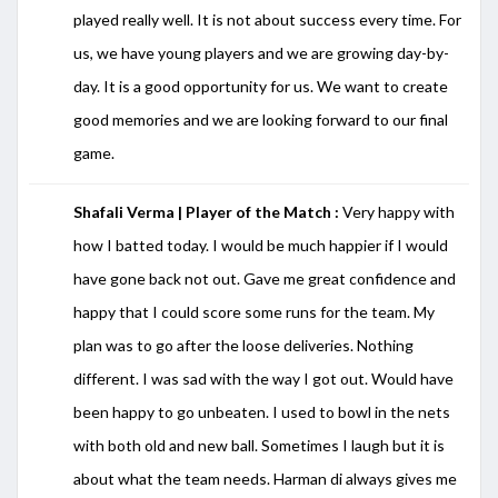
played really well. It is not about success every time. For
us, we have young players and we are growing day-by-
day. It is a good opportunity for us. We want to create
good memories and we are looking forward to our final
game.
Shafali Verma | Player of the Match :
Very happy with
how I batted today. I would be much happier if I would
have gone back not out. Gave me great confidence and
happy that I could score some runs for the team. My
plan was to go after the loose deliveries. Nothing
different. I was sad with the way I got out. Would have
been happy to go unbeaten. I used to bowl in the nets
with both old and new ball. Sometimes I laugh but it is
about what the team needs. Harman di always gives me