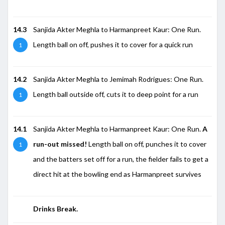
14.3
Sanjida Akter Meghla to Harmanpreet Kaur: One Run.
Length ball on off, pushes it to cover for a quick run
1
14.2
Sanjida Akter Meghla to Jemimah Rodrigues: One Run.
Length ball outside off, cuts it to deep point for a run
1
14.1
Sanjida Akter Meghla to Harmanpreet Kaur: One Run.
A
run-out missed!
Length ball on off, punches it to cover
1
and the batters set off for a run, the fielder fails to get a
direct hit at the bowling end as Harmanpreet survives
Drinks Break.