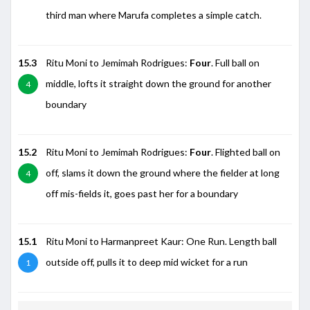
third man where Marufa completes a simple catch.
15.3
Ritu Moni to Jemimah Rodrigues:
Four
. Full ball on
middle, lofts it straight down the ground for another
4
boundary
15.2
Ritu Moni to Jemimah Rodrigues:
Four
. Flighted ball on
off, slams it down the ground where the fielder at long
4
off mis-fields it, goes past her for a boundary
15.1
Ritu Moni to Harmanpreet Kaur: One Run. Length ball
outside off, pulls it to deep mid wicket for a run
1