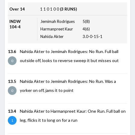
Over 14
1
1
0
1
0
0
(3 RUNS)
INDW
Jemimah Rodrigues
5(8)
104-4
Harmanpreet Kaur
4(6)
Nahida Akter
3.0-0-15-1
13.6
Nahida Akter to Jemimah Rodrigues: No Run. Full ball
outside off, looks to reverse sweep it but misses out
0
13.5
Nahida Akter to Jemimah Rodrigues: No Run. Was a
yorker on off, jams it to point
0
13.4
Nahida Akter to Harmanpreet Kaur: One Run. Full ball on
leg, flicks it to long on for a run
1