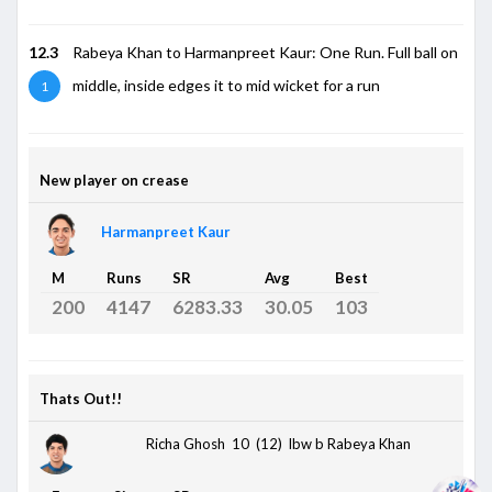
12.3
Rabeya Khan to Harmanpreet Kaur: One Run. Full ball on
middle, inside edges it to mid wicket for a run
1
New player on crease
Harmanpreet Kaur
M
Runs
SR
Avg
Best
200
4147
6283.33
30.05
103
Thats Out!!
Richa Ghosh 10 (12)
lbw b Rabeya Khan