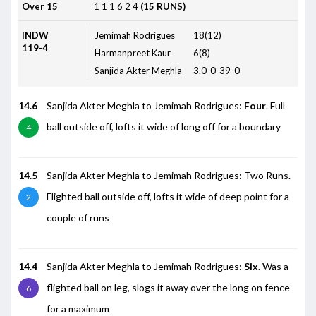
Over 15
1
1
1
6
2
4
(15 RUNS)
INDW
Jemimah Rodrigues
18(12)
119-4
Harmanpreet Kaur
6(8)
Sanjida Akter Meghla
3.0-0-39-0
14.6
Sanjida Akter Meghla to Jemimah Rodrigues:
Four
. Full
ball outside off, lofts it wide of long off for a boundary
4
14.5
Sanjida Akter Meghla to Jemimah Rodrigues: Two Runs.
Flighted ball outside off, lofts it wide of deep point for a
2
couple of runs
14.4
Sanjida Akter Meghla to Jemimah Rodrigues:
Six
. Was a
flighted ball on leg, slogs it away over the long on fence
6
for a maximum