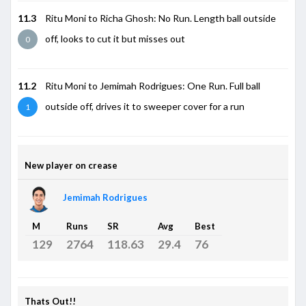
11.3
Ritu Moni to Richa Ghosh: No Run. Length ball outside
off, looks to cut it but misses out
0
11.2
Ritu Moni to Jemimah Rodrigues: One Run. Full ball
outside off, drives it to sweeper cover for a run
1
New player on crease
Jemimah Rodrigues
M
Runs
SR
Avg
Best
129
2764
118.63
29.4
76
Thats Out!!