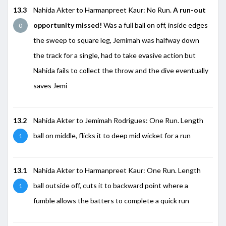
13.3
Nahida Akter to Harmanpreet Kaur: No Run.
A run-out
opportunity missed!
Was a full ball on off, inside edges
0
the sweep to square leg, Jemimah was halfway down
the track for a single, had to take evasive action but
Nahida fails to collect the throw and the dive eventually
saves Jemi
13.2
Nahida Akter to Jemimah Rodrigues: One Run. Length
ball on middle, flicks it to deep mid wicket for a run
1
13.1
Nahida Akter to Harmanpreet Kaur: One Run. Length
ball outside off, cuts it to backward point where a
1
fumble allows the batters to complete a quick run