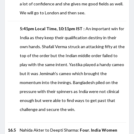
a lot of confidence and she gives me good fields as well.
We will go to London and then see.
5:41pm Local Time, 10:11pm IST :
An important win for
India as they keep their qualification destiny in their
own hands. Shafali Verma struck an attacking fifty at the
top of the order but the Indian middle order failed to
play with the same intent. Yastika played a handy cameo
but it was Jemimah's cameo which brought the
momentum into the innings. Bangladesh piled on the
pressure with their spinners as India were not clinical
enough but were able to find ways to get past that
challenge and secure the win.
16.5
Nahida Akter to Deepti Sharma:
Four
.
India Women