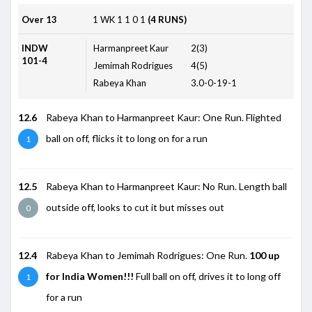
Over 13
1
WK
1
1
0
1
(4 RUNS)
INDW
Harmanpreet Kaur
2(3)
101-4
Jemimah Rodrigues
4(5)
Rabeya Khan
3.0-0-19-1
12.6
Rabeya Khan to Harmanpreet Kaur: One Run. Flighted
ball on off, flicks it to long on for a run
1
12.5
Rabeya Khan to Harmanpreet Kaur: No Run. Length ball
outside off, looks to cut it but misses out
0
12.4
Rabeya Khan to Jemimah Rodrigues: One Run.
100 up
for India Women!!!
Full ball on off, drives it to long off
1
for a run