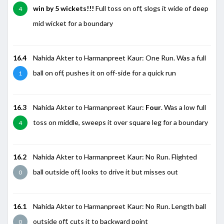
win by 5 wickets!!!
Full toss on off, slogs it wide of deep
4
mid wicket for a boundary
16.4
Nahida Akter to Harmanpreet Kaur: One Run. Was a full
ball on off, pushes it on off-side for a quick run
1
16.3
Nahida Akter to Harmanpreet Kaur:
Four
. Was a low full
toss on middle, sweeps it over square leg for a boundary
4
16.2
Nahida Akter to Harmanpreet Kaur: No Run. Flighted
ball outside off, looks to drive it but misses out
0
16.1
Nahida Akter to Harmanpreet Kaur: No Run. Length ball
outside off, cuts it to backward point
0