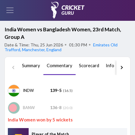
India Women vs Bangladesh Women, 23rd Match,
Group A
Date & Time: Thu, 25 Jun 2026
●
01:30 PM
●
Emirates Old
Trafford, Manchester, England
Summary
Commentary
Scorecard
Info
Squad
139-5
INDW
(16.5)
136-8
BANW
(20.0)
India Women won by 5 wickets
Player of the Match