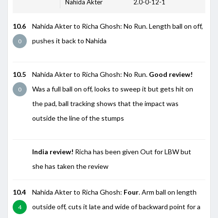
Nahida Akter
2.0-0-12-1
10.6
Nahida Akter to Richa Ghosh: No Run. Length ball on off,
pushes it back to Nahida
0
10.5
Nahida Akter to Richa Ghosh: No Run.
Good review!
Was a full ball on off, looks to sweep it but gets hit on
0
the pad, ball tracking shows that the impact was
outside the line of the stumps
India review!
Richa has been given Out for LBW but
she has taken the review
10.4
Nahida Akter to Richa Ghosh:
Four
. Arm ball on length
outside off, cuts it late and wide of backward point for a
4