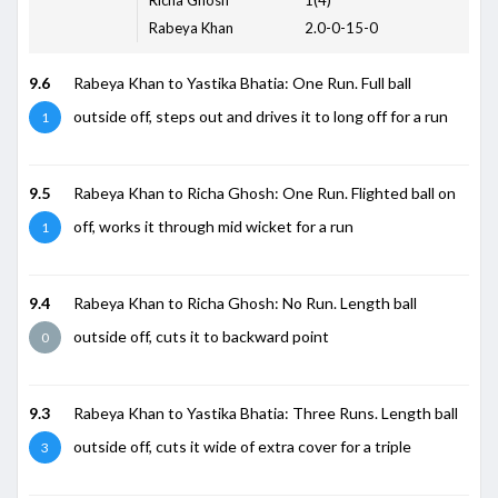
Rabeya Khan
2.0-0-15-0
9.6
Rabeya Khan to Yastika Bhatia: One Run. Full ball
outside off, steps out and drives it to long off for a run
1
9.5
Rabeya Khan to Richa Ghosh: One Run. Flighted ball on
off, works it through mid wicket for a run
1
9.4
Rabeya Khan to Richa Ghosh: No Run. Length ball
outside off, cuts it to backward point
0
9.3
Rabeya Khan to Yastika Bhatia: Three Runs. Length ball
outside off, cuts it wide of extra cover for a triple
3