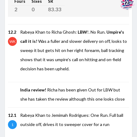
Fours
Sixes
SR
2
0
83.33
12.2
Rabeya Khan to Richa Ghosh:
LBW
!. No Run.
Umpire's
call it is!
Was a fuller and slower delivery on off, looks to
WK
sweep it but gets hit on her right forearm, ball tracking
shows that it was umpire's call on hitting and on-field
decision has been upheld.
India review!
Richa has been given Out for LBW but
she has taken the review although this one looks close
12.1
Rabeya Khan to Jemimah Rodrigues: One Run. Full ball
outside off, drives it to sweeper cover for a run
1