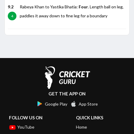
9.2
Rabeya Khan to Yastika Bhatia:
Four
. Length ball on leg,
paddles it away down to fine leg for a boundary
4
GET THE APP ON
Google Play
App Store
FOLLOW US ON
QUICK LINKS
YouTube
Home