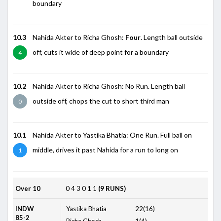
boundary
10.3
Nahida Akter to Richa Ghosh:
Four
. Length ball outside
off, cuts it wide of deep point for a boundary
4
10.2
Nahida Akter to Richa Ghosh: No Run. Length ball
outside off, chops the cut to short third man
0
10.1
Nahida Akter to Yastika Bhatia: One Run. Full ball on
middle, drives it past Nahida for a run to long on
1
Over 10
0
4
3
0
1
1
(9 RUNS)
INDW
Yastika Bhatia
22(16)
85-2
Richa Ghosh
1(4)