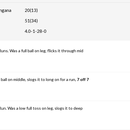
angana
20(13)
51(34)
4.0-1-28-0
 Was a full ball on leg, flicks it through mid
ball on middle, slogs it to long on for a run,
7 off 7
 Was a low full toss on leg, slogs it to deep