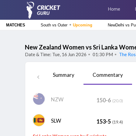
Home
●
South vs Outer
Upcoming
NewDelhi vs Pu
MATCHES
Delhi Premier League 2026
South Delhi Superstarz vs Outer Delhi Warriors, 12th
New Zealand Women vs Sri Lanka Women
Match
Upcoming
Date & Time: Tue, 16 Jun 2026
01:30 PM
The Ros
●
●
Tamil Nadu Premier League 2026
Salem Spartans vs Vida Kovai Kings, 4th Match
Upcoming
Summary
Commentary
The Hundred Men's Competition 2026
Trent Rockets vs Birmingham Phoenix, 22nd Match
Finished
NZW
150-6
The Hundred Women's Competition 2026
(20.0)
Trent Rockets Women vs Birmingham Phoenix Women, 22nd
Match
Finished
SLW
153-5
(19.4)
Sri Lanka Women won by 5 wickets