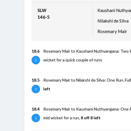
SLW
Kaushani Nuthy
146-5
Nilakshi de Silva
Rosemary Mair
18.6
Rosemary Mair to Kaushani Nuthyangana: Two Runs.
wicket for a quick couple of runs
2
18.5
Rosemary Mair to Nilakshi de Silva: One Run. Full 
left
1
18.4
Rosemary Mair to Kaushani Nuthyangana: One Run.
mid wicket for a run,
8 off 8 left
1