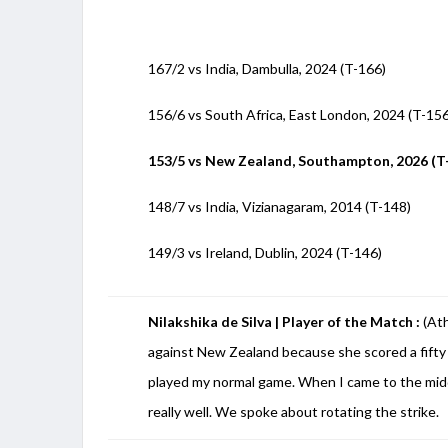
167/2 vs India, Dambulla, 2024 (T-166)
156/6 vs South Africa, East London, 2024 (T-15
153/5 vs New Zealand, Southampton, 2026 (T
148/7 vs India, Vizianagaram, 2014 (T-148)
149/3 vs Ireland, Dublin, 2024 (T-146)
Nilakshika de Silva | Player of the Match :
(At
against New Zealand because she scored a fifty 
played my normal game. When I came to the midd
really well. We spoke about rotating the strike.