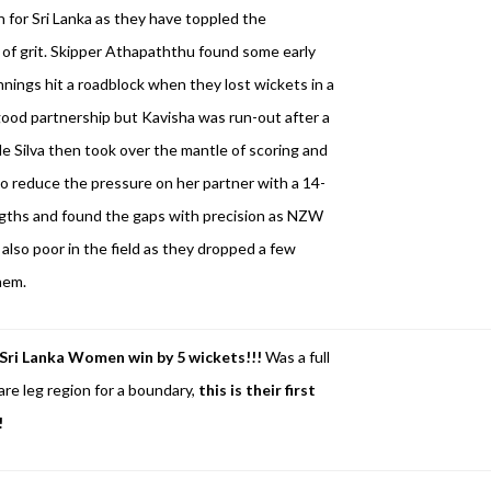
n for Sri Lanka as they have toppled the
 of grit. Skipper Athapaththu found some early
nnings hit a roadblock when they lost wickets in a
 good partnership but Kavisha was run-out after a
 Silva then took over the mantle of scoring and
to reduce the pressure on her partner with a 14-
engths and found the gaps with precision as NZW
also poor in the field as they dropped a few
hem.
Sri Lanka Women win by 5 wickets!!!
Was a full
are leg region for a boundary,
this is their first
!