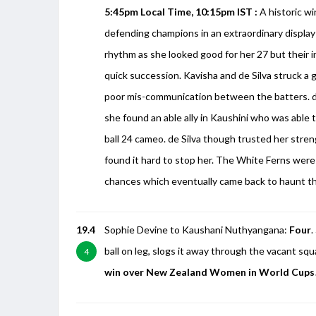
5:45pm Local Time, 10:15pm IST :
A historic wi
defending champions in an extraordinary display
rhythm as she looked good for her 27 but their i
quick succession. Kavisha and de Silva struck a
poor mis-communication between the batters. de
she found an able ally in Kaushini who was able 
ball 24 cameo. de Silva though trusted her str
found it hard to stop her. The White Ferns were 
chances which eventually came back to haunt t
19.4
Sophie Devine to Kaushani Nuthyangana:
Four
.
ball on leg, slogs it away through the vacant squ
4
win over New Zealand Women in World Cups