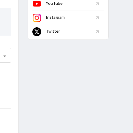
YouTube
Instagram
Twitter