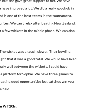
orm but she gave great support to her. We have
 have improved a lot. We did a really good job in
land is one of the best teams in the tournament.
ites. We can't relax after beating New Zealand.
st a few wickets in the middle phase. We can also
The wicket was a touch slower. Their bowling
ought that it was a good total. We would have liked
eally well between the wickets. I could have
t a platform for Sophie. We have three games to
creating good opportunities but catches win you
 field.
 in WT20Is: