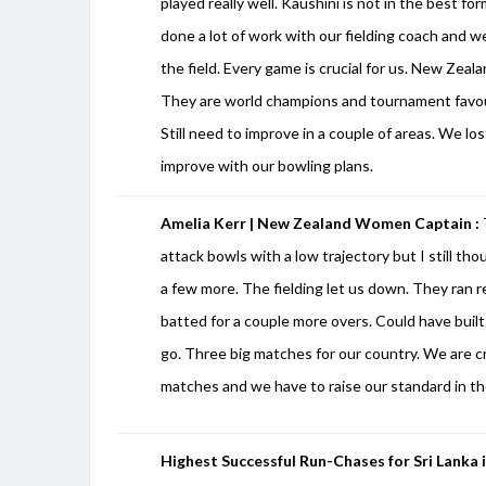
played really well. Kaushini is not in the best f
done a lot of work with our fielding coach and we
the field. Every game is crucial for us. New Zea
They are world champions and tournament favour
Still need to improve in a couple of areas. We lo
improve with our bowling plans.
Amelia Kerr | New Zealand Women Captain :
attack bowls with a low trajectory but I still th
a few more. The fielding let us down. They ran r
batted for a couple more overs. Could have buil
go. Three big matches for our country. We are 
matches and we have to raise our standard in the
Highest Successful Run-Chases for Sri Lanka