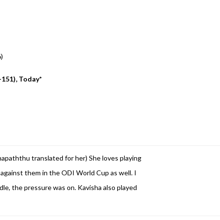
6)
-151), Today*
hapaththu translated for her)
She loves playing
against them in the ODI World Cup as well. I
le, the pressure was on. Kavisha also played