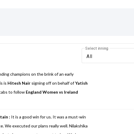
Select inning
All
nding champions on the brink of an early
is is
Hitesh Nair
signing off on behalf of
Yatish
tabs to follow
England Women vs Ireland
tain :
It is a good win for us. It was a must-win
. We executed our plans really well. Nilakshika