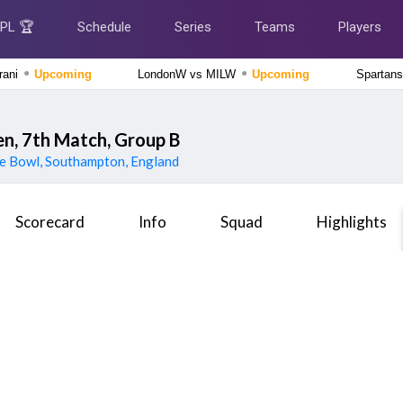
IPL 🏆
Schedule
Series
Teams
Players
●
●
rani
Upcoming
LondonW vs MILW
Upcoming
Spartans
Delhi Premier League 2026
New Delhi Tigers vs Purani Dilli 6, 13th Match
Upcoming
, 7th Match, Group B
e Bowl, Southampton, England
The Hundred Men's Competition 2026
London Spirit vs MI London, 23rd Match
Upcoming
Scorecard
Info
Squad
Highlights
Tamil Nadu Premier League 2026
Chepauk Super Gillies vs Nellai Royal Kings, 3rd Match
Finished
The Hundred Men's Competition 2026
Manchester Super Giants vs Welsh Fire, 21st Match
Finished