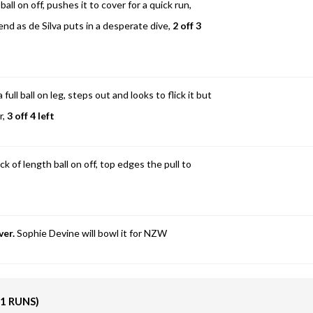
all on off, pushes it to cover for a quick run,
 end as de Silva puts in a desperate dive,
2 off 3
ull ball on leg, steps out and looks to flick it but
r,
3 off 4 left
k of length ball on off, top edges the pull to
ver.
Sophie Devine will bowl it for NZW
11 RUNS)