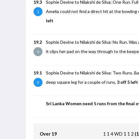
19.3
Sophie Devine to Nilakshi de Silva: One Run. Full b
Amelia could not find a direct hit at the bowling
1
left
19.2
Sophie Devine to Nilakshi de Silva: No Run. Was a f
it clips her pad on the way through to the keepe
0
19.1
Sophie Devine to Nilakshi de Silva: Two Runs. Bac
deep square leg for a couple of runs,
3 off 5 left
2
Sri Lanka Women need 5 runs from the final o
Over 19
1
1
4
WD
1
1
2
(