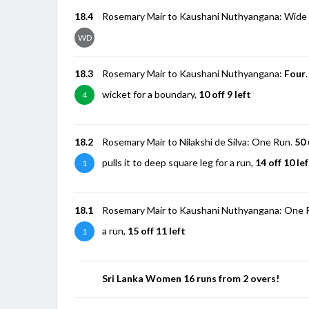
18.4
Rosemary Mair to Kaushani Nuthyangana: Wide 
WD
18.3
Rosemary Mair to Kaushani Nuthyangana:
Four
wicket for a boundary,
10 off 9 left
4
18.2
Rosemary Mair to Nilakshi de Silva: One Run.
50 
pulls it to deep square leg for a run,
14 off 10 le
1
18.1
Rosemary Mair to Kaushani Nuthyangana: One Run. 
a run,
15 off 11 left
1
Sri Lanka Women 16 runs from 2 overs!