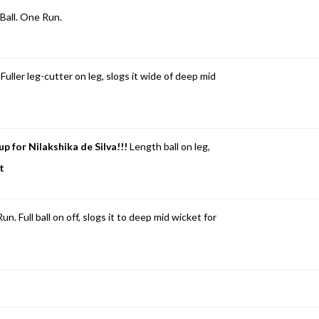
Ball. One Run.
. Fuller leg-cutter on leg, slogs it wide of deep mid
up for Nilakshika de Silva!!!
Length ball on leg,
ft
Full ball on off, slogs it to deep mid wicket for