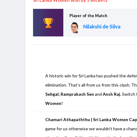
Player of the Match
Nilakshi de Silva
A historic win for Sri Lanka has pushed the defe
elimination. That's all from us from this clash. Th
Sehgal, Ramprakash Sen
and
Ansh Raj.
Switch 
Women!
Chamari Athapaththu | Sri Lanka Women Cap
game for us otherwise we wouldn't have a chance