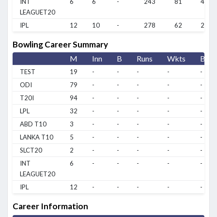
INT
6
6
-
243
81
40.5
LEAGUET20
IPL
12
10
-
278
62
27.8
Bowling Career Summary
M
Inn
B
Runs
Wkts
BBI
TEST
19
-
-
-
-
-
ODI
79
-
-
-
-
-
T20I
94
-
-
-
-
-
LPL
32
-
-
-
-
-
ABD T10
3
-
-
-
-
-
LANKA T10
5
-
-
-
-
-
SLCT20
2
-
-
-
-
-
INT
6
-
-
-
-
-
LEAGUET20
IPL
12
-
-
-
-
-
Career Information