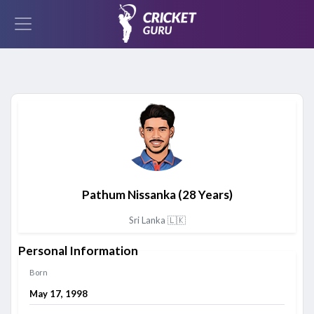
Pathum Nissanka
(28 Years)
Sri Lanka 🇱🇰
Personal Information
Born
May 17, 1998