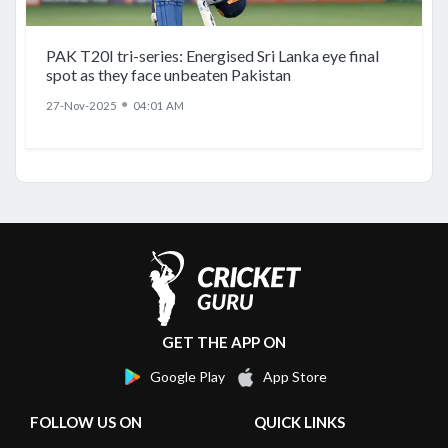
PAK T20I tri-series: Energised Sri Lanka eye final
spot as they face unbeaten Pakistan
●
27-Nov-2025
04:01 AM
GET THE APP ON
Google Play
App Store
FOLLOW US ON
QUICK LINKS