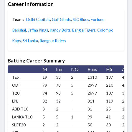
Career Information
Teams
Delhi Capitals
,
Gulf Giants
,
SLC Blues
,
Fortune
Barishal
,
Jaffna Kings
,
Kandy Bolts
,
Bangla Tigers
,
Colombo
Kaps
,
Sri Lanka
,
Rangpur Riders
Batting Career Summary
M
Inn
NO
Runs
HS
Avg
TEST
19
33
2
1310
187
42.2
ODI
79
78
5
2999
210
41.0
T20I
94
93
5
2699
107
30.6
LPL
32
32
-
811
119
25.3
ABD T10
3
2
-
31
25
15.5
LANKA T10
5
5
1
99
41
24.7
SLCT20
2
2
-
50
30
25