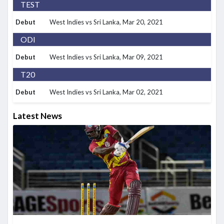
TEST
Debut
West Indies vs Sri Lanka
, Mar 20, 2021
ODI
Debut
West Indies vs Sri Lanka
, Mar 09, 2021
T20
Debut
West Indies vs Sri Lanka
, Mar 02, 2021
Latest News