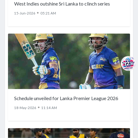
West Indies outshine Sri Lanka to clinch series
●
15-Jun-2026
05:21 AM
Schedule unveiled for Lanka Premier League 2026
●
18-May-2026
11:14 AM