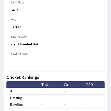
Birth Place
Galle
Role
Batter
Batting Style
Right Handed Bat
Bowling Style
-
Cricket Rankings
Test
Odi
T20
All
-
-
-
Batting
-
-
-
Bowling
-
-
-