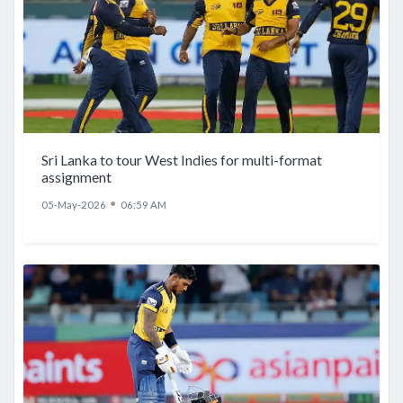
Sri Lanka to tour West Indies for multi-format
assignment
●
05-May-2026
06:59 AM