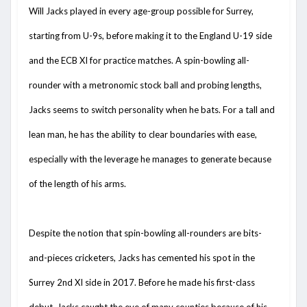
Will Jacks played in every age-group possible for Surrey,
starting from U-9s, before making it to the England U-19 side
and the ECB XI for practice matches. A spin-bowling all-
rounder with a metronomic stock ball and probing lengths,
Jacks seems to switch personality when he bats. For a tall and
lean man, he has the ability to clear boundaries with ease,
especially with the leverage he manages to generate because
of the length of his arms.
Despite the notion that spin-bowling all-rounders are bits-
and-pieces cricketers, Jacks has cemented his spot in the
Surrey 2nd XI side in 2017. Before he made his first-class