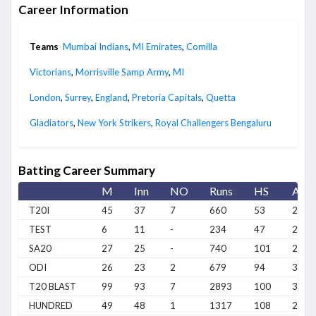
Career Information
Teams
Mumbai Indians
,
MI Emirates
,
Comilla
Victorians
,
Morrisville Samp Army
,
MI
London
,
Surrey
,
England
,
Pretoria Capitals
,
Quetta
Gladiators
,
New York Strikers
,
Royal Challengers Bengaluru
Batting Career Summary
M
Inn
NO
Runs
HS
Avg
T20I
45
37
7
660
53
22
TEST
6
11
-
234
47
21.2
SA20
27
25
-
740
101
29.6
ODI
26
23
2
679
94
32.3
T20 BLAST
99
93
7
2893
100
33.6
HUNDRED
49
48
1
1317
108
28.0