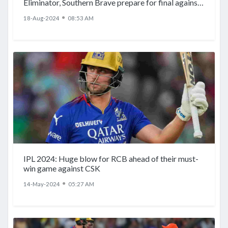
Eliminator, Southern Brave prepare for final against
Invincibles
●
18-Aug-2024
08:53 AM
IPL 2024: Huge blow for RCB ahead of their must-
win game against CSK
●
14-May-2024
05:27 AM