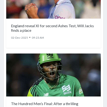
England reveal XI for second Ashes Test, Will Jacks
finds a place
●
02-Dec-2025
09:23 AM
The Hundred Men’s Final: After a thrilling