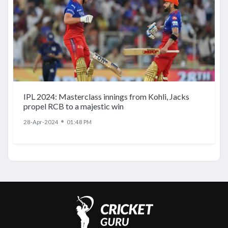
IPL 2024: Masterclass innings from Kohli, Jacks
propel RCB to a majestic win
●
28-Apr-2024
01:48 PM