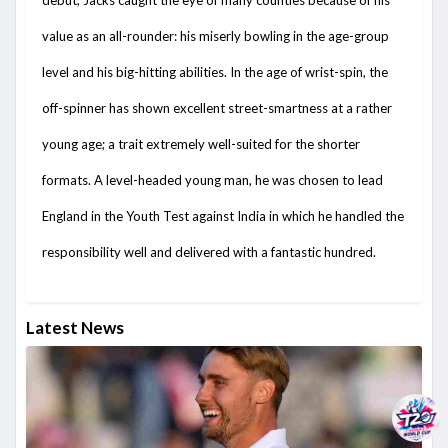
debut, Jacks caught the eye of many counties because of his
value as an all-rounder: his miserly bowling in the age-group
level and his big-hitting abilities. In the age of wrist-spin, the
off-spinner has shown excellent street-smartness at a rather
young age; a trait extremely well-suited for the shorter
formats. A level-headed young man, he was chosen to lead
England in the Youth Test against India in which he handled the
responsibility well and delivered with a fantastic hundred.
Latest News