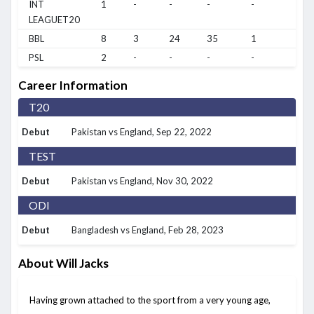
INT
1
-
-
-
-
-
LEAGUET20
BBL
8
3
24
35
1
1/9
PSL
2
-
-
-
-
-
Career Information
T20
Debut
Pakistan vs England
, Sep 22, 2022
TEST
Debut
Pakistan vs England
, Nov 30, 2022
ODI
Debut
Bangladesh vs England
, Feb 28, 2023
About Will Jacks
Having grown attached to the sport from a very young age,