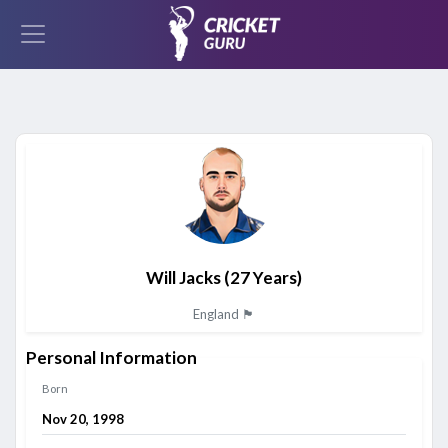
Will Jacks
(27 Years)
England 🏴󠁧󠁢󠁥󠁮󠁧󠁿
Personal Information
Born
Nov 20, 1998