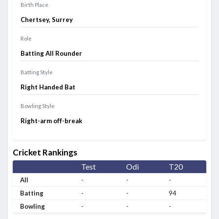
Birth Place
Chertsey, Surrey
Role
Batting All Rounder
Batting Style
Right Handed Bat
Bowling Style
Right-arm off-break
Cricket Rankings
Test
Odi
T20
All
-
-
-
Batting
-
-
94
Bowling
-
-
-