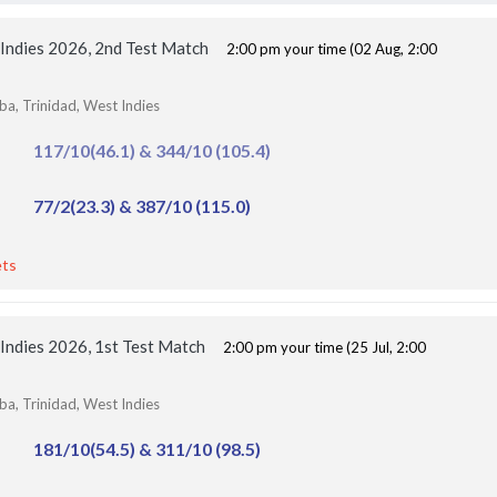
MI London Women vs Trent Rockets Women, 25th
Match
Finished
 Indies 2026, 2nd Test Match
2:00 pm your time (02 Aug, 2:00
ba, Trinidad, West Indies
117/10(46.1) & 344/10 (105.4)
77/2(23.3) & 387/10 (115.0)
ets
 Indies 2026, 1st Test Match
2:00 pm your time (25 Jul, 2:00
ba, Trinidad, West Indies
181/10(54.5) & 311/10 (98.5)