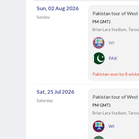
Siechem Madurai Panthers vs Vida Kovai Kings, 7th
Sun, 02 Aug 2026
Match
Finished
Pakistan tour of West
Sunday
PM GMT)
Brian Lara Stadium, Tarou
WI
PAK
Pakistan won by 8 wick
Sat, 25 Jul 2026
Pakistan tour of West
Saturday
PM GMT)
Brian Lara Stadium, Tarou
WI