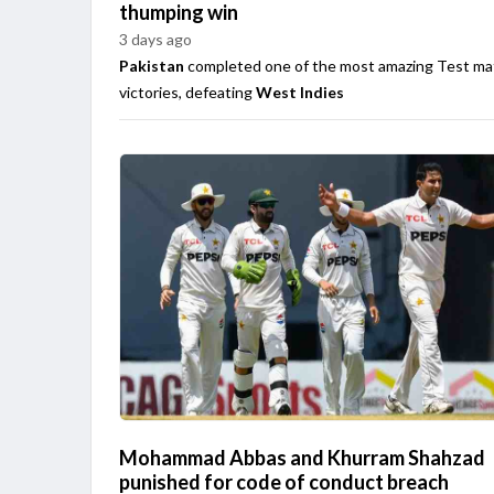
thumping win
3 days ago
Pakistan
completed one of the most amazing Test ma
victories, defeating
West Indies
Mohammad Abbas and Khurram Shahzad
punished for code of conduct breach