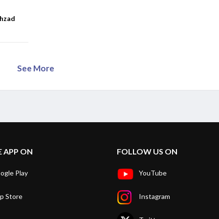
ahzad
See More
E APP ON
FOLLOW US ON
ogle Play
YouTube
p Store
Instagram