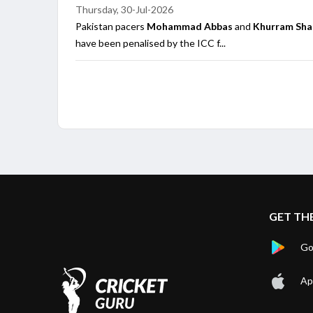
Thursday, 30-Jul-2026
Pakistan pacers
Mohammad Abbas
and
Khurram Sh
have been penalised by the ICC f...
GET TH
Go
Ap