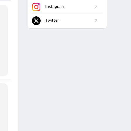
Instagram
Twitter