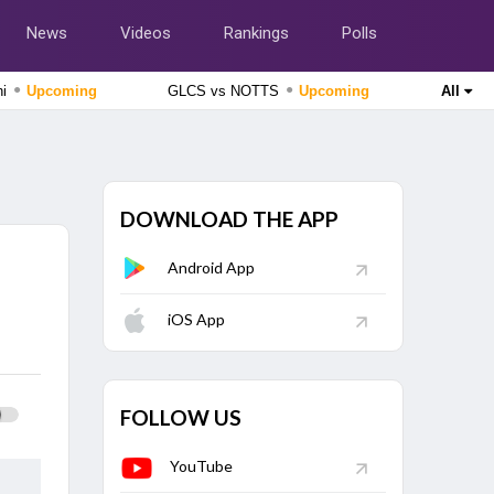
News
Videos
Rankings
Polls
●
●
hi
Upcoming
GLCS vs NOTTS
Upcoming
All
Caribbean Premier League 2026
St Kitts And Nevis Patriots vs Trinbago Knight Riders, 2nd
Match
Upcoming
DOWNLOAD THE APP
England Domestic One-Day Cup 2026
Durham vs Essex, 63rd Match
Upcoming
Android App
Lanka Premier League 2026
Jaffna Kings vs Galle Gallants, Final Match
iOS App
Finished
The Hundred Men's Competition 2026
MI London vs Trent Rockets, 25th Match
Finished
FOLLOW US
YouTube