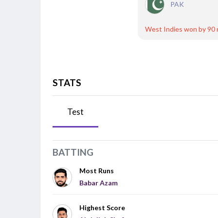
PAK
West Indies won by 90 
STATS
Test
BATTING
Most Runs
Babar Azam
Highest Score