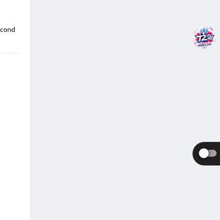
econd