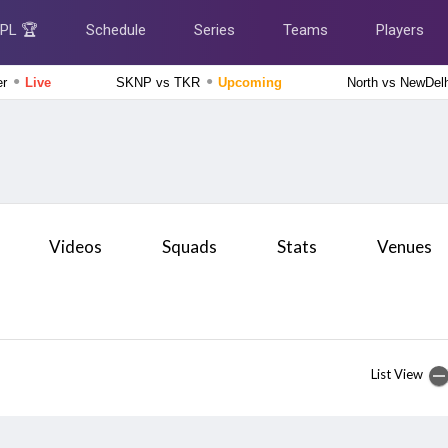
IPL 🏆
Schedule
Series
Teams
Players
●
●
er
Live
SKNP vs TKR
Upcoming
North vs NewDel
Delhi Premier League 2026
Central Delhi Kings vs Outer Delhi Warriors, 17th Match
Live
England Domestic One-Day Cup 2026
Gloucestershire vs Nottinghamshire, 61st Match
Upcoming
Videos
Squads
Stats
Venues
England Domestic One-Day Cup 2026
Derbyshire vs Middlesex, 64th Match
Upcoming
The Hundred Women's Competition 2026
Southern Brave Women vs Manchester Super Giants
List View
Women, 26th Match
Finished
The Hundred Women's Competition 2026