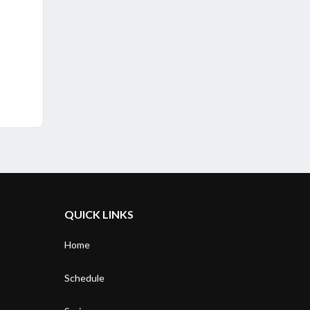
QUICK LINKS
Home
Schedule