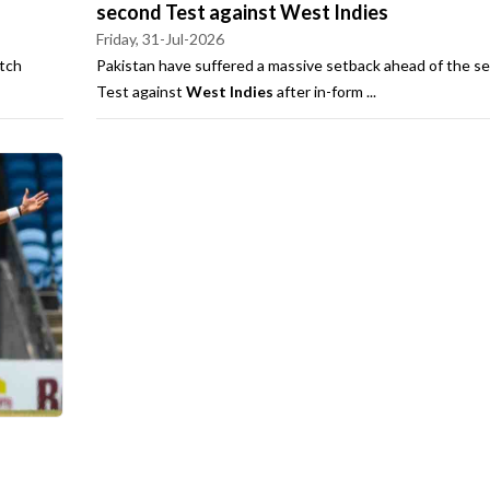
second Test against West Indies
Friday, 31-Jul-2026
tch
Pakistan have suffered a massive setback ahead of the s
Test against
West Indies
after in-form ...