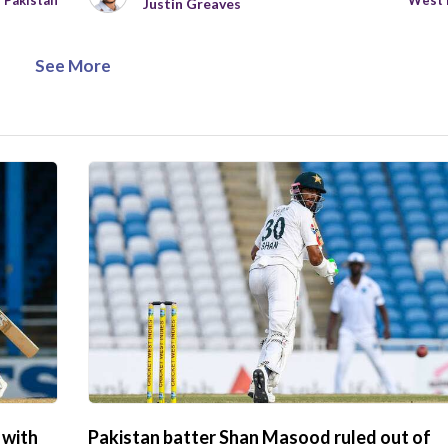
Pakistan
West 
Justin Greaves
See More
 with
Pakistan batter Shan Masood ruled out of