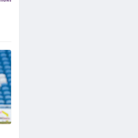
Indies