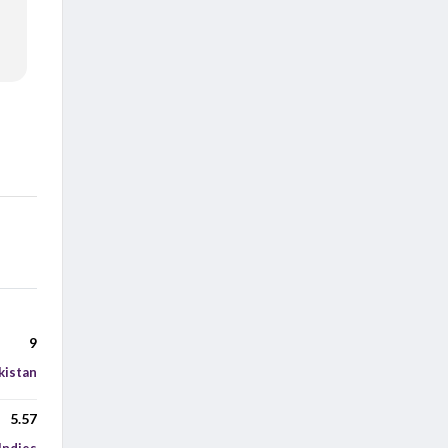
9
kistan
5.57