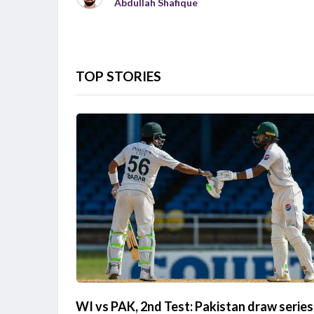
Abdullah Shafique
TOP STORIES
WI vs PAK, 2nd Test: Pakistan draw series