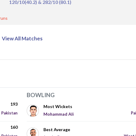
120/10(40.2) & 282/10 (80.1)
runs
View All Matches
BOWLING
193
Most Wickets
Pakistan
Pa
Mohammad Ali
160
Best Average