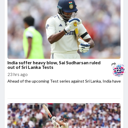
India suffer heavy blow, Sai Sudharsan ruled
out of Sri Lanka Tests
23 hrs ago
Ahead of the upcoming Test series against Sri Lanka, India have su