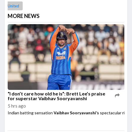
United
MORE NEWS
“I don’t care how old he is”: Brett Lee’s praise
for superstar Vaibhav Sooryavanshi
5 hrs ago
Indian batting sensation
Vaibhav Sooryavanshi’s
spectacular rise h