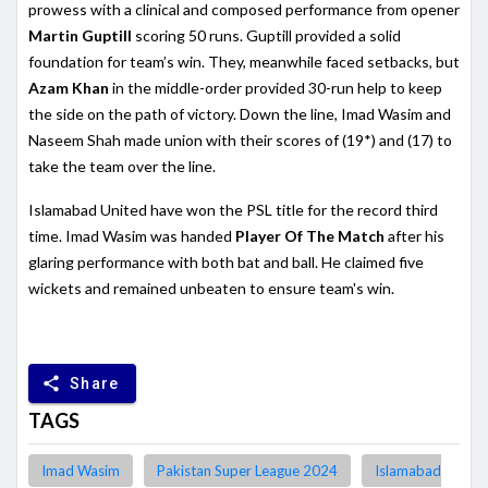
prowess with a clinical and composed performance from opener
Martin Guptill
scoring 50 runs. Guptill provided a solid
foundation for team’s win. They, meanwhile faced setbacks, but
Azam Khan
in the middle-order provided 30-run help to keep
the side on the path of victory. Down the line, Imad Wasim and
Naseem Shah made union with their scores of (19*) and (17) to
take the team over the line.
Islamabad United have won the PSL title for the record third
time. Imad Wasim was handed
Player Of The Match
after his
glaring performance with both bat and ball. He claimed five
wickets and remained unbeaten to ensure team's win.
share
Share
TAGS
Imad Wasim
Pakistan Super League 2024
Islamabad