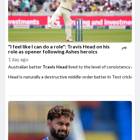
"I feel like I can do a role": Travis Head on his
role as opener following Ashes heroics
1 day ago
Australian batter
Travis Head
lived to the level of consistency afte
Head is naturally a destructive middle-order batter in Test cricket,