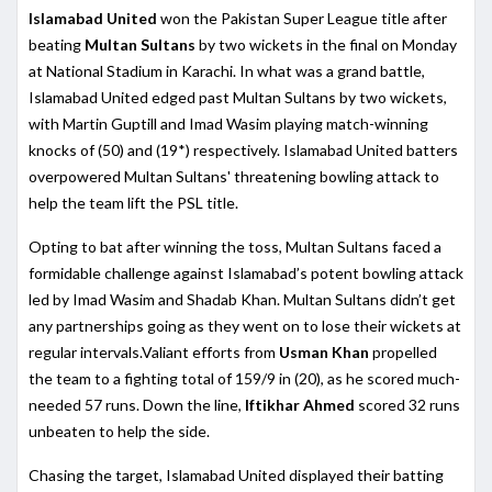
Islamabad United
won the Pakistan Super League title after
beating
Multan Sultans
by two wickets in the final on Monday
at National Stadium in Karachi. In what was a grand battle,
Islamabad United edged past Multan Sultans by two wickets,
with Martin Guptill and Imad Wasim playing match-winning
knocks of (50) and (19*) respectively. Islamabad United batters
overpowered Multan Sultans' threatening bowling attack to
help the team lift the PSL title.
Opting to bat after winning the toss, Multan Sultans faced a
formidable challenge against Islamabad’s potent bowling attack
led by Imad Wasim and Shadab Khan. Multan Sultans didn’t get
any partnerships going as they went on to lose their wickets at
regular intervals.Valiant efforts from
Usman Khan
propelled
the team to a fighting total of 159/9 in (20), as he scored much-
needed 57 runs. Down the line,
Iftikhar Ahmed
scored 32 runs
unbeaten to help the side.
Chasing the target, Islamabad United displayed their batting