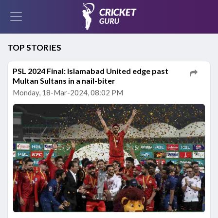
TOP STORIES
PSL 2024 Final: Islamabad United edge past
Multan Sultans in a nail-biter
Monday, 18-Mar-2024, 08:02 PM