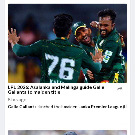
LPL 2026: Asalanka and Malinga guide Galle
Gallants to maiden title
8 hrs ago
Galle Gallants
clinched their maiden
Lanka Premier League
(LPL) 