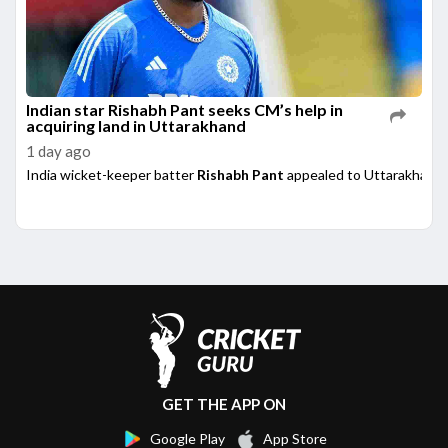
Indian star Rishabh Pant seeks CM’s help in
acquiring land in Uttarakhand
1 day ago
India wicket-keeper batter
Rishabh Pant
appealed to Uttarakhand 
GET THE APP ON
Google Play
App Store