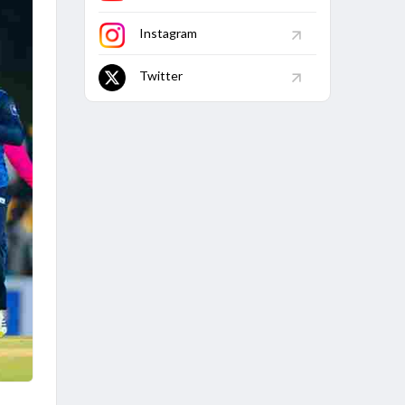
Instagram
Twitter