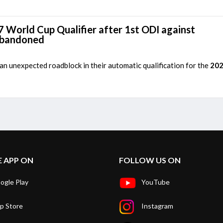
7 World Cup Qualifier after 1st ODI against
abandoned
n unexpected roadblock in their automatic qualification for the
202
E APP ON
FOLLOW US ON
ogle Play
YouTube
p Store
Instagram