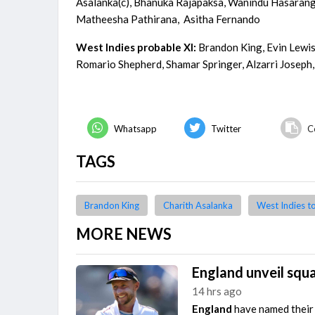
Asalanka(c), Bhanuka Rajapaksa, Wanindu Hasara
Matheesha Pathirana, Asitha Fernando
West Indies probable XI:
Brandon King, Evin Lewis
Romario Shepherd, Shamar Springer, Alzarri Josep
Whatsapp
Twitter
C
TAGS
Brandon King
Charith Asalanka
West Indies t
MORE NEWS
England unveil squa
14 hrs ago
England
have named their 