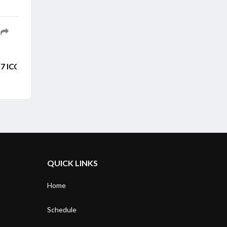
7 ICC Men's ODI World
Cup after persistent rain forced the openi
QUICK LINKS
Home
Schedule