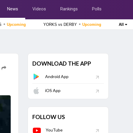
News
Videos
Rankings
Polls
●
●
SS
Upcoming
YORKS vs DERBY
Upcoming
All
England Domestic One-Day Cup 2026
Lancashire vs Gloucestershire, 51st Match
Upcoming
England Domestic One-Day Cup 2026
Nottinghamshire vs Northamptonshire, 49th Match
Upcoming
DOWNLOAD THE APP
The Hundred Women's Competition 2026
Android App
London Spirit Women vs MI London Women, 23rd Match
Finished
iOS App
The Hundred Men's Competition 2026
Trent Rockets vs Birmingham Phoenix, 22nd Match
Finished
FOLLOW US
YouTube