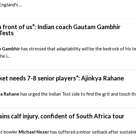
ngland's ...
 front of us”: Indian coach Gautam Gambhir
Tests
 Gambhir
has stressed that adaptability will be the bedrock of his 
e i...
ricket needs 7-8 senior players”: Ajinkya Rahane
ya Rahane
has urged the Indian Test side to find the grit and touch th
ins calf injury, confident of South Africa tour
st bowler
Michael Neser
has suffered a minor setback after sustaini