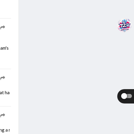
team's approach as the team gears up for a demanding two-match Test 
at had played a key role in the past in making the team strongest sid
ng a right calf strain during a training session. He picked up the inj