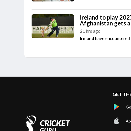
Ireland to play 202
Afghanistan gets 
21 hrs ago
Ireland
have encountered a
GET TH
Go
Ap