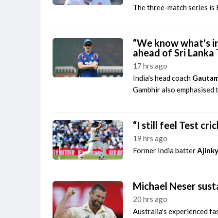
The three-match series is E
“We know what's in
ahead of Sri Lanka 
17 hrs ago
India's head coach
Gautam
Gambhir also emphasised th
“I still feel Test c
19 hrs ago
Former India batter
Ajink
Michael Neser susta
20 hrs ago
Australia's experienced fa